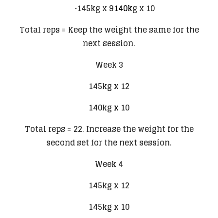
145kg x 9
140k
g x 10
Total reps = Keep the weight the same for the
next session.
Week 3
145kg x 12
140kg
x
10
Total reps = 22. Increase the weight for the
second set for the next session.
Week 4
145kg x 12
145kg x 10