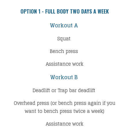
OPTION 1 - ​FULL BODY TWO DAYS A WEEK
Workout A
Squat
Bench press
Assistance work
Workout B
Deadlift or Trap bar deadlift
Overhead press (or bench press again if you
want to bench press twice a week)
Assistance work​