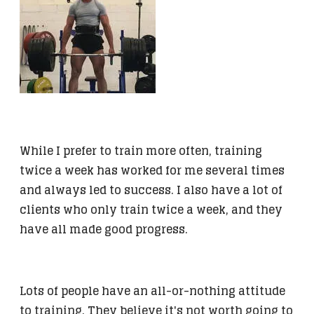
While I prefer to train more often, training
twice a week has worked for me several times
and always led to success. I also have a lot of
clients who only train twice a week, and they
have all made good progress.
Lots of people have an all-or-nothing attitude
to training. They believe it's not worth going to