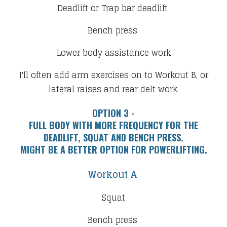
Deadlift or Trap bar deadlift
Bench press
Lower body assistance work​
I'll often add arm exercises on to Workout B, or
lateral raises and rear delt work.
OPTION 3 -
​FULL BODY WITH MORE FREQUENCY FOR THE
DEADLIFT, SQUAT AND BENCH PRESS.
​MIGHT BE A BETTER OPTION FOR POWERLIFTING.
Workout A
Squat
Bench press