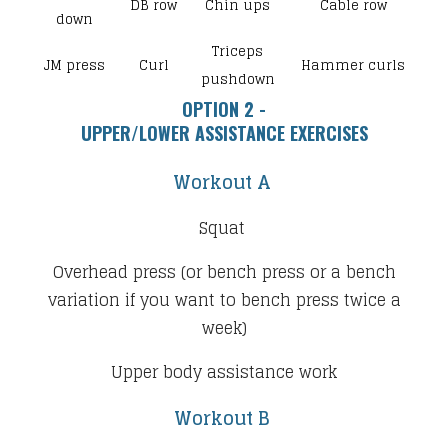
DB row
Chin ups
Cable row
down
Triceps
JM press
Curl
Hammer curls
pushdown
OPTION 2 -
​UPPER/LOWER ASSISTANCE EXERCISES
Workout A
Squat
Overhead press (or bench press or a bench
variation if you want to bench press twice a
week)
Upper body assistance work
Workout B