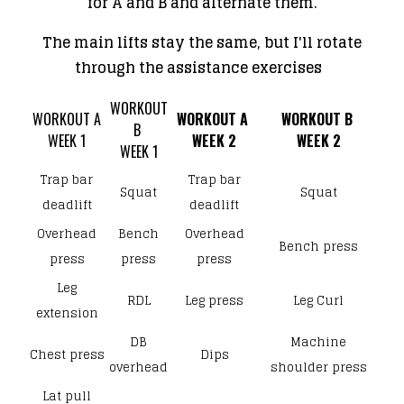
for A and B and alternate them.
The main lifts stay the same, but I'll rotate
through the assistance exercises
WORKOUT
WORKOUT A
WORKOUT A
WORKOUT B
B
​​WEEK 1
​WEEK 2
​WEEK 2
​WEEK 1
Trap bar
Trap bar
Squat
Squat
deadlift
deadlift
Overhead
Bench
Overhead
Bench press
press
press
press
Leg
RDL
Leg press
Leg Curl
extension
DB
Machine
Chest press
Dips
overhead
shoulder press
Lat pull