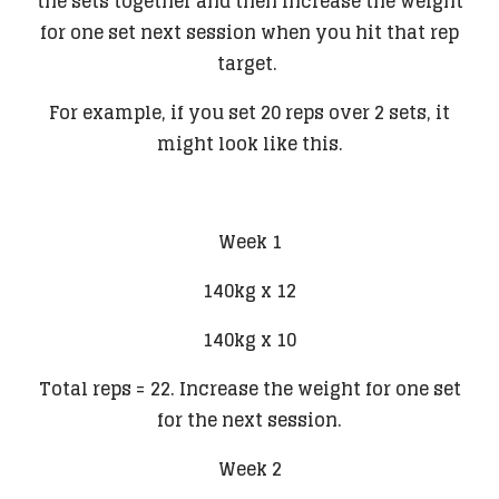
the sets together and then increase the weight
for one set next session when you hit that rep
target.
For example, if you set 20 reps over 2 sets, it
might look like this.
​Week 1
140kg x 12
140kg x 10
Total reps = 22. Increase the weight for one set
for the next session.
Week 2