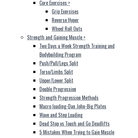
Core Exercises
>
Grip Exercises
Reverse Hyper
Wheel Roll Outs
Strength and Gaining Muscle
>
Two Days a Week Strength Training and
Bodybuilding Program
Push/Pull/Legs Split
Torso/Limbs Split
Upper/Lower Split
Double Progression
Strength Progression Methods
Macro loading-Dan John-Big Plates
Wave and Step Loading
Dead Stop vs Touch and Go Deadlifts
5 Mistakes When Trying to Gain Muscle