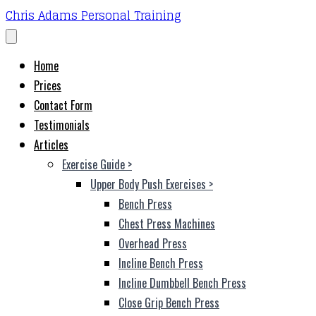
Chris Adams Personal Training
Home
Prices
Contact Form
Testimonials
Articles
Exercise Guide
>
Upper Body Push Exercises
>
Bench Press
Chest Press Machines
Overhead Press
Incline Bench Press
Incline Dumbbell Bench Press
Close Grip Bench Press