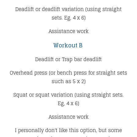
Deadlift or deadlift variation (using straight
sets. Eg, 4 x 6)
Assistance work
Workout B
Deadlift or Trap bar deadlift
Overhead press (or bench press for straight sets
such as 5 x 2)
Squat or squat variation (using straight sets.
Eg, 4 x 6)
Assistance work​
I personally don't like this option, but some