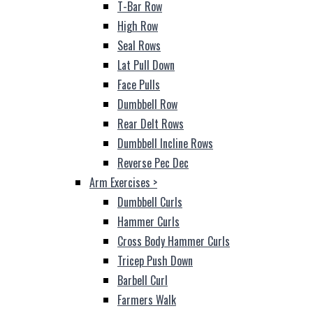
T-Bar Row
High Row
Seal Rows
Lat Pull Down
Face Pulls
Dumbbell Row
Rear Delt Rows
Dumbbell Incline Rows
Reverse Pec Dec
Arm Exercises
>
Dumbbell Curls
Hammer Curls
Cross Body Hammer Curls
Tricep Push Down
Barbell Curl
Farmers Walk