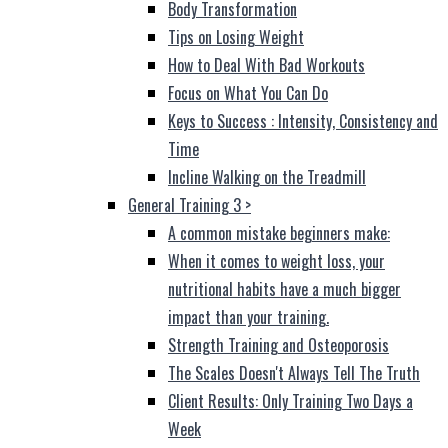
Body Transformation
Tips on Losing Weight
How to Deal With Bad Workouts
Focus on What You Can Do
Keys to Success : Intensity, Consistency and
Time
Incline Walking on the Treadmill
General Training 3
>
A common mistake beginners make:
When it comes to weight loss, your
nutritional habits have a much bigger
impact than your training.
Strength Training and Osteoporosis
The Scales Doesn't Always Tell The Truth
Client Results: Only Training Two Days a
Week