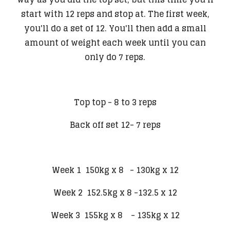
start with 12 reps and stop at. The first week,
you'll do a set of 12. You'll then add a small
amount of weight each week until you can
only do 7 reps.
Top top - 8 to 3 reps
Back off set 12- 7 reps
Week 1 150kg x 8 - 130kg x 12
Week 2 152.5kg x 8 -132.5 x 12
Week 3 155kg x 8 - 135kg x 12