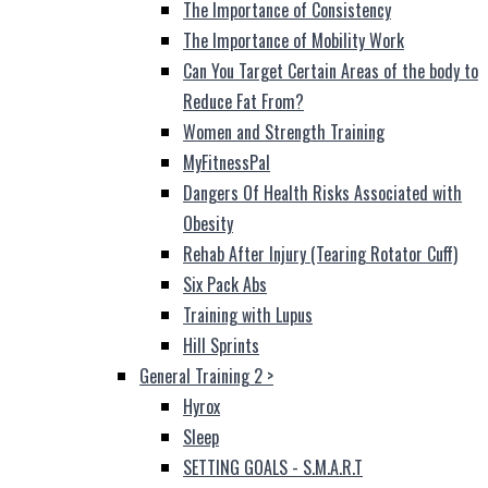
The Importance of Consistency
The Importance of Mobility Work
Can You Target Certain Areas of the body to
Reduce Fat From?
Women and Strength Training
MyFitnessPal
Dangers Of Health Risks Associated with
Obesity
Rehab After Injury (Tearing Rotator Cuff)
Six Pack Abs
Training with Lupus
Hill Sprints
General Training 2
>
Hyrox
Sleep
SETTING GOALS - S.M.A.R.T