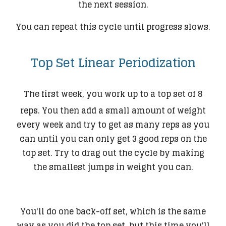
the next session.
You can repeat this cycle until progress slows.
Top Set Linear Periodization
The first week, you work up to a top set of 8
reps. You then add a small amount of weight
every week and try to get as many reps as you
can until you can only get 3 good reps on the
top set. Try to drag out the cycle by making
the smallest jumps in weight you can.
You'll do one back-off set, which is the same
way as you did the top set, but this time you'll