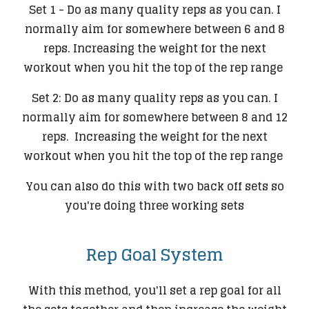
Set 1 - Do as many quality reps as you can. I
normally aim for somewhere between 6 and 8
reps. Increasing the weight for the next
workout when you hit the top of the rep range
Set 2: Do as many quality reps as you can. I
normally aim for somewhere between 8 and 12
reps. Increasing the weight for the next
workout when you hit the top of the rep range
You can also do this with two back off sets so
you're doing three working sets
Rep Goal System
With this method, you'll set a rep goal for all