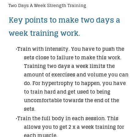
Two Days A Week Strength Training
Key points to make two days a
week training work.
Train with intensity. You have to push the
sets close to failure to make this work.
Training two days a week limits the
amount of exercises and volume you can
do. For hypertrophy to happen, you have
to train hard and get used to being
uncomfortable towards the end of the
sets.
Train the full body in each session. This
allows you to get 2 x a week training for
each muscle.