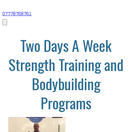
07778768761
Two Days A Week
Strength Training and
Bodybuilding
Programs