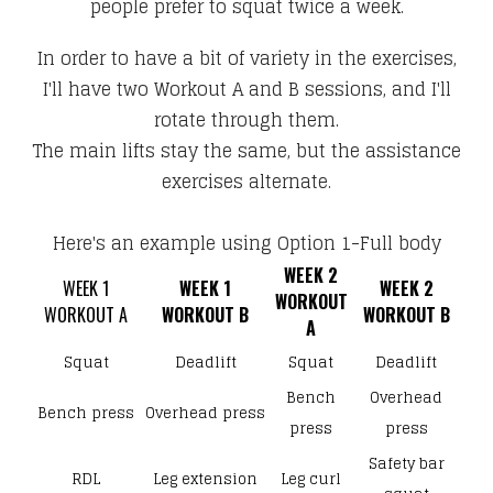
people prefer to squat twice a week.
In order to have a bit of variety in the exercises,
I'll have two Workout A and B sessions, and I'll
rotate through them.
The main lifts stay the same, but the assistance
exercises alternate.
Here's an example using Option 1-Full body
WEEK 2
WEEK 1
WEEK 1
WEEK 2
​WORKOUT
​WORKOUT A
​WORKOUT B
​WORKOUT B
A
Squat
Deadlift
Squat
Deadlift
Bench
Overhead
Bench press
Overhead press
press
press
Safety bar
RDL
Leg extension
Leg curl