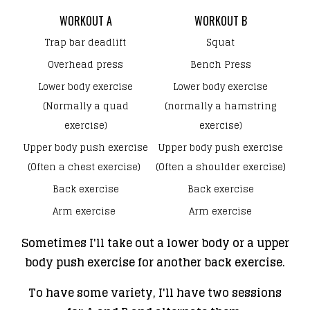
WORKOUT A
WORKOUT B
Trap bar deadlift
Squat
Overhead press
Bench Press
Lower body exercise
Lower body exercise
(Normally a quad
(normally a hamstring
exercise)
exercise)
Upper body push exercise
Upper body push exercise
(Often a chest exercise)
(Often a shoulder exercise)
Back exercise
Back exercise
Arm exercise
Arm exercise
Sometimes I'll take out a lower body or a upper
body push exercise for another back exercise.
To have some variety, I'll have two sessions