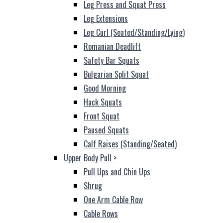
Leg Press and Squat Press
Leg Extensions
Leg Curl (Seated/Standing/Lying)
Romanian Deadlift
Safety Bar Squats
Bulgarian Split Squat
Good Morning
Hack Squats
Front Squat
Paused Squats
Calf Raises (Standing/Seated)
Upper Body Pull
>
Pull Ups and Chin Ups
Shrug
One Arm Cable Row
Cable Rows