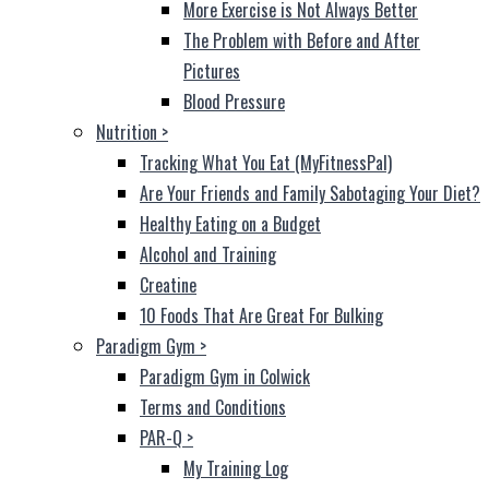
More Exercise is Not Always Better
The Problem with Before and After
Pictures
Blood Pressure
Nutrition
>
Tracking What You Eat (MyFitnessPal)
Are Your Friends and Family Sabotaging Your Diet?
Healthy Eating on a Budget
Alcohol and Training
Creatine
10 Foods That Are Great For Bulking
Paradigm Gym
>
Paradigm Gym in Colwick
Terms and Conditions
PAR-Q
>
My Training Log