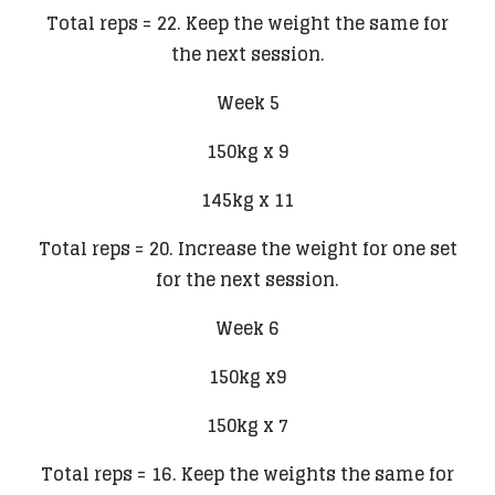
Total reps = 22. Keep the weight the same for
the next session.
Week 5
150kg x 9
145kg x 11
Total reps = 20. Increase the weight for one set
for the next session.
Week 6
150kg x9
150kg x 7
Total reps = 16. Keep the weights the same for