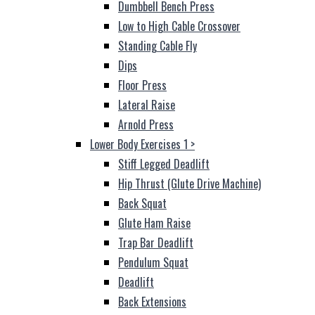
Dumbbell Bench Press
Low to High Cable Crossover
Standing Cable Fly
Dips
Floor Press
Lateral Raise
Arnold Press
Lower Body Exercises 1
>
Stiff Legged Deadlift
Hip Thrust (Glute Drive Machine)
Back Squat
Glute Ham Raise
Trap Bar Deadlift
Pendulum Squat
Deadlift
Back Extensions