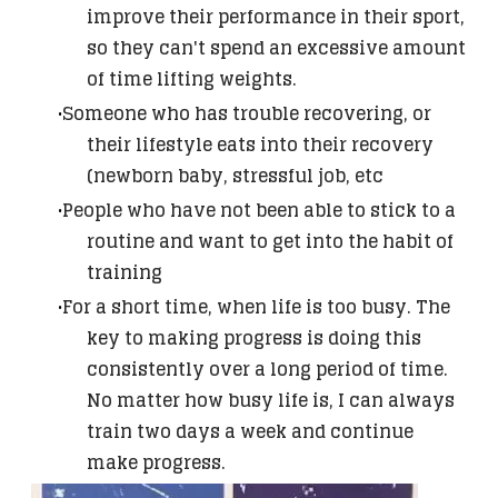
improve their performance in their sport,
so they can't spend an excessive amount
of time lifting weights.
Someone who has trouble recovering, or
their lifestyle eats into their recovery
(newborn baby, stressful job, etc
People who have not been able to stick to a
routine and want to get into the habit of
training
For a short time, when life is too busy. The
key to making progress is doing this
consistently over a long period of time.
No matter how busy life is, I can always
train two days a week and continue
make progress.