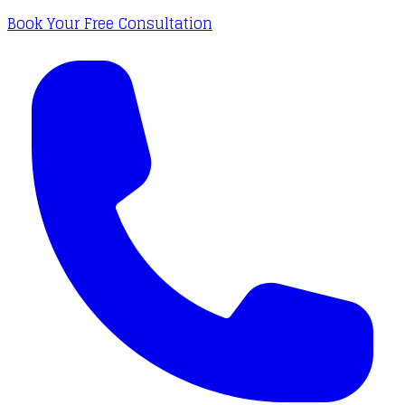
Book Your Free Consultation