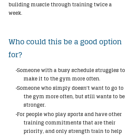
building muscle through training twice a
week.
​Who could this be a good option
for?
Someone with a busy schedule struggles to
make it to the gym more often.
Someone who simply doesn't want to go to
the gym more often, but still wants to be
stronger.
For people who play sports and have other
training commitments that are their
priority, and only strength train to help