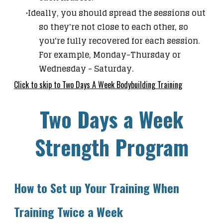
Ideally, you should spread the sessions out
so they're not close to each other, so
you're fully recovered for each session.
For example, Monday-Thursday or
Wednesday - Saturday.
Click to skip to Two Days A Week Bodybuilding Training
Two Days a Week
Strength Program
How to Set up Your Training When
Training Twice a Week