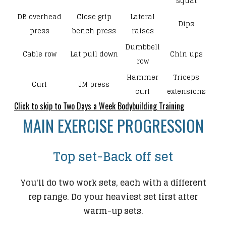
squat
DB overhead
Close grip
Lateral
Dips
press
bench press
raises
Dumbbell
Cable row
Lat pull down
Chin ups
row
Hammer
Triceps
Curl
JM press
curl
extensions
Click to skip to Two Days a Week Bodybuilding Training
​MAIN EXERCISE PROGRESSION
Top set-Back off set
You'll do two work sets, each with a different
rep range. Do your heaviest set first after
warm-up sets.