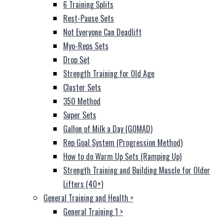
6 Training Splits
Rest-Pause Sets
Not Everyone Can Deadlift
Myo-Reps Sets
Drop Set
Strength Training for Old Age
Cluster Sets
350 Method
Super Sets
Gallon of Milk a Day (GOMAD)
Rep Goal System (Progression Method)
How to do Warm Up Sets (Ramping Up)
Strength Training and Building Muscle for Older
Lifters (40+)
General Training and Health
>
General Training 1
>