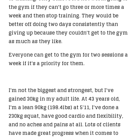
the gym if they can't go three or more times a
week and then stop training. They would be
better off doing two days consistently than
giving up because they couldn't get to the gym
as much as they like.
Everyone can get to the gym for two sessions a
week if it's a priority for them.
I'm not the biggest and strongest, but I've
gained 30kg in my adult life. At 43 years old,
I'm a lean 90kg (198.4lbs) at 5'11, I've done a
230kg squat, have good cardio and flexibility,
and no aches and pains at all. Lots of clients
have made great progress when it comes to