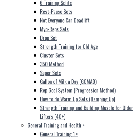
6 Training Splits
Rest-Pause Sets
Not Everyone Can Deadlift
Myo-Reps Sets
Drop Set
Strength Training for Old Age
Cluster Sets
350 Method
Super Sets
Gallon of Milk a Day (GOMAD)
Rep Goal System (Progression Method)
How to do Warm Up Sets (Ramping Up)
Strength Training and Building Muscle for Older
Lifters (40+)
General Training and Health
>
General Training 1
>