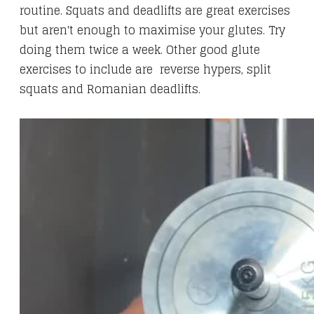
routine. Squats and deadlifts are great exercises
but aren't enough to maximise your glutes. Try
doing them twice a week. Other good glute
exercises to include are reverse hypers, split
squats and Romanian deadlifts.