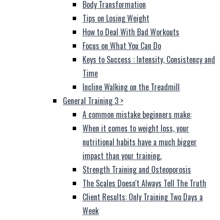
Body Transformation
Tips on Losing Weight
How to Deal With Bad Workouts
Focus on What You Can Do
Keys to Success : Intensity, Consistency and
Time
Incline Walking on the Treadmill
General Training 3
>
A common mistake beginners make:
When it comes to weight loss, your
nutritional habits have a much bigger
impact than your training.
Strength Training and Osteoporosis
The Scales Doesn't Always Tell The Truth
Client Results: Only Training Two Days a
Week