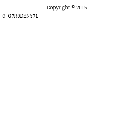
Copyright © 2015
G-G7R9DENY71