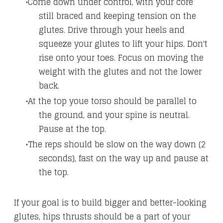
Come down under control, with your core
still braced and keeping tension on the
glutes.
Drive through your heels and
squeeze your glutes to lift your hips. Don't
rise onto your toes. Focus on moving the
weight with the glutes and not the lower
back.
At the top youe torso should be parallel to
the ground, and your spine is neutral.
Pause at the top.
The reps should be slow on the way down (2
seconds), fast on the way up and pause at
the top.
If your goal is to build bigger and better-looking
glutes, hips thrusts should be a part of your