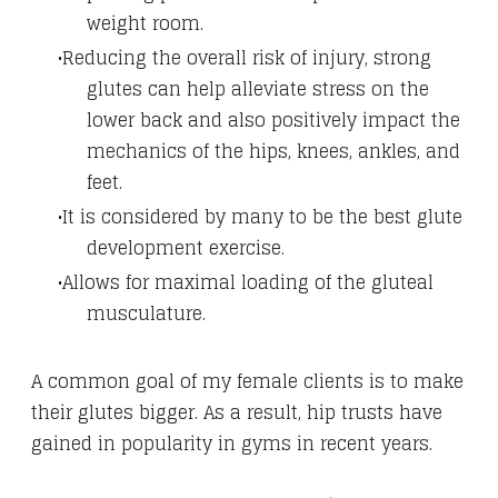
weight room.
Reducing the overall risk of injury, strong
glutes can help alleviate stress on the
lower back and also positively impact the
mechanics of the hips, knees, ankles, and
feet.
It is considered by many to be the best glute
development exercise.
Allows for maximal loading of the gluteal
musculature.
A common goal of my female clients is to make
their glutes bigger. As a result, hip trusts have
gained in popularity in gyms in recent years.