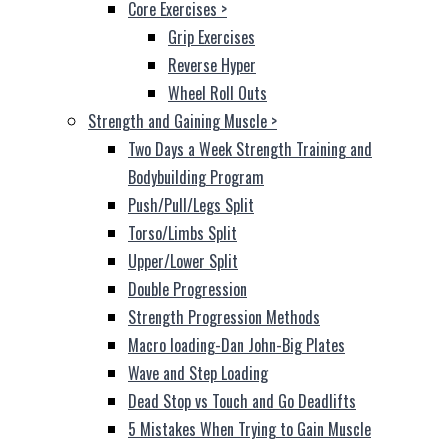
Core Exercises
>
Grip Exercises
Reverse Hyper
Wheel Roll Outs
Strength and Gaining Muscle
>
Two Days a Week Strength Training and
Bodybuilding Program
Push/Pull/Legs Split
Torso/Limbs Split
Upper/Lower Split
Double Progression
Strength Progression Methods
Macro loading-Dan John-Big Plates
Wave and Step Loading
Dead Stop vs Touch and Go Deadlifts
5 Mistakes When Trying to Gain Muscle