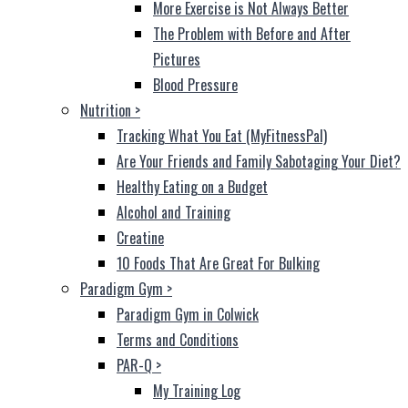
More Exercise is Not Always Better
The Problem with Before and After
Pictures
Blood Pressure
Nutrition
>
Tracking What You Eat (MyFitnessPal)
Are Your Friends and Family Sabotaging Your Diet?
Healthy Eating on a Budget
Alcohol and Training
Creatine
10 Foods That Are Great For Bulking
Paradigm Gym
>
Paradigm Gym in Colwick
Terms and Conditions
PAR-Q
>
My Training Log