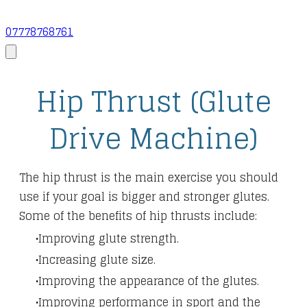
07778768761
Hip Thrust (Glute
Drive Machine)
The hip thrust is the main exercise you should
use if your goal is bigger and stronger glutes.
Some of the benefits of hip thrusts include:
Improving glute strength.
Increasing glute size.
Improving the appearance of the glutes.
Improving performance in sport and the