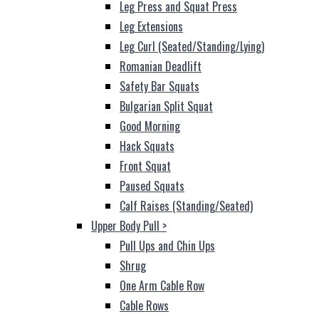
Leg Press and Squat Press
Leg Extensions
Leg Curl (Seated/Standing/Lying)
Romanian Deadlift
Safety Bar Squats
Bulgarian Split Squat
Good Morning
Hack Squats
Front Squat
Paused Squats
Calf Raises (Standing/Seated)
Upper Body Pull
>
Pull Ups and Chin Ups
Shrug
One Arm Cable Row
Cable Rows