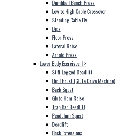
Dumbbell Bench Press
Low to High Cable Crossover
Standing Cable Fly
Dips
Floor Press
Lateral Raise
Arnold Press
Lower Body Exercises 1
>
Stiff Legged Deadlift
Hip Thrust (Glute Drive Machine)
Back Squat
Glute Ham Raise
Trap Bar Deadlift
Pendulum Squat
Deadlift
Back Extensions