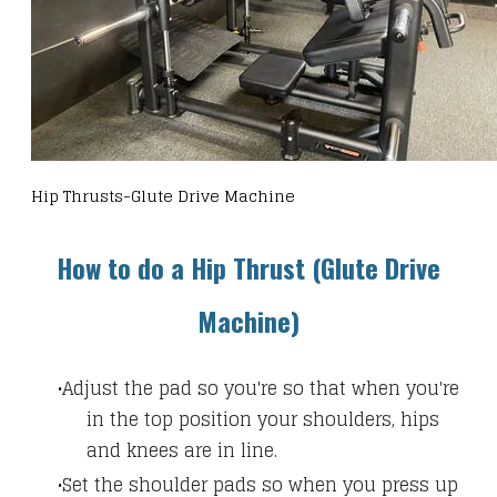
Hip Thrusts-Glute Drive Machine
How to do a Hip Thrust (Glute Drive
Machine)
Adjust the pad so you're so that when you're
in the top position your shoulders, hips
and knees are in line.
Set the shoulder pads so when you press up