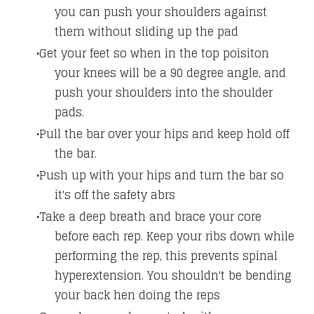
you can push your shoulders against
them without sliding up the pad
Get your feet so when in the top poisiton
your knees will be a 90 degree angle, and
push your shoulders into the shoulder
pads.
Pull the bar over your hips and keep hold off
the bar.
Push up with your hips and turn the bar so
it's off the safety abrs
Take a deep breath and brace your core
before each rep. Keep your ribs down while
performing the rep, this prevents spinal
hyperextension. You shouldn't be bending
your back hen doing the reps