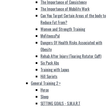
The Importance of Consistency
The Importance of Mobility Work
Can You Target Certain Areas of the body to
Reduce Fat From?
Women and Strength Training
MyFitnessPal
Dangers Of Health Risks Associated with
Obesity
Rehab After Injury (Tearing Rotator Cuff)
Six Pack Abs
Training with Lupus
Hill Sprints
General Training 2
>
Hyrox
Sleep
SETTING GOALS - S.M.A.R.T