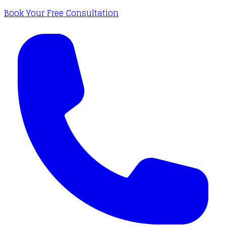
Book Your Free Consultation