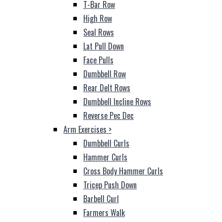
T-Bar Row
High Row
Seal Rows
Lat Pull Down
Face Pulls
Dumbbell Row
Rear Delt Rows
Dumbbell Incline Rows
Reverse Pec Dec
Arm Exercises
>
Dumbbell Curls
Hammer Curls
Cross Body Hammer Curls
Tricep Push Down
Barbell Curl
Farmers Walk