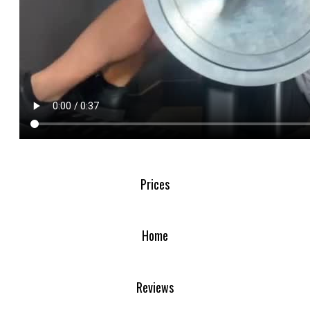
Prices
Home
Reviews