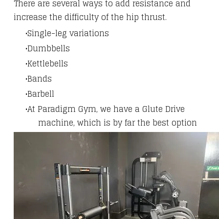
There are several ways to add resistance and
increase the difficulty of the hip thrust.
Single-leg variations
Dumbbells
Kettlebells
Bands
Barbell
At Paradigm Gym, we have a Glute Drive
machine, which is by far the best option