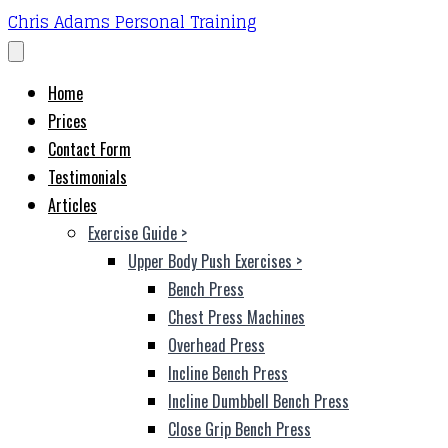
Chris Adams Personal Training
Home
Prices
Contact Form
Testimonials
Articles
Exercise Guide
>
Upper Body Push Exercises
>
Bench Press
Chest Press Machines
Overhead Press
Incline Bench Press
Incline Dumbbell Bench Press
Close Grip Bench Press