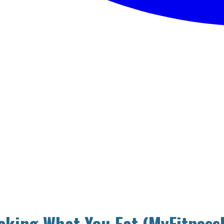
cking What You Eat (MyFitness