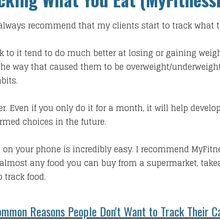
 I always recommend that my clients start to track what t
ck to it tend to do much better at losing or gaining weig
g the way that caused them to be overweight/underweight i
bits.
r. Even if you only do it for a month, it will help dev
rmed choices in the future.
 on your phone is incredibly easy. I recommend MyFitn
almost any food you can buy from a supermarket, takea
 track food.
mmon Reasons People Don't Want to Track Their Ca