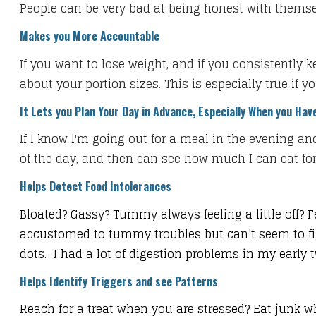
​People can be very bad at being honest with thems
Makes you More Accountable
If you want to lose weight, and if you consistently 
about your portion sizes. This is especially true if y
It Lets you Plan Your Day in Advance, Especially When you Have
​If I know I'm going out for a meal in the evening and
of the day, and then can see how much I can eat for t
Helps Detect Food Intolerances
Bloated? Gassy? Tummy always feeling a little off? F
accustomed to tummy troubles but can’t seem to fig
dots. I had a lot of digestion problems in my earl
Helps Identify Triggers and see Patterns
Reach for a treat when you are stressed? Eat junk w