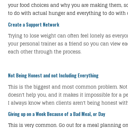
your food choices and why you are making them, so 
to do with actual hunger and everything to do with
Create a Support Network
​Trying to lose weight can often feel lonely as ever
your personal trainer as a friend so you can view ea
each other through the process.
Not Being Honest and not Including Everything
This is the biggest and most common problem. Not t
doesn't help you, and it makes it impossible for a p
I always know when clients aren't being honest with 
Giving up on a Week Because of a Bad Meal, or Day
This is very common. Go out for a meal planning on 