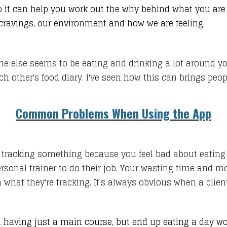
it can help you work out the why behind what you are 
 cravings, our environment and how we are feeling.
yone else seems to be eating and drinking a lot around 
ch other's food diary. I've seen how this can brings pe
Common Problems When Using the App
racking something because you feel bad about eating it,
ersonal trainer to do their job. Your wasting time and m
what they're tracking. It's always obvious when a client 
having just a main course, but end up eating a day wor