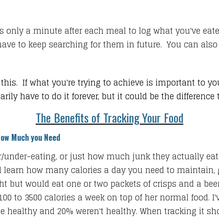
s only a minute after each meal to log what you've eaten
have to keep searching for them in future. You can also s
this. If what you're trying to achieve is important to y
ly have to do it forever, but it could be the difference
The Benefits of Tracking Your Food
How Much you Need
ver/under-eating, or just how much junk they actually ea
u'll learn how many calories a day you need to maintain,
t but would eat one or two packets of crisps and a beer
2100 to 3500 calories a week on top of her normal food. I
e healthy and 20% weren't healthy. When tracking it show