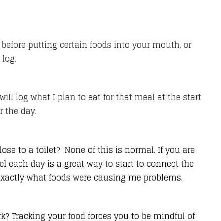
 before putting certain foods into your mouth, or
 log.
ill log what I plan to eat for that meal at the start
r the day.
se to a toilet? None of this is normal. If you are
 each day is a great way to start to connect the
 exactly what foods were causing me problems.
k? Tracking your food forces you to be mindful of