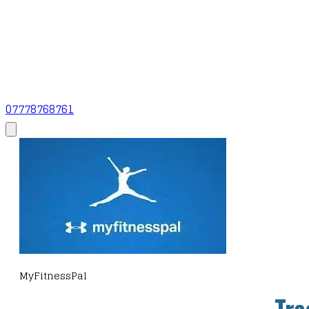
07778768761
MyFitnessPal
Tra