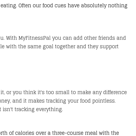
eating. Often our food cues have absolutely nothing
you. With MyFitnessPal you can add other friends and
ople with the same goal together and they support
 or you think it's too small to make any difference
oney, and it makes tracking your food pointless.
isn't tracking everything.
th of calories over a three-course meal with the