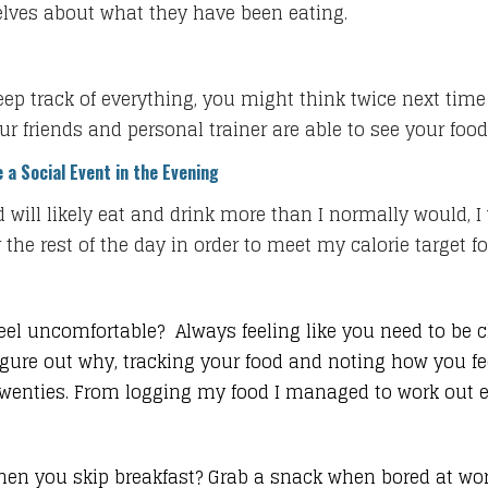
elves about what they have been eating.
keep track of everything, you might think twice next time
our friends and personal trainer are able to see your food
 a Social Event in the Evening
 will likely eat and drink more than I normally would, I w
he rest of the day in order to meet my calorie target fo
eel uncomfortable? Always feeling like you need to be clo
ure out why, tracking your food and noting how you feel
y twenties. From logging my food I managed to work out
hen you skip breakfast? Grab a snack when bored at wor