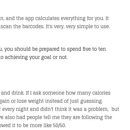
, and the app calculates everything for you. It
can the barcodes. It's very, very simple to use.
ou, you should be prepared to spend five to ten
 to achieving your goal or not.
t and drink. If I ask someone how many calories
 gain or lose weight instead of just guessing.
 every night and didn't think it was a problem, but
've also had people tell me they are following the
ed it to be more like 50/50.