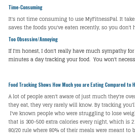
Time-Consuming
It's not time consuming to use MyFitnessPal. It take
saves the foods you've eaten recently, so you don't 
Too Obsessive/Annoying
If I'm honest, I don't really have much sympathy for 
minutes a day tracking your food. You won't necessari
Food Tracking Shows How Much you are Eating Compared to 
A lot of people aren't aware of just much they're o
they eat, they very rarely will know. By tracking yo
I've known people who were struggling to lose weigh
that is 300-500 extra calories every night, which is 
80/20 rule where 80% of their meals were meant to b