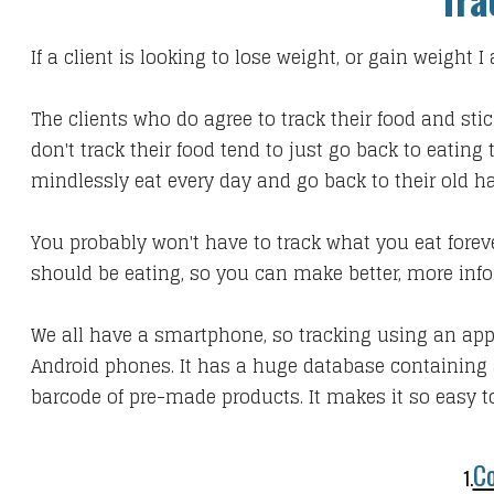
If a client is looking to lose weight, or gain weight
The clients who do agree to track their food and sti
don't track their food tend to just go back to eatin
mindlessly eat every day and go back to their old ha
You probably won't have to track what you eat foreve
should be eating, so you can make better, more info
We all have a smartphone, so tracking using an app
Android phones. It has a huge database containing 
barcode of pre-made products. It makes it so easy to
Co