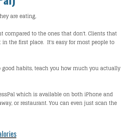
hey are eating,
ht compared to the ones that don't. Clients that
n the first place. It's easy for most people to
elop good habits, teach you how much you actually
essPal which is available on both iPhone and
way, or restaurant. You can even just scan the
lories