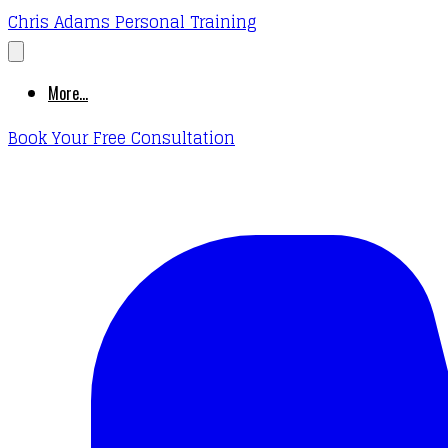
Chris Adams Personal Training
More...
Book Your Free Consultation