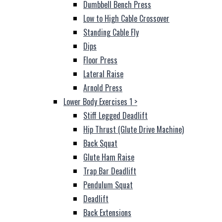
Dumbbell Bench Press
Low to High Cable Crossover
Standing Cable Fly
Dips
Floor Press
Lateral Raise
Arnold Press
Lower Body Exercises 1
>
Stiff Legged Deadlift
Hip Thrust (Glute Drive Machine)
Back Squat
Glute Ham Raise
Trap Bar Deadlift
Pendulum Squat
Deadlift
Back Extensions