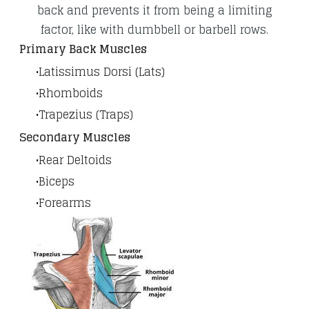
back and prevents it from being a limiting
factor, like with dumbbell or barbell rows.
​Primary Back Muscles
Latissimus Dorsi (Lats)
Rhomboids
Trapezius (Traps)
Secondary Muscles
Rear Deltoids
Biceps
Forearms