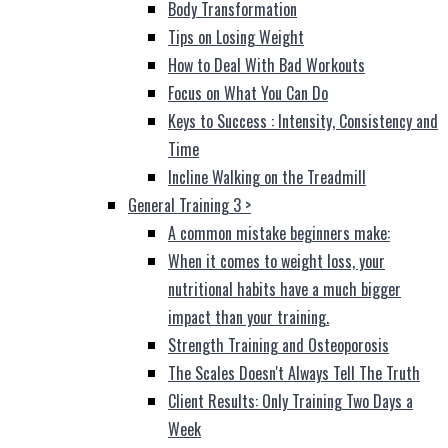
Body Transformation
Tips on Losing Weight
How to Deal With Bad Workouts
Focus on What You Can Do
Keys to Success : Intensity, Consistency and
Time
Incline Walking on the Treadmill
General Training 3
>
A common mistake beginners make:
When it comes to weight loss, your
nutritional habits have a much bigger
impact than your training.
Strength Training and Osteoporosis
The Scales Doesn't Always Tell The Truth
Client Results: Only Training Two Days a
Week