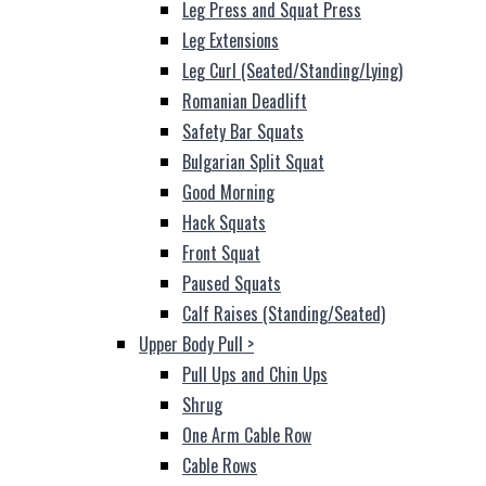
Leg Press and Squat Press
Leg Extensions
Leg Curl (Seated/Standing/Lying)
Romanian Deadlift
Safety Bar Squats
Bulgarian Split Squat
Good Morning
Hack Squats
Front Squat
Paused Squats
Calf Raises (Standing/Seated)
Upper Body Pull
>
Pull Ups and Chin Ups
Shrug
One Arm Cable Row
Cable Rows