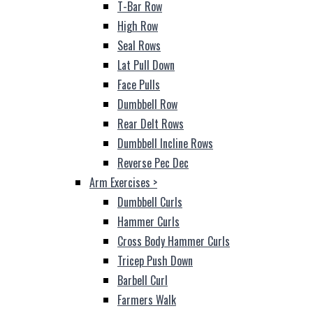
T-Bar Row
High Row
Seal Rows
Lat Pull Down
Face Pulls
Dumbbell Row
Rear Delt Rows
Dumbbell Incline Rows
Reverse Pec Dec
Arm Exercises
>
Dumbbell Curls
Hammer Curls
Cross Body Hammer Curls
Tricep Push Down
Barbell Curl
Farmers Walk