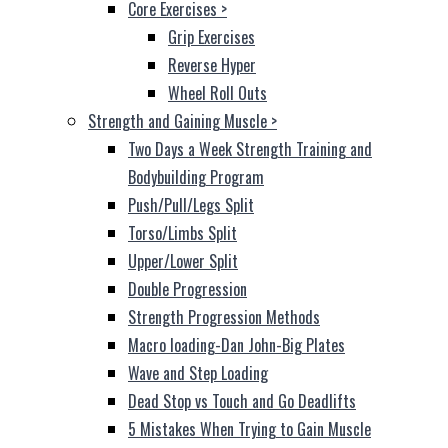
Core Exercises
>
Grip Exercises
Reverse Hyper
Wheel Roll Outs
Strength and Gaining Muscle
>
Two Days a Week Strength Training and
Bodybuilding Program
Push/Pull/Legs Split
Torso/Limbs Split
Upper/Lower Split
Double Progression
Strength Progression Methods
Macro loading-Dan John-Big Plates
Wave and Step Loading
Dead Stop vs Touch and Go Deadlifts
5 Mistakes When Trying to Gain Muscle