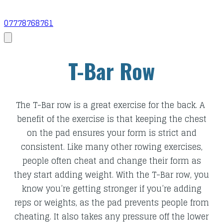
07778768761
T-Bar Row
​The T-Bar row is a great exercise for the back. A
benefit of the exercise is that keeping the chest
on the pad ensures your form is strict and
consistent. Like many other rowing exercises,
people often cheat and change their form as
they start adding weight. With the T-Bar row,
you
know you’re getting stronger if you’re adding
reps or weights, as the pad prevents people from
cheating. It also takes any pressure off the lower