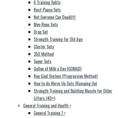
6 Training Splits
Rest-Pause Sets
Not Everyone Can Deadlift
Myo-Reps Sets
Drop Set
Strength Training for Old Age
Cluster Sets
350 Method
Super Sets
Gallon of Milk a Day (GOMAD)
Rep Goal System (Progression Method)
How to do Warm Up Sets (Ramping Up)
Strength Training and Building Muscle for Older
Lifters (40+)
General Training and Health
>
General Training 1
>