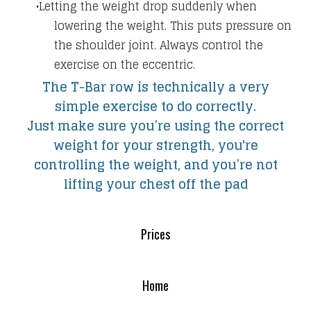
​Letting the weight drop suddenly when
lowering the weight. This puts pressure on
the shoulder joint. Always control the
exercise on the eccentric.
The T-Bar row is technically a very
simple exercise to do correctly.
Just make sure you’re using the correct
weight for your strength, you're
controlling the weight, and you’re not
lifting your chest off the pad
Prices
Home