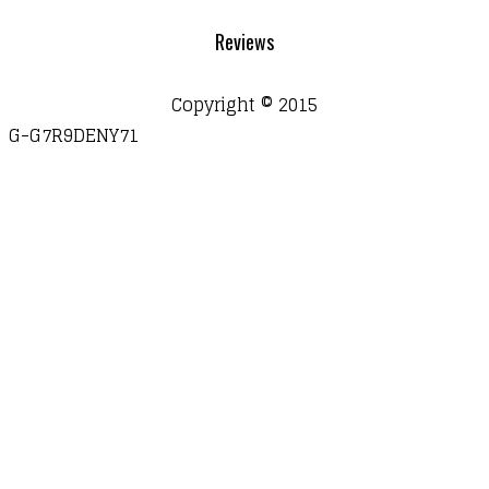
Reviews
Copyright © 2015
G-G7R9DENY71