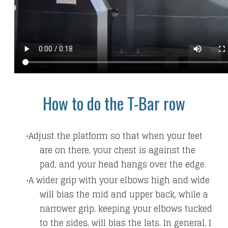
How to do the T-Bar row
Adjust the platform so that when your feet
are on there, your chest is against the
pad, and your head hangs over the edge.
A wider grip with your elbows high and wide
will bias the mid and upper back, while a
narrower grip, keeping your elbows tucked
to the sides, will bias the lats. In general, I