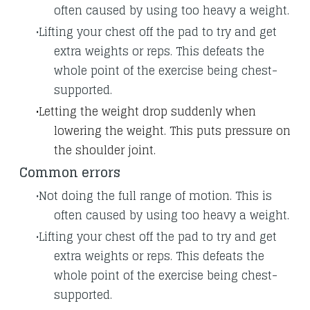
often caused by using too heavy a weight.
Lifting your chest off the pad to try and get
extra weights or reps. This defeats the
whole point of the exercise being chest-
supported.
​Letting the weight drop suddenly when
lowering the weight. This puts pressure on
the shoulder joint.
Common errors
Not doing the full range of motion. This is
often caused by using too heavy a weight.
Lifting your chest off the pad to try and get
extra weights or reps. This defeats the
whole point of the exercise being chest-
supported.