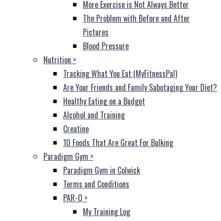
More Exercise is Not Always Better
The Problem with Before and After
Pictures
Blood Pressure
Nutrition
>
Tracking What You Eat (MyFitnessPal)
Are Your Friends and Family Sabotaging Your Diet?
Healthy Eating on a Budget
Alcohol and Training
Creatine
10 Foods That Are Great For Bulking
Paradigm Gym
>
Paradigm Gym in Colwick
Terms and Conditions
PAR-Q
>
My Training Log