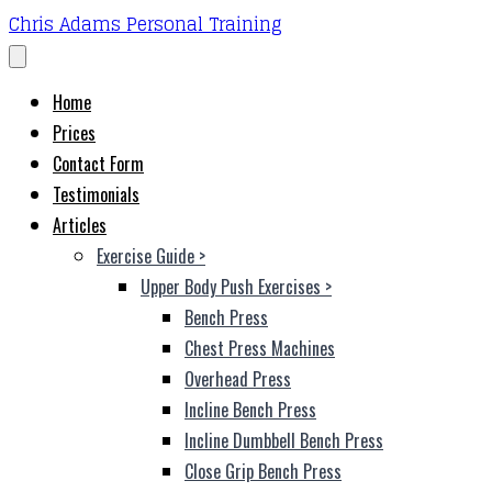
Chris Adams Personal Training
Home
Prices
Contact Form
Testimonials
Articles
Exercise Guide
>
Upper Body Push Exercises
>
Bench Press
Chest Press Machines
Overhead Press
Incline Bench Press
Incline Dumbbell Bench Press
Close Grip Bench Press