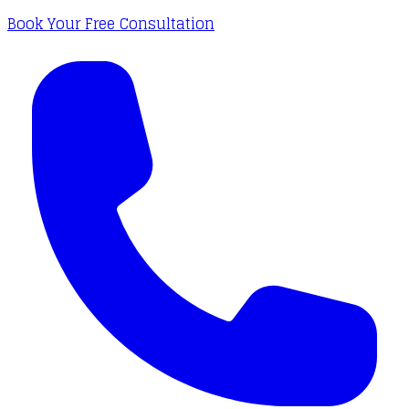
Book Your Free Consultation