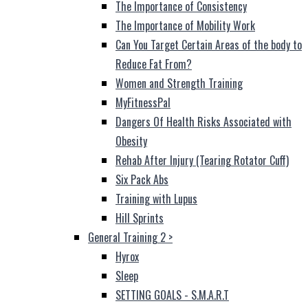
The Importance of Consistency
The Importance of Mobility Work
Can You Target Certain Areas of the body to
Reduce Fat From?
Women and Strength Training
MyFitnessPal
Dangers Of Health Risks Associated with
Obesity
Rehab After Injury (Tearing Rotator Cuff)
Six Pack Abs
Training with Lupus
Hill Sprints
General Training 2
>
Hyrox
Sleep
SETTING GOALS - S.M.A.R.T