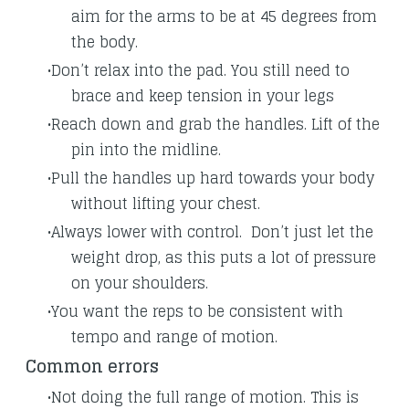
aim for the arms to be at 45 degrees from
the body.
Don’t relax into the pad. You still need to
brace and keep tension in your legs
Reach down and grab the handles. Lift of the
pin into the midline.
Pull the handles up hard towards your body
without lifting your chest.
Always lower with control. Don’t just let the
weight drop, as this puts a lot of pressure
on your shoulders.
You want the reps to be consistent with
tempo and range of motion.
Common errors
Not doing the full range of motion. This is