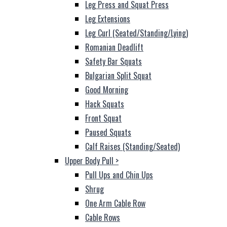
Leg Press and Squat Press
Leg Extensions
Leg Curl (Seated/Standing/Lying)
Romanian Deadlift
Safety Bar Squats
Bulgarian Split Squat
Good Morning
Hack Squats
Front Squat
Paused Squats
Calf Raises (Standing/Seated)
Upper Body Pull
>
Pull Ups and Chin Ups
Shrug
One Arm Cable Row
Cable Rows