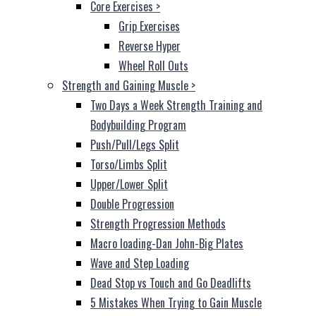
Core Exercises
>
Grip Exercises
Reverse Hyper
Wheel Roll Outs
Strength and Gaining Muscle
>
Two Days a Week Strength Training and
Bodybuilding Program
Push/Pull/Legs Split
Torso/Limbs Split
Upper/Lower Split
Double Progression
Strength Progression Methods
Macro loading-Dan John-Big Plates
Wave and Step Loading
Dead Stop vs Touch and Go Deadlifts
5 Mistakes When Trying to Gain Muscle