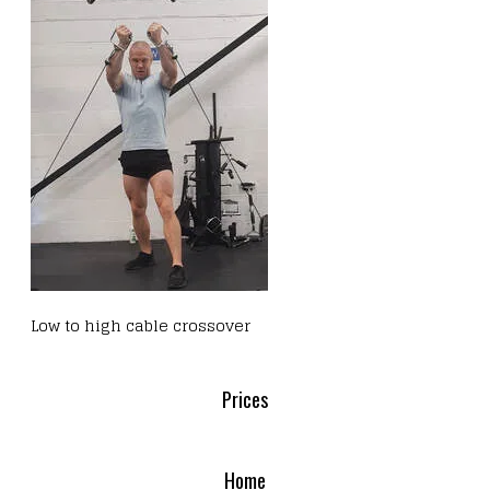
Low to high cable crossover
Prices
Home