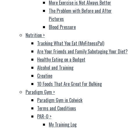
More Exercise is Not Always Better
The Problem with Before and After
Pictures
Blood Pressure
Nutrition
>
Tracking What You Eat (MyFitnessPal)
Are Your Friends and Family Sabotaging Your Diet?
Healthy Eating on a Budget
Alcohol and Training
Creatine
10 Foods That Are Great For Bulking
Paradigm Gym
>
Paradigm Gym in Colwick
Terms and Conditions
PAR-Q
>
My Training Log