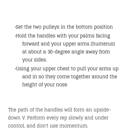
Set the two pulleys in the bottom position
Hold the handles with your palms facing
forward and your upper arms (humerus)
at about a 30-degree angle away from
your sides.
Using your upper chest to pull your arms up
and in so they come together around the
height of your nose.
The path of the handles will form an upside-
down V. Perform every rep slowly and under
control, and don't use momentum.