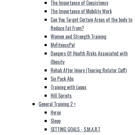
The Importance of Consistency
The Importance of Mobility Work
Can You Target Certain Areas of the body to
Reduce Fat From?
Women and Strength Training
MyFitnessPal
Dangers Of Health Risks Associated with
Obesity
Rehab After Injury (Tearing Rotator Cuff)
Six Pack Abs
Training with Lupus
Hill Sprints
General Training 2
>
Hyrox
Sleep
SETTING GOALS - S.M.A.R.T