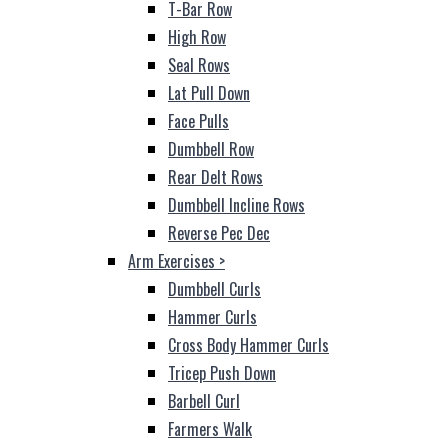
T-Bar Row
High Row
Seal Rows
Lat Pull Down
Face Pulls
Dumbbell Row
Rear Delt Rows
Dumbbell Incline Rows
Reverse Pec Dec
Arm Exercises
>
Dumbbell Curls
Hammer Curls
Cross Body Hammer Curls
Tricep Push Down
Barbell Curl
Farmers Walk