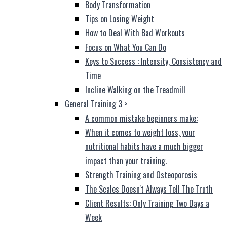
Body Transformation
Tips on Losing Weight
How to Deal With Bad Workouts
Focus on What You Can Do
Keys to Success : Intensity, Consistency and
Time
Incline Walking on the Treadmill
General Training 3
>
A common mistake beginners make:
When it comes to weight loss, your
nutritional habits have a much bigger
impact than your training.
Strength Training and Osteoporosis
The Scales Doesn't Always Tell The Truth
Client Results: Only Training Two Days a
Week