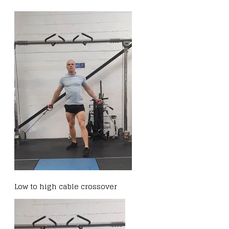
Low to high cable crossover