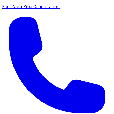
Book Your Free Consultation