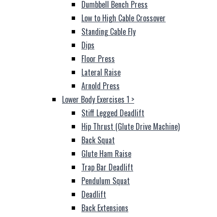
Dumbbell Bench Press
Low to High Cable Crossover
Standing Cable Fly
Dips
Floor Press
Lateral Raise
Arnold Press
Lower Body Exercises 1
>
Stiff Legged Deadlift
Hip Thrust (Glute Drive Machine)
Back Squat
Glute Ham Raise
Trap Bar Deadlift
Pendulum Squat
Deadlift
Back Extensions