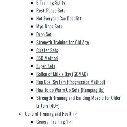
6 Training Splits
Rest-Pause Sets
Not Everyone Can Deadlift
Myo-Reps Sets
Drop Set
Strength Training for Old Age
Cluster Sets
350 Method
Super Sets
Gallon of Milk a Day (GOMAD)
Rep Goal System (Progression Method)
How to do Warm Up Sets (Ramping Up)
Strength Training and Building Muscle for Older
Lifters (40+)
General Training and Health
>
General Training 1
>