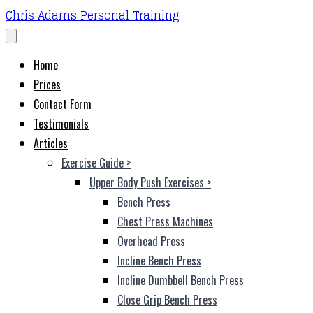
Chris Adams Personal Training
Home
Prices
Contact Form
Testimonials
Articles
Exercise Guide
>
Upper Body Push Exercises
>
Bench Press
Chest Press Machines
Overhead Press
Incline Bench Press
Incline Dumbbell Bench Press
Close Grip Bench Press