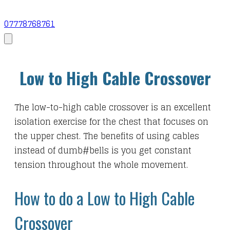
07778768761
Low to High Cable Crossover
The low-to-high cable crossover is an excellent
isolation exercise for the chest that focuses on
the upper chest. The benefits of using cables
instead of dumb#bells is you get constant
tension throughout the whole movement.
How to do a Low to High Cable
Crossover