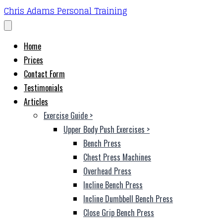
Chris Adams Personal Training
Home
Prices
Contact Form
Testimonials
Articles
Exercise Guide
>
Upper Body Push Exercises
>
Bench Press
Chest Press Machines
Overhead Press
Incline Bench Press
Incline Dumbbell Bench Press
Close Grip Bench Press