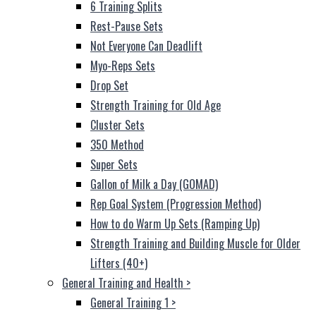
6 Training Splits
Rest-Pause Sets
Not Everyone Can Deadlift
Myo-Reps Sets
Drop Set
Strength Training for Old Age
Cluster Sets
350 Method
Super Sets
Gallon of Milk a Day (GOMAD)
Rep Goal System (Progression Method)
How to do Warm Up Sets (Ramping Up)
Strength Training and Building Muscle for Older
Lifters (40+)
General Training and Health
>
General Training 1
>