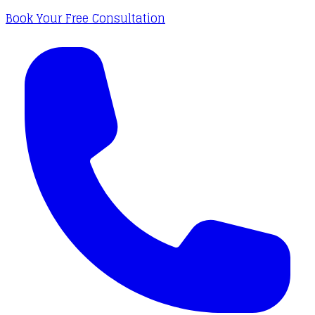
Book Your Free Consultation