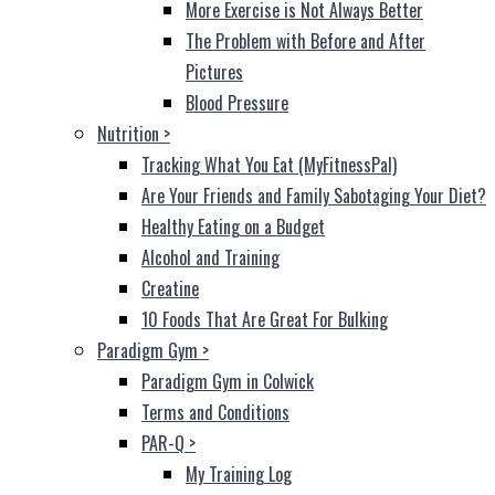
More Exercise is Not Always Better
The Problem with Before and After
Pictures
Blood Pressure
Nutrition
>
Tracking What You Eat (MyFitnessPal)
Are Your Friends and Family Sabotaging Your Diet?
Healthy Eating on a Budget
Alcohol and Training
Creatine
10 Foods That Are Great For Bulking
Paradigm Gym
>
Paradigm Gym in Colwick
Terms and Conditions
PAR-Q
>
My Training Log