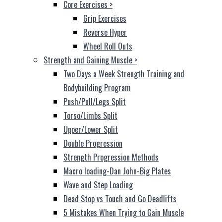
Core Exercises
>
Grip Exercises
Reverse Hyper
Wheel Roll Outs
Strength and Gaining Muscle
>
Two Days a Week Strength Training and
Bodybuilding Program
Push/Pull/Legs Split
Torso/Limbs Split
Upper/Lower Split
Double Progression
Strength Progression Methods
Macro loading-Dan John-Big Plates
Wave and Step Loading
Dead Stop vs Touch and Go Deadlifts
5 Mistakes When Trying to Gain Muscle