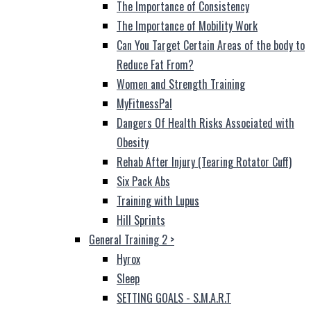
The Importance of Consistency
The Importance of Mobility Work
Can You Target Certain Areas of the body to
Reduce Fat From?
Women and Strength Training
MyFitnessPal
Dangers Of Health Risks Associated with
Obesity
Rehab After Injury (Tearing Rotator Cuff)
Six Pack Abs
Training with Lupus
Hill Sprints
General Training 2
>
Hyrox
Sleep
SETTING GOALS - S.M.A.R.T