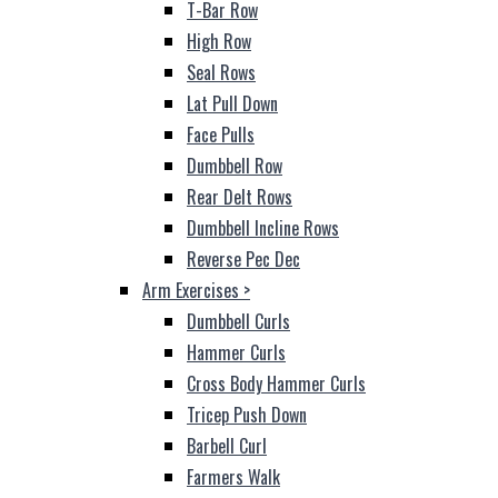
T-Bar Row
High Row
Seal Rows
Lat Pull Down
Face Pulls
Dumbbell Row
Rear Delt Rows
Dumbbell Incline Rows
Reverse Pec Dec
Arm Exercises
>
Dumbbell Curls
Hammer Curls
Cross Body Hammer Curls
Tricep Push Down
Barbell Curl
Farmers Walk