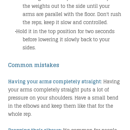
the weights out to the side until your
arms are parallel with the floor. Don't rush
the reps, keep it slow and controlled.
Hold it in the top position for two seconds
before lowering it slowly back to your
sides.
Common mistakes
Having your arms completely straight:
Having
your arms completely straight puts a lot of
pressure on your shoulders. Have a small bend
in the elbows and keep them like that for the
whole rep.