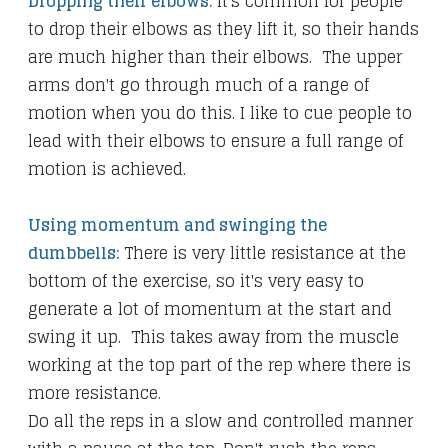
Dropping their elbows:
It's common for people
to drop their elbows as they lift it, so their hands
are much higher than their elbows. The upper
arms don't go through much of a range of
motion when you do this. I like to cue people to
lead with their elbows to ensure a full range of
motion is achieved.
Using momentum and swinging the
dumbbells:
There is very little resistance at the
bottom of the exercise, so it's very easy to
generate a lot of momentum at the start and
swing it up. This takes away from the muscle
working at the top part of the rep where there is
more resistance.
Do all the reps in a slow and controlled manner