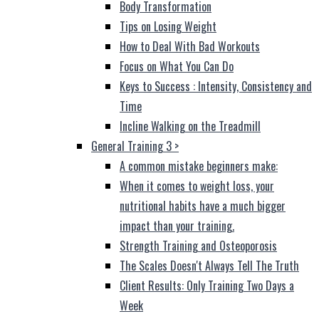
Body Transformation
Tips on Losing Weight
How to Deal With Bad Workouts
Focus on What You Can Do
Keys to Success : Intensity, Consistency and
Time
Incline Walking on the Treadmill
General Training 3
>
A common mistake beginners make:
When it comes to weight loss, your
nutritional habits have a much bigger
impact than your training.
Strength Training and Osteoporosis
The Scales Doesn't Always Tell The Truth
Client Results: Only Training Two Days a
Week