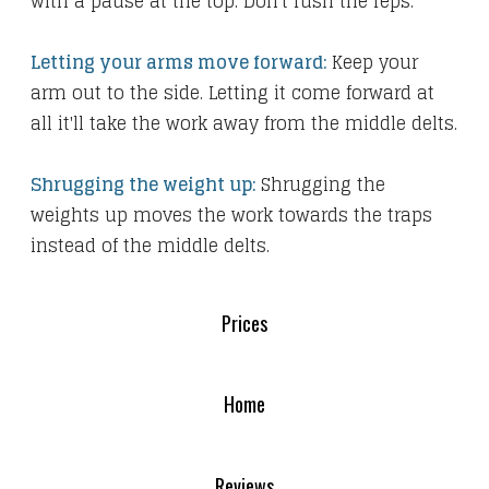
with a pause at the top. Don't rush the reps.
Letting your arms move forward:
Keep your
arm out to the side. Letting it come forward at
all it'll take the work away from the middle delts.
Shrugging the weight up:
Shrugging the
weights up moves the work towards the traps
instead of the middle delts.
Prices
Home
Reviews