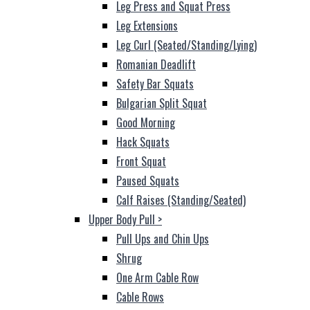
Leg Press and Squat Press
Leg Extensions
Leg Curl (Seated/Standing/Lying)
Romanian Deadlift
Safety Bar Squats
Bulgarian Split Squat
Good Morning
Hack Squats
Front Squat
Paused Squats
Calf Raises (Standing/Seated)
Upper Body Pull
>
Pull Ups and Chin Ups
Shrug
One Arm Cable Row
Cable Rows