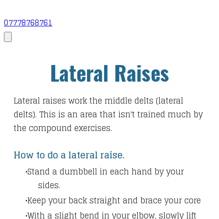
07778768761
Lateral Raises
Lateral raises work the middle delts (lateral
delts). This is an area that isn't trained much by
the compound exercises.
How to do a lateral raise.
Stand a dumbbell in each hand by your
sides.
Keep your back straight and brace your core
With a slight bend in your elbow, slowly lift