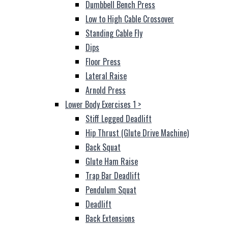
Dumbbell Bench Press
Low to High Cable Crossover
Standing Cable Fly
Dips
Floor Press
Lateral Raise
Arnold Press
Lower Body Exercises 1
>
Stiff Legged Deadlift
Hip Thrust (Glute Drive Machine)
Back Squat
Glute Ham Raise
Trap Bar Deadlift
Pendulum Squat
Deadlift
Back Extensions