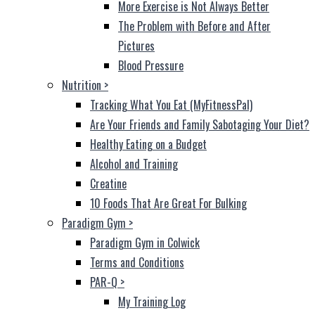
More Exercise is Not Always Better
The Problem with Before and After
Pictures
Blood Pressure
Nutrition
>
Tracking What You Eat (MyFitnessPal)
Are Your Friends and Family Sabotaging Your Diet?
Healthy Eating on a Budget
Alcohol and Training
Creatine
10 Foods That Are Great For Bulking
Paradigm Gym
>
Paradigm Gym in Colwick
Terms and Conditions
PAR-Q
>
My Training Log