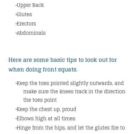
Upper Back
Glutes
Erectors
Abdominals
Here are some basic tips to look out for
when doing front squats.
Keep the toes pointed slightly outwards, and
make sure the knees track in the direction
the toes point
Keep the chest up, proud
Elbows high at all times
Hinge from the hips, and let the glutes fire to