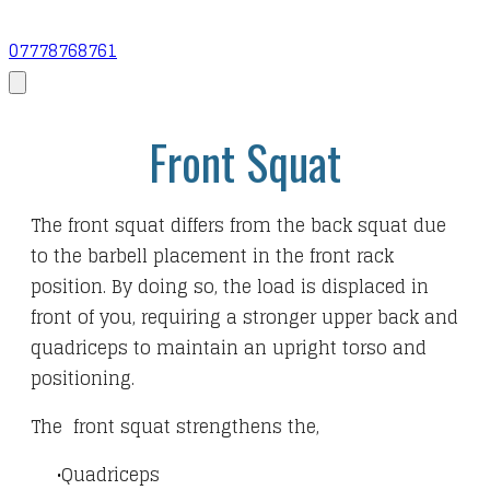
07778768761
Front Squat
The front squat differs from the back squat due
to the barbell placement in the front rack
position. By doing so, the load is displaced in
front of you, requiring a stronger upper back and
quadriceps to maintain an upright torso and
positioning.
The front squat strengthens the,
Quadriceps