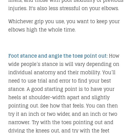
lifters, and those with poor flexibility or previous
injuries. It's also less stressful on your elbows.
Whichever grip you use, you want to keep your
elbows high the whole time.
Foot stance and angle the toes point out:
How
wide people’s stance is will vary depending on
individual anatomy and their mobility. You’ll
need to use trial and error to find your best
stance. A good starting point is to have your
heels at shoulder-width apart and slightly
pointing out. See how that feels. You can then
try it an inch or two wider, and an inch or two
narrower. Try with the toes pointing out and
driving the knees out, and try with the feet