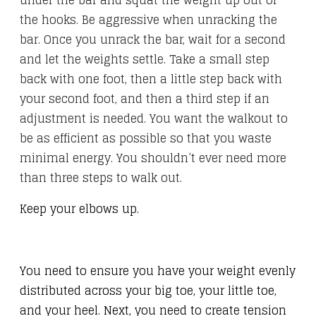
under the bar and squat the weight up out of
the hooks. Be aggressive when unracking the
bar. Once you unrack the bar, wait for a second
and let the weights settle. Take a small step
back with one foot, then a little step back with
your second foot, and then a third step if an
adjustment is needed. You want the walkout to
be as efficient as possible so that you waste
minimal energy. You shouldn’t ever need more
than three steps to walk out.
Keep your elbows up.
You need to ensure you have your weight evenly
distributed across your big toe, your little toe,
and your heel. Next, you need to create tension