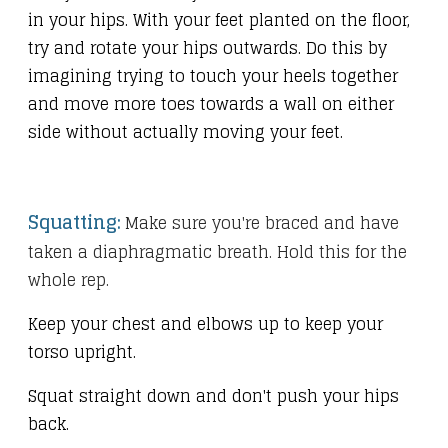
in your hips. With your feet planted on the floor,
try and rotate your hips outwards. Do this by
imagining trying to touch your heels together
and move more toes towards a wall on either
side without actually moving your feet.
Squatting:
Make sure you're braced and have
taken a diaphragmatic breath. Hold this for the
whole rep.
Keep your chest and elbows up to keep your
torso upright.
Squat straight down and don't push your hips
back.