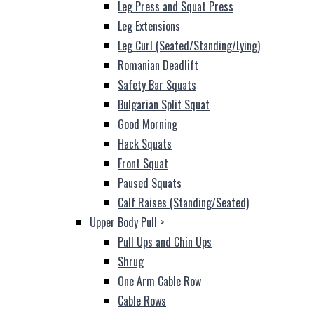
Leg Press and Squat Press
Leg Extensions
Leg Curl (Seated/Standing/Lying)
Romanian Deadlift
Safety Bar Squats
Bulgarian Split Squat
Good Morning
Hack Squats
Front Squat
Paused Squats
Calf Raises (Standing/Seated)
Upper Body Pull
>
Pull Ups and Chin Ups
Shrug
One Arm Cable Row
Cable Rows