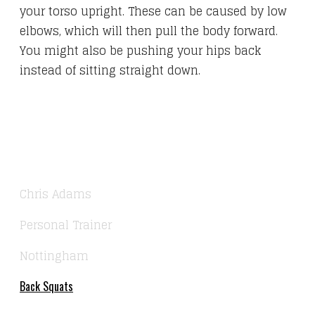
your torso upright. These can be caused by low
elbows, which will then pull the body forward.
You might also be pushing your hips back
instead of sitting straight down.
Chris Adams
Personal Trainer
Nottingham
Back Squats