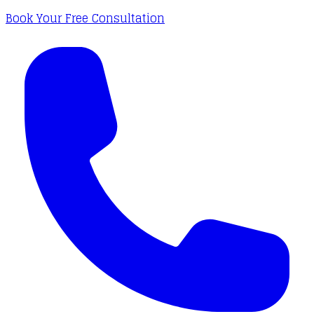
Book Your Free Consultation