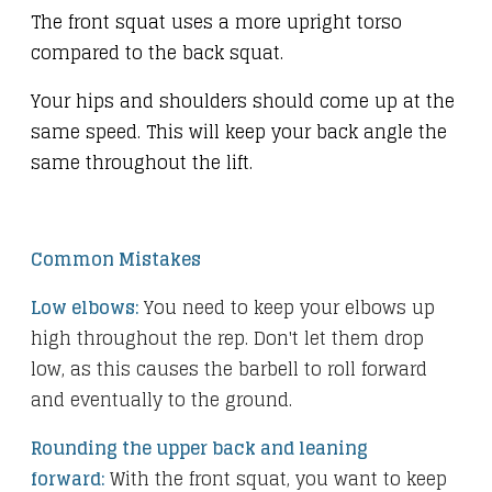
The front squat uses a more upright torso
compared to the back squat.
Your hips and shoulders should come up at the
same speed. This will keep your back angle the
same throughout the lift.
Common Mistakes
Low elbows:
You need to keep your elbows up
high throughout the rep. Don't let them drop
low, as this causes the barbell to roll forward
and eventually to the ground.
Rounding the upper back and leaning
forward:
With the front squat, you want to keep