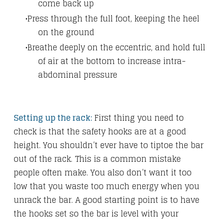
come back up
Press through the full foot, keeping the heel
on the ground
Breathe deeply on the eccentric, and hold full
of air at the bottom to increase intra-
abdominal pressure
Setting up the rack:
First thing you need to
check is that the safety hooks are at a good
height. You shouldn’t ever have to tiptoe the bar
out of the rack. This is a common mistake
people often make. You also don’t want it too
low that you waste too much energy when you
unrack the bar. A good starting point is to have
the hooks set so the bar is level with your