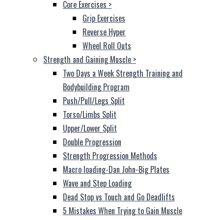
Core Exercises
>
Grip Exercises
Reverse Hyper
Wheel Roll Outs
Strength and Gaining Muscle
>
Two Days a Week Strength Training and
Bodybuilding Program
Push/Pull/Legs Split
Torso/Limbs Split
Upper/Lower Split
Double Progression
Strength Progression Methods
Macro loading-Dan John-Big Plates
Wave and Step Loading
Dead Stop vs Touch and Go Deadlifts
5 Mistakes When Trying to Gain Muscle