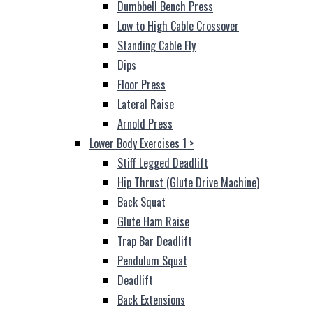
Dumbbell Bench Press
Low to High Cable Crossover
Standing Cable Fly
Dips
Floor Press
Lateral Raise
Arnold Press
Lower Body Exercises 1
>
Stiff Legged Deadlift
Hip Thrust (Glute Drive Machine)
Back Squat
Glute Ham Raise
Trap Bar Deadlift
Pendulum Squat
Deadlift
Back Extensions