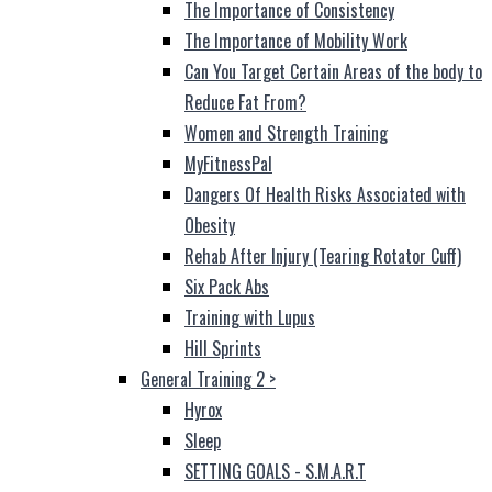
The Importance of Consistency
The Importance of Mobility Work
Can You Target Certain Areas of the body to
Reduce Fat From?
Women and Strength Training
MyFitnessPal
Dangers Of Health Risks Associated with
Obesity
Rehab After Injury (Tearing Rotator Cuff)
Six Pack Abs
Training with Lupus
Hill Sprints
General Training 2
>
Hyrox
Sleep
SETTING GOALS - S.M.A.R.T