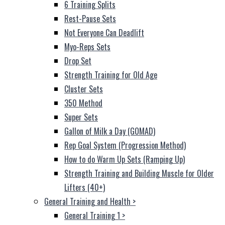
6 Training Splits
Rest-Pause Sets
Not Everyone Can Deadlift
Myo-Reps Sets
Drop Set
Strength Training for Old Age
Cluster Sets
350 Method
Super Sets
Gallon of Milk a Day (GOMAD)
Rep Goal System (Progression Method)
How to do Warm Up Sets (Ramping Up)
Strength Training and Building Muscle for Older
Lifters (40+)
General Training and Health
>
General Training 1
>