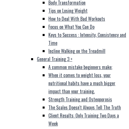
Body Transformation
Tips on Losing Weight
How to Deal With Bad Workouts
Focus on What You Can Do
Keys to Success : Intensity, Consistency and
Time
Incline Walking on the Treadmill
General Training 3
>
A common mistake beginners make:
When it comes to weight loss, your
nutritional habits have a much bigger
impact than your training.
Strength Training and Osteoporosis
The Scales Doesn't Always Tell The Truth
Client Results: Only Training Two Days a
Week