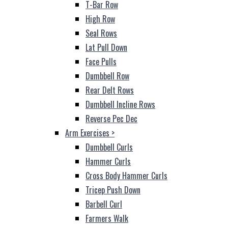
T-Bar Row
High Row
Seal Rows
Lat Pull Down
Face Pulls
Dumbbell Row
Rear Delt Rows
Dumbbell Incline Rows
Reverse Pec Dec
Arm Exercises
>
Dumbbell Curls
Hammer Curls
Cross Body Hammer Curls
Tricep Push Down
Barbell Curl
Farmers Walk