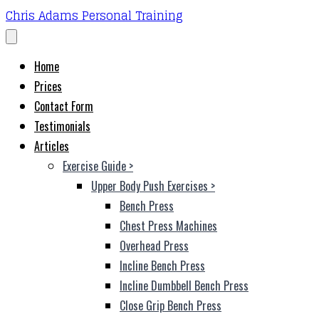
Chris Adams Personal Training
Home
Prices
Contact Form
Testimonials
Articles
Exercise Guide
>
Upper Body Push Exercises
>
Bench Press
Chest Press Machines
Overhead Press
Incline Bench Press
Incline Dumbbell Bench Press
Close Grip Bench Press