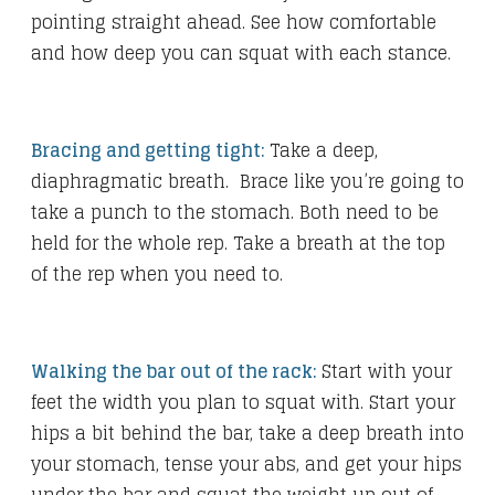
pointing straight ahead. See how comfortable
and how deep you can squat with each stance.
Bracing and getting tight:
Take a deep,
diaphragmatic breath. Brace like you’re going to
take a punch to the stomach. Both need to be
held for the whole rep. Take a breath at the top
of the rep when you need to.
Walking the bar out of the rack:
Start with your
feet the width you plan to squat with. Start your
hips a bit behind the bar, take a deep breath into
your stomach, tense your abs, and get your hips