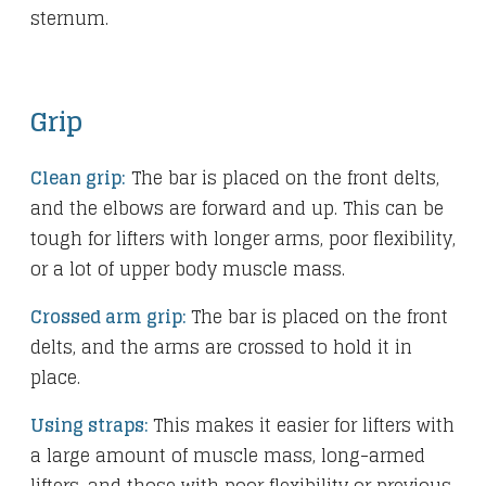
sternum.
Grip
Clean grip:
The bar is placed on the front delts,
and the elbows are forward and up. This can be
tough for lifters with longer arms, poor flexibility,
or a lot of upper body muscle mass.
Crossed arm grip:
The bar is placed on the front
delts, and the arms are crossed to hold it in
place.
Using straps:
This makes it easier for lifters with
a large amount of muscle mass, long-armed