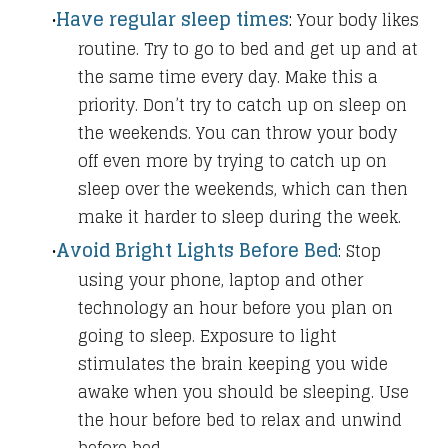
Have regular sleep times
​:
Your body likes
routine. Try to go to bed and get up and at
the same time every day. Make this a
priority. Don’t try to catch up on sleep on
the weekends. You can throw your body
off even more by trying to catch up on
sleep over the weekends, which can then
make it harder to sleep during the week.
Avoid Bright Lights Before Bed
:
Stop
using your phone, laptop and other
technology an hour before you plan on
going to sleep. Exposure to light
stimulates the brain keeping you wide
awake when you should be sleeping. Use
the hour before bed to relax and unwind