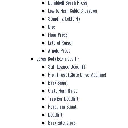
Dumbbell Bench Press
Low to High Cable Crossover
Standing Cable Fly
Dips
Floor Press
Lateral Raise
Arnold Press
Lower Body Exercises 1
>
Stiff Legged Deadlift
Hip Thrust (Glute Drive Machine)
Back Squat
Glute Ham Raise
Trap Bar Deadlift
Pendulum Squat
Deadlift
Back Extensions