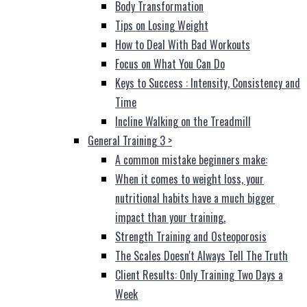
Body Transformation
Tips on Losing Weight
How to Deal With Bad Workouts
Focus on What You Can Do
Keys to Success : Intensity, Consistency and
Time
Incline Walking on the Treadmill
General Training 3
>
A common mistake beginners make:
When it comes to weight loss, your
nutritional habits have a much bigger
impact than your training.
Strength Training and Osteoporosis
The Scales Doesn't Always Tell The Truth
Client Results: Only Training Two Days a
Week