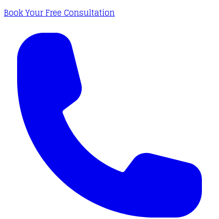
Book Your Free Consultation