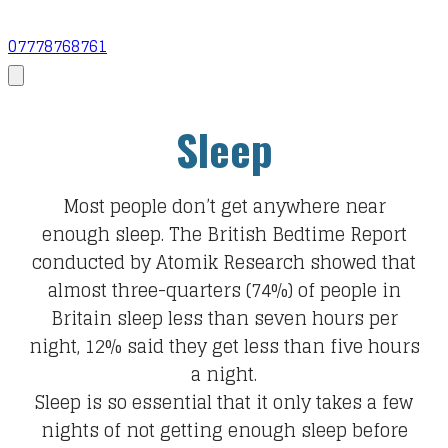
07778768761
Sleep
Most people don’t get anywhere near
enough sleep. The British Bedtime Report
conducted by Atomik Research showed that
almost three-quarters (74%) of people in
Britain sleep less than seven hours per
night, 12% said they get less than five hours
a night.
Sleep is so essential that it only takes a few
nights of not getting enough sleep before