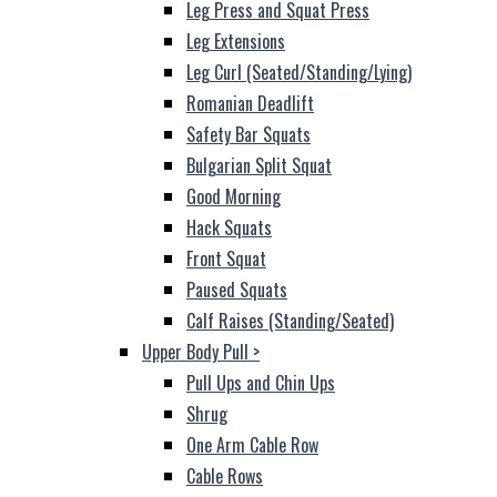
Leg Press and Squat Press
Leg Extensions
Leg Curl (Seated/Standing/Lying)
Romanian Deadlift
Safety Bar Squats
Bulgarian Split Squat
Good Morning
Hack Squats
Front Squat
Paused Squats
Calf Raises (Standing/Seated)
Upper Body Pull
>
Pull Ups and Chin Ups
Shrug
One Arm Cable Row
Cable Rows