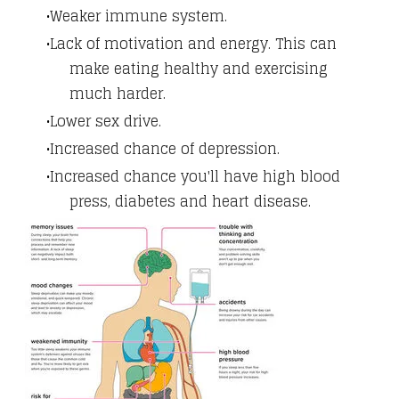
Weaker immune system.
Lack of motivation and energy. This can
make eating healthy and exercising
much harder.
Lower sex drive.
Increased chance of depression.
Increased chance you'll have high blood
press, diabetes and heart disease.