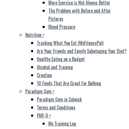
More Exercise is Not Always Better
The Problem with Before and After
Pictures
Blood Pressure
Nutrition
>
Tracking What You Eat (MyFitnessPal)
Are Your Friends and Family Sabotaging Your Diet?
Healthy Eating on a Budget
Alcohol and Training
Creatine
10 Foods That Are Great For Bulking
Paradigm Gym
>
Paradigm Gym in Colwick
Terms and Conditions
PAR-Q
>
My Training Log