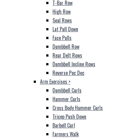
T-Bar Row
High Row
Seal Rows
Lat Pull Down
Face Pulls
Dumbbell Row
Rear Delt Rows
Dumbbell Incline Rows
Reverse Pec Dec
Arm Exercises
>
Dumbbell Curls
Hammer Curls
Cross Body Hammer Curls
Tricep Push Down
Barbell Curl
Farmers Walk