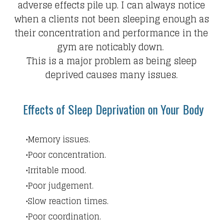
adverse effects pile up.​ I can always notice
when a clients not been sleeping enough as
their concentration and performance in the
gym are noticably down.
This is a major problem as being sleep
deprived causes many issues.
Effects of Sleep Deprivation on Your Body
Memory issues.
Poor concentration.
Irritable mood.
Poor judgement.
Slow reaction times.
Poor coordination.