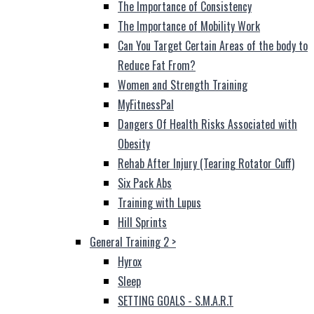
The Importance of Consistency
The Importance of Mobility Work
Can You Target Certain Areas of the body to
Reduce Fat From?
Women and Strength Training
MyFitnessPal
Dangers Of Health Risks Associated with
Obesity
Rehab After Injury (Tearing Rotator Cuff)
Six Pack Abs
Training with Lupus
Hill Sprints
General Training 2
>
Hyrox
Sleep
SETTING GOALS - S.M.A.R.T