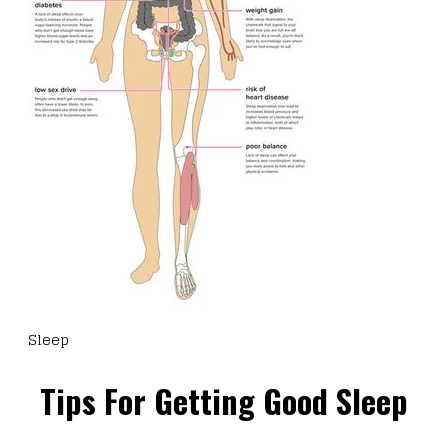
Sleep
Tips For Getting Good Sleep