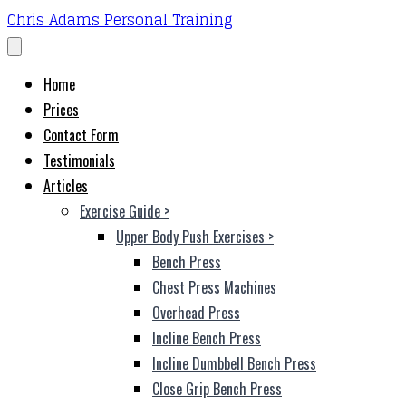
Chris Adams Personal Training
Home
Prices
Contact Form
Testimonials
Articles
Exercise Guide
>
Upper Body Push Exercises
>
Bench Press
Chest Press Machines
Overhead Press
Incline Bench Press
Incline Dumbbell Bench Press
Close Grip Bench Press