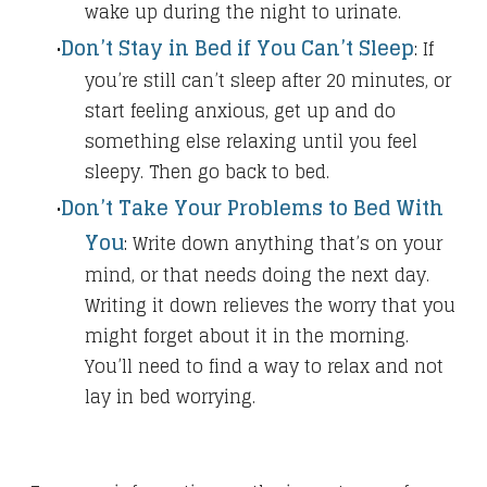
wake up during the night to urinate.
Don’t Stay in Bed if You Can’t Sleep
:
If
you’re still can’t sleep after 20 minutes, or
start feeling anxious, get up and do
something else relaxing until you feel
sleepy. Then go back to bed.
Don’t Take Your Problems to Bed With
You
​:
Write down anything that’s on your
mind, or that needs doing the next day.
Writing it down relieves the worry that you
might forget about it in the morning.
You’ll need to find a way to relax and not
lay in bed worrying.