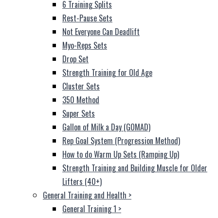
6 Training Splits
Rest-Pause Sets
Not Everyone Can Deadlift
Myo-Reps Sets
Drop Set
Strength Training for Old Age
Cluster Sets
350 Method
Super Sets
Gallon of Milk a Day (GOMAD)
Rep Goal System (Progression Method)
How to do Warm Up Sets (Ramping Up)
Strength Training and Building Muscle for Older
Lifters (40+)
General Training and Health
>
General Training 1
>