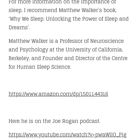
For more information on the importance of
sleep, I recommend Matthew Walker’s book,
‘Why We Sleep: Unlocking the Power of Sleep and
Dreams’.
Matthew Walker is a Professor of Neuroscience
and Psychology at the University of California,
Berkeley, and Founder and Director of the Centre
for Human Sleep Science.
https://www.amazon.com/dp/1501144316
Here he is on the Joe Rogan podcast.
https://www.youtube.com/watch?v=pwaWilO_Pig