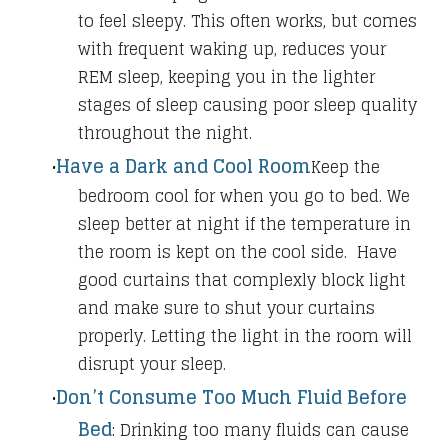
to feel sleepy. This often works, but comes
with frequent waking up, reduces your
REM sleep, keeping you in the lighter
stages of sleep causing poor sleep quality
throughout the night.
Have a Dark and Cool Room
Keep the
bedroom cool for when you go to bed. We
sleep better at night if the temperature in
the room is kept on the cool side.
Have
good curtains that complexly block light
and make sure to shut your curtains
properly. Letting the light in the room will
disrupt your sleep.
Don’t Consume Too Much Fluid Before
Bed
:
Drinking too many fluids can cause