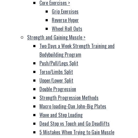
Core Exercises
>
Grip Exercises
Reverse Hyper
Wheel Roll Outs
Strength and Gaining Muscle
>
Two Days a Week Strength Training and
Bodybuilding Program
Push/Pull/Legs Split
Torso/Limbs Split
Upper/Lower Split
Double Progression
Strength Progression Methods
Macro loading-Dan John-Big Plates
Wave and Step Loading
Dead Stop vs Touch and Go Deadlifts
5 Mistakes When Trying to Gain Muscle