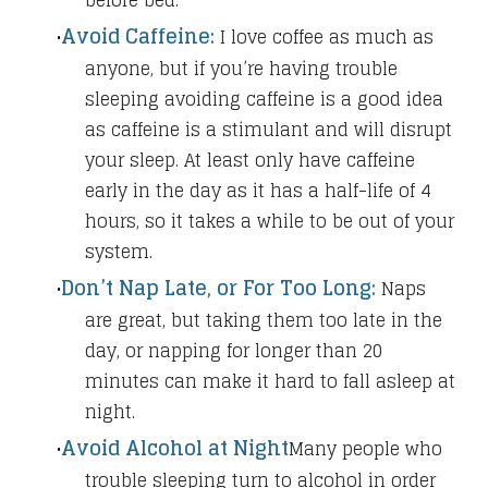
before bed.
Avoid Caffeine:
I love coffee as much as
anyone, but if you’re having trouble
sleeping avoiding caffeine is a good idea
as caffeine is a stimulant and will disrupt
your sleep. At least only have caffeine
early in the day as it has a half-life of 4
hours, so it takes a while to be out of your
system.
Don’t Nap Late, or For Too Long:
Naps
are great, but taking them too late in the
day, or napping for longer than 20
minutes can make it hard to fall asleep at
night.
Avoid Alcohol at Night
Many people who
trouble sleeping turn to alcohol in order