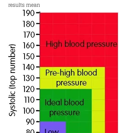
results mean