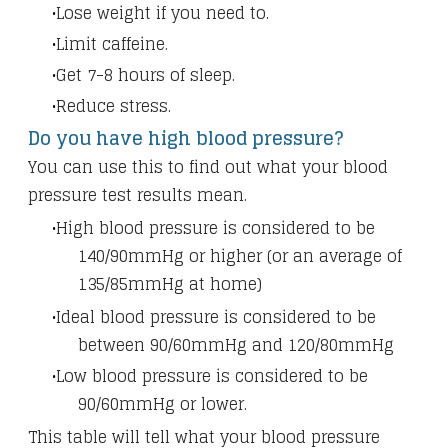
Lose weight if you need to.
Limit caffeine.
Get 7-8 hours of sleep.
Reduce stress.
Do you have high blood pressure?
You can use this to find out what your blood
pressure test results mean.
High blood pressure is considered to be
140/90mmHg or higher (or an average of
135/85mmHg at home)
Ideal blood pressure is considered to be
between 90/60mmHg and 120/80mmHg
Low blood pressure is considered to be
90/60mmHg or lower.
This table will tell what your blood pressure