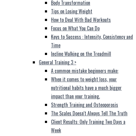
Body Transformation
Tips on Losing Weight
How to Deal With Bad Workouts
Focus on What You Can Do
Keys to Success : Intensity, Consistency and
Time
Incline Walking on the Treadmill
General Training 3
>
A common mistake beginners make:
When it comes to weight loss, your
nutritional habits have a much bigger
impact than your training.
Strength Training and Osteoporosis
The Scales Doesn't Always Tell The Truth
Client Results: Only Training Two Days a
Week