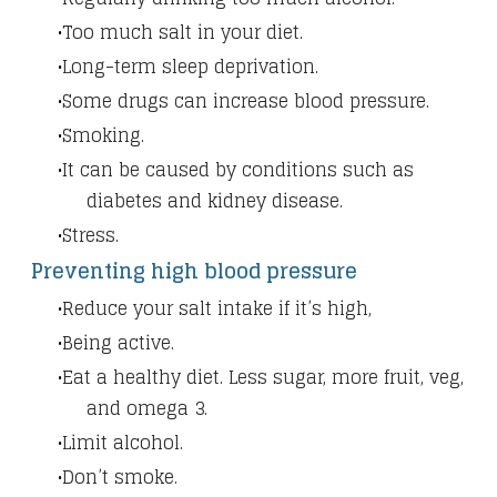
Too much salt in your diet.
Long-term sleep deprivation.
Some drugs can increase blood pressure.
Smoking.
It can be caused by conditions such as
diabetes and kidney disease.
Stress.
Preventing high blood pressure
Reduce your salt intake if it’s high,
Being active.
Eat a healthy diet. Less sugar, more fruit, veg,
and omega 3.
Limit alcohol.
Don’t smoke.