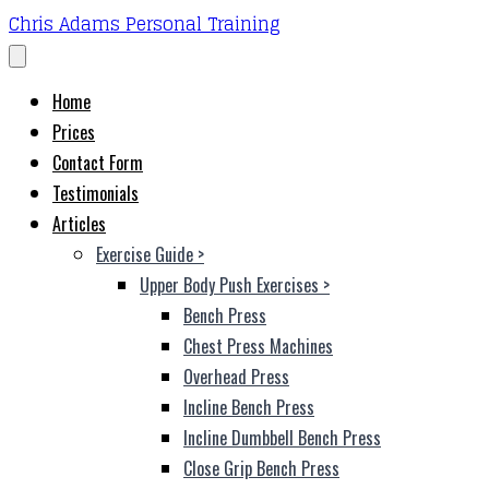
Chris Adams Personal Training
Home
Prices
Contact Form
Testimonials
Articles
Exercise Guide
>
Upper Body Push Exercises
>
Bench Press
Chest Press Machines
Overhead Press
Incline Bench Press
Incline Dumbbell Bench Press
Close Grip Bench Press