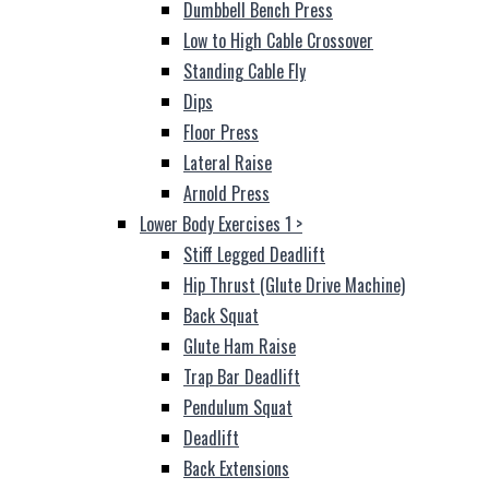
Dumbbell Bench Press
Low to High Cable Crossover
Standing Cable Fly
Dips
Floor Press
Lateral Raise
Arnold Press
Lower Body Exercises 1
>
Stiff Legged Deadlift
Hip Thrust (Glute Drive Machine)
Back Squat
Glute Ham Raise
Trap Bar Deadlift
Pendulum Squat
Deadlift
Back Extensions