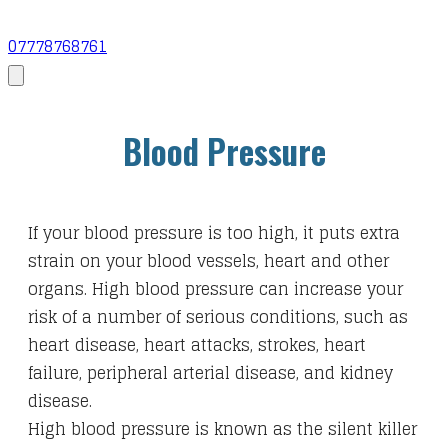
07778768761
Blood Pressure
If your blood pressure is too high, it puts extra
strain on your blood vessels, heart and other
organs. High blood pressure can increase your
risk of a number of serious conditions, such as
heart disease, heart attacks, strokes, heart
failure, peripheral arterial disease, and kidney
disease.
High blood pressure is known as the silent killer