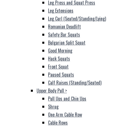
Leg Press and Squat Press
Leg Extensions
Leg Curl (Seated/Standing/Lying)
Romanian Deadlift
Safety Bar Squats
Bulgarian Split Squat
Good Morning
Hack Squats
Front Squat
Paused Squats
Calf Raises (Standing/Seated)
Upper Body Pull
>
Pull Ups and Chin Ups
Shrug
One Arm Cable Row
Cable Rows