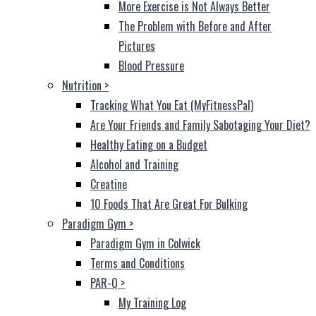
More Exercise is Not Always Better
The Problem with Before and After
Pictures
Blood Pressure
Nutrition
>
Tracking What You Eat (MyFitnessPal)
Are Your Friends and Family Sabotaging Your Diet?
Healthy Eating on a Budget
Alcohol and Training
Creatine
10 Foods That Are Great For Bulking
Paradigm Gym
>
Paradigm Gym in Colwick
Terms and Conditions
PAR-Q
>
My Training Log