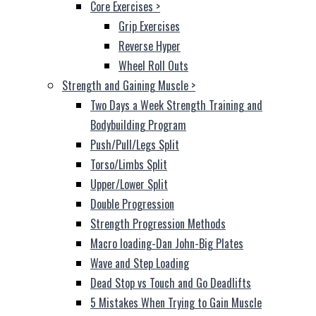
Core Exercises
>
Grip Exercises
Reverse Hyper
Wheel Roll Outs
Strength and Gaining Muscle
>
Two Days a Week Strength Training and
Bodybuilding Program
Push/Pull/Legs Split
Torso/Limbs Split
Upper/Lower Split
Double Progression
Strength Progression Methods
Macro loading-Dan John-Big Plates
Wave and Step Loading
Dead Stop vs Touch and Go Deadlifts
5 Mistakes When Trying to Gain Muscle