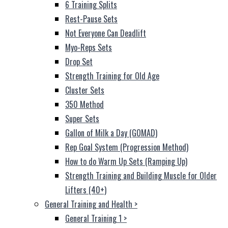
6 Training Splits
Rest-Pause Sets
Not Everyone Can Deadlift
Myo-Reps Sets
Drop Set
Strength Training for Old Age
Cluster Sets
350 Method
Super Sets
Gallon of Milk a Day (GOMAD)
Rep Goal System (Progression Method)
How to do Warm Up Sets (Ramping Up)
Strength Training and Building Muscle for Older
Lifters (40+)
General Training and Health
>
General Training 1
>