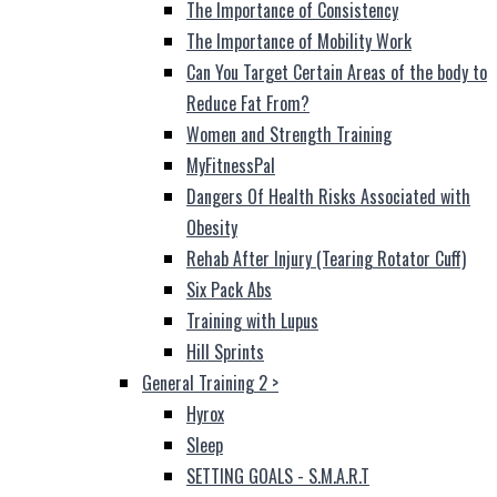
The Importance of Consistency
The Importance of Mobility Work
Can You Target Certain Areas of the body to
Reduce Fat From?
Women and Strength Training
MyFitnessPal
Dangers Of Health Risks Associated with
Obesity
Rehab After Injury (Tearing Rotator Cuff)
Six Pack Abs
Training with Lupus
Hill Sprints
General Training 2
>
Hyrox
Sleep
SETTING GOALS - S.M.A.R.T