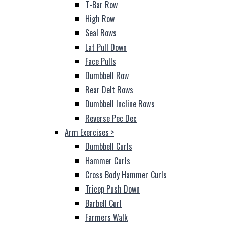
T-Bar Row
High Row
Seal Rows
Lat Pull Down
Face Pulls
Dumbbell Row
Rear Delt Rows
Dumbbell Incline Rows
Reverse Pec Dec
Arm Exercises
>
Dumbbell Curls
Hammer Curls
Cross Body Hammer Curls
Tricep Push Down
Barbell Curl
Farmers Walk