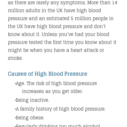
as there are rarely any symptoms. More than 14
million adults in the UK have high blood
pressure and an estimated 5 million people in
the UK have high blood pressure and don’t
know about it. Unless you’ve had your blood
pressure tested the first time you know about it
might be when you have a heart attack or
stroke.
Causes of High Blood Pressure
Age. The risk of high blood pressure
increases as you get older.
Being inactive.
A family history of high blood pressure.
Being obese.
Regularly drinking too much alcohol.