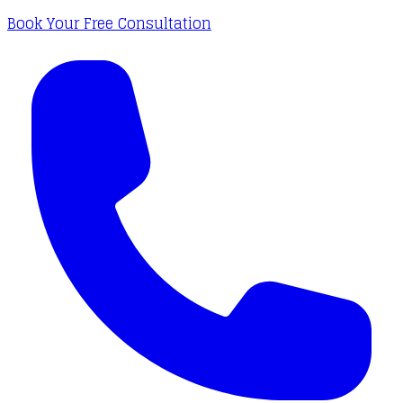
Book Your Free Consultation