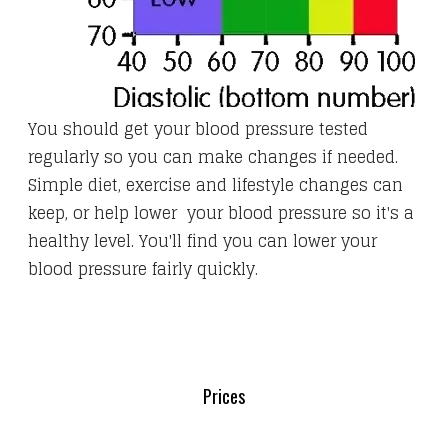
You should get your blood pressure tested
regularly so you can make changes if needed.
Simple diet, exercise and lifestyle changes can
keep, or help lower your blood pressure so it's a
healthy level. You'll find you can lower your
blood pressure fairly quickly.
Prices