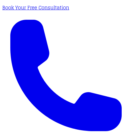
Book Your Free Consultation