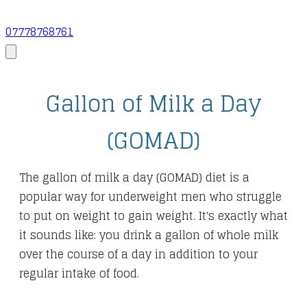
07778768761
Gallon of Milk a Day
(GOMAD)
The gallon of milk a day (GOMAD) diet is a
popular way for underweight men who struggle
to put on weight to gain weight. It's exactly what
it sounds like: you drink a gallon of whole milk
over the course of a day in addition to your
regular intake of food.