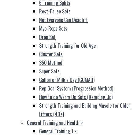
6 Training Splits
Rest-Pause Sets
Not Everyone Can Deadlift
Myo-Reps Sets
Drop Set
Strength Training for Old Age
Cluster Sets
350 Method
Super Sets
Gallon of Milk a Day (GOMAD)
Rep Goal System (Progression Method)
How to do Warm Up Sets (Ramping Up)
Strength Training and Building Muscle for Older
Lifters (40+)
General Training and Health
>
General Training 1
>