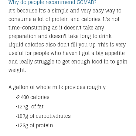
Why do people recommend GOMAD?
It's because it's a simple and very easy way to
consume a lot of protein and calories. It's not
time-consuming as it doesn't take any
preparation and doesn't take long to drink.
Liquid calories also don't fill you up. This is very
useful for people who haven't got a big appetite
and really struggle to get enough food in to gain
weight.
A gallon of whole milk provides roughly:
2,400 calories
127g of fat
187g of carbohydrates
123g of protein