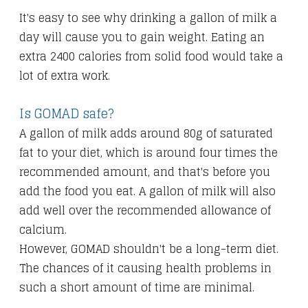
It's easy to see why drinking a gallon of milk a
day will cause you to gain weight. Eating an
extra 2400 calories from solid food would take a
lot of extra work.
Is GOMAD safe?
A gallon of milk adds around 80g of saturated
fat to your diet, which is around four times the
recommended amount, and that's before you
add the food you eat. A gallon of milk will also
add well over the recommended allowance of
calcium.
However, GOMAD shouldn't be a long-term diet.
The chances of it causing health problems in
such a short amount of time are minimal.