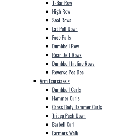
T-Bar Row
High Row
Seal Rows
Lat Pull Down
Face Pulls
Dumbbell Row
Rear Delt Rows
Dumbbell Incline Rows
Reverse Pec Dec
Arm Exercises
>
Dumbbell Curls
Hammer Curls
Cross Body Hammer Curls
Tricep Push Down
Barbell Curl
Farmers Walk