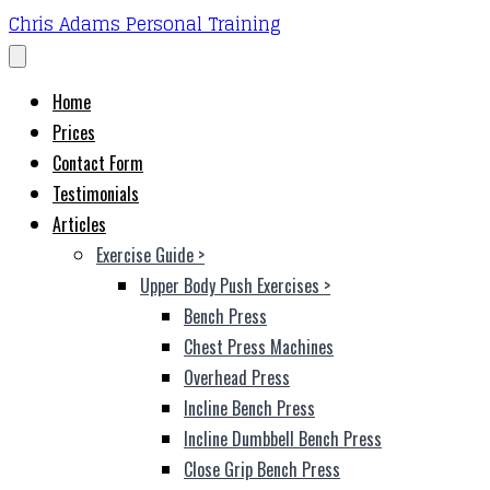
Chris Adams Personal Training
Home
Prices
Contact Form
Testimonials
Articles
Exercise Guide
>
Upper Body Push Exercises
>
Bench Press
Chest Press Machines
Overhead Press
Incline Bench Press
Incline Dumbbell Bench Press
Close Grip Bench Press