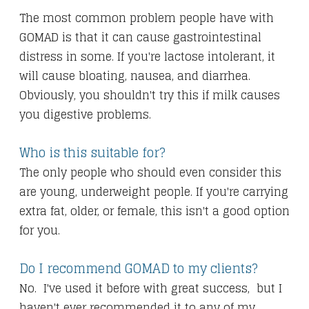
The most common problem people have with
GOMAD is that it can cause gastrointestinal
distress in some. If you're lactose intolerant, it
will cause bloating, nausea, and diarrhea.
Obviously, you shouldn't try this if milk causes
you digestive problems.
Who is this suitable for?
The only people who should even consider this
are young, underweight people. If you're carrying
extra fat, older, or female, this isn't a good option
for you.
Do I recommend GOMAD to my clients?
No. I've used it before with great success, but I
haven't ever recommended it to any of my