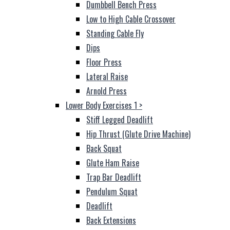
Dumbbell Bench Press
Low to High Cable Crossover
Standing Cable Fly
Dips
Floor Press
Lateral Raise
Arnold Press
Lower Body Exercises 1
>
Stiff Legged Deadlift
Hip Thrust (Glute Drive Machine)
Back Squat
Glute Ham Raise
Trap Bar Deadlift
Pendulum Squat
Deadlift
Back Extensions