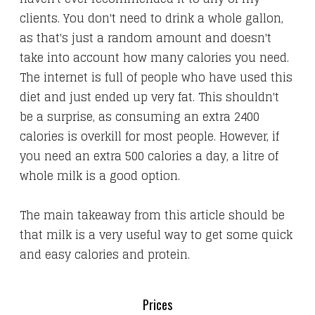
clients. You don't need to drink a whole gallon,
as that's just a random amount and doesn't
take into account how many calories you need.
The internet is full of people who have used this
diet and just ended up very fat. This shouldn't
be a surprise, as consuming an extra 2400
calories is overkill for most people. However, if
you need an extra 500 calories a day, a litre of
whole milk is a good option.
​The main takeaway from this article should be
that milk is a very useful way to get some quick
and easy calories and protein.
Prices