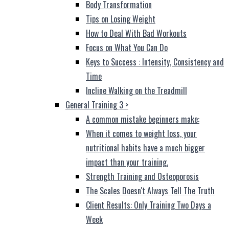
Body Transformation
Tips on Losing Weight
How to Deal With Bad Workouts
Focus on What You Can Do
Keys to Success : Intensity, Consistency and
Time
Incline Walking on the Treadmill
General Training 3
>
A common mistake beginners make:
When it comes to weight loss, your
nutritional habits have a much bigger
impact than your training.
Strength Training and Osteoporosis
The Scales Doesn't Always Tell The Truth
Client Results: Only Training Two Days a
Week