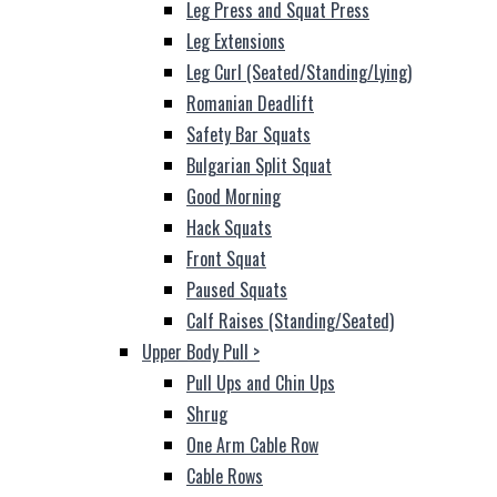
Leg Press and Squat Press
Leg Extensions
Leg Curl (Seated/Standing/Lying)
Romanian Deadlift
Safety Bar Squats
Bulgarian Split Squat
Good Morning
Hack Squats
Front Squat
Paused Squats
Calf Raises (Standing/Seated)
Upper Body Pull
>
Pull Ups and Chin Ups
Shrug
One Arm Cable Row
Cable Rows