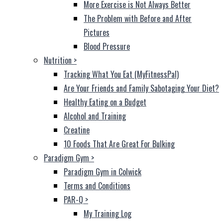
More Exercise is Not Always Better
The Problem with Before and After
Pictures
Blood Pressure
Nutrition
>
Tracking What You Eat (MyFitnessPal)
Are Your Friends and Family Sabotaging Your Diet?
Healthy Eating on a Budget
Alcohol and Training
Creatine
10 Foods That Are Great For Bulking
Paradigm Gym
>
Paradigm Gym in Colwick
Terms and Conditions
PAR-Q
>
My Training Log