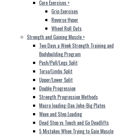
Core Exercises
>
Grip Exercises
Reverse Hyper
Wheel Roll Outs
Strength and Gaining Muscle
>
Two Days a Week Strength Training and
Bodybuilding Program
Push/Pull/Legs Split
Torso/Limbs Split
Upper/Lower Split
Double Progression
Strength Progression Methods
Macro loading-Dan John-Big Plates
Wave and Step Loading
Dead Stop vs Touch and Go Deadlifts
5 Mistakes When Trying to Gain Muscle