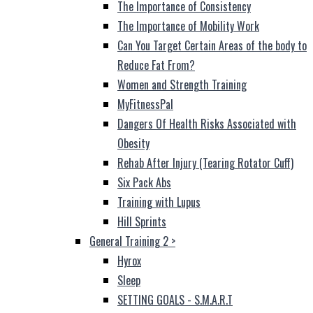
The Importance of Consistency
The Importance of Mobility Work
Can You Target Certain Areas of the body to
Reduce Fat From?
Women and Strength Training
MyFitnessPal
Dangers Of Health Risks Associated with
Obesity
Rehab After Injury (Tearing Rotator Cuff)
Six Pack Abs
Training with Lupus
Hill Sprints
General Training 2
>
Hyrox
Sleep
SETTING GOALS - S.M.A.R.T