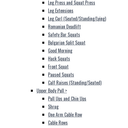
Leg Press and Squat Press
Leg Extensions
Leg Curl (Seated/Standing/Lying)
Romanian Deadlift
Safety Bar Squats
Bulgarian Split Squat
Good Morning
Hack Squats
Front Squat
Paused Squats
Calf Raises (Standing/Seated)
Upper Body Pull
>
Pull Ups and Chin Ups
Shrug
One Arm Cable Row
Cable Rows