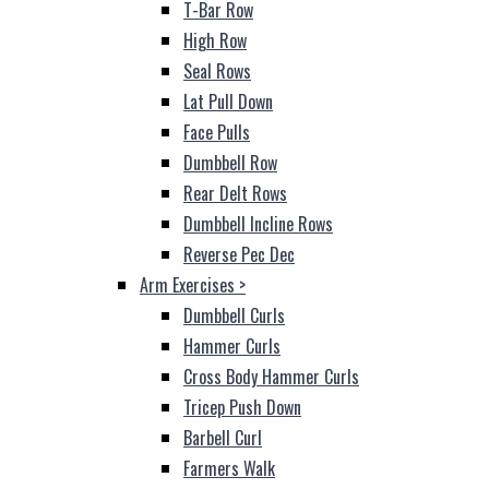
T-Bar Row
High Row
Seal Rows
Lat Pull Down
Face Pulls
Dumbbell Row
Rear Delt Rows
Dumbbell Incline Rows
Reverse Pec Dec
Arm Exercises
>
Dumbbell Curls
Hammer Curls
Cross Body Hammer Curls
Tricep Push Down
Barbell Curl
Farmers Walk