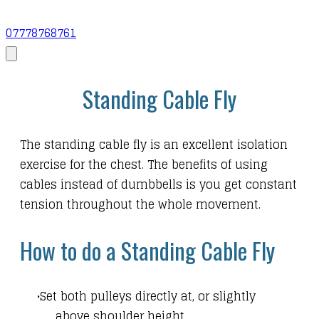
07778768761
Standing Cable Fly
The standing cable fly is an excellent isolation
exercise for the chest. The benefits of using
cables instead of dumbbells is you get constant
tension throughout the whole movement.
How to do a Standing Cable Fly
Set both pulleys directly at, or slightly
above shoulder height.