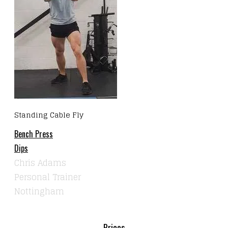
Standing Cable Fly
Bench Press
Dips
Chris Adams
Personal Trainer
Nottingham
Prices