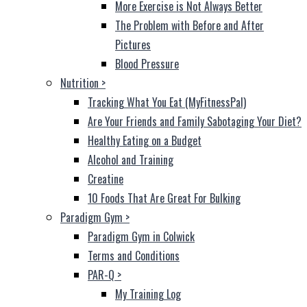
More Exercise is Not Always Better
The Problem with Before and After
Pictures
Blood Pressure
Nutrition
>
Tracking What You Eat (MyFitnessPal)
Are Your Friends and Family Sabotaging Your Diet?
Healthy Eating on a Budget
Alcohol and Training
Creatine
10 Foods That Are Great For Bulking
Paradigm Gym
>
Paradigm Gym in Colwick
Terms and Conditions
PAR-Q
>
My Training Log