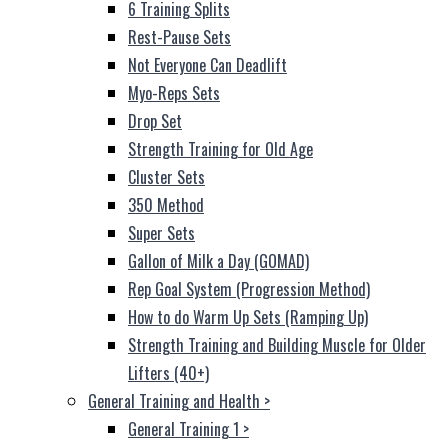
6 Training Splits
Rest-Pause Sets
Not Everyone Can Deadlift
Myo-Reps Sets
Drop Set
Strength Training for Old Age
Cluster Sets
350 Method
Super Sets
Gallon of Milk a Day (GOMAD)
Rep Goal System (Progression Method)
How to do Warm Up Sets (Ramping Up)
Strength Training and Building Muscle for Older
Lifters (40+)
General Training and Health
>
General Training 1
>