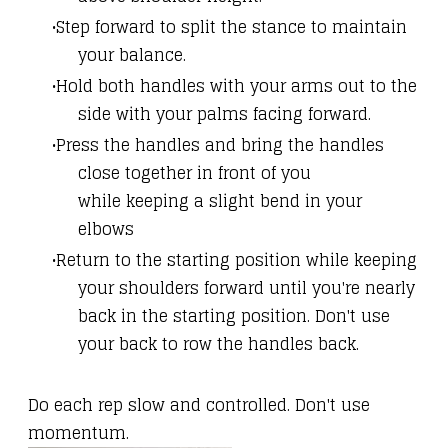
Step forward to split the stance to maintain
your balance.
Hold both handles with your arms out to the
side with your palms facing forward.
Press the handles and bring the handles
close together in front of you
while keeping a slight bend in your
elbows
Return to the starting position while keeping
your shoulders forward until you're nearly
back in the starting position. Don't use
your back to row the handles back.
Do each rep slow and controlled. Don't use
momentum.