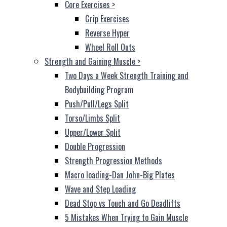
Core Exercises
>
Grip Exercises
Reverse Hyper
Wheel Roll Outs
Strength and Gaining Muscle
>
Two Days a Week Strength Training and
Bodybuilding Program
Push/Pull/Legs Split
Torso/Limbs Split
Upper/Lower Split
Double Progression
Strength Progression Methods
Macro loading-Dan John-Big Plates
Wave and Step Loading
Dead Stop vs Touch and Go Deadlifts
5 Mistakes When Trying to Gain Muscle