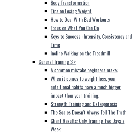
Body Transformation
Tips on Losing Weight
How to Deal With Bad Workouts
Focus on What You Can Do
Keys to Success : Intensity, Consistency and
Time
Incline Walking on the Treadmill
General Training 3
>
A common mistake beginners make:
When it comes to weight loss, your
nutritional habits have a much bigger
impact than your training.
Strength Training and Osteoporosis
The Scales Doesn't Always Tell The Truth
Client Results: Only Training Two Days a
Week