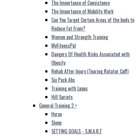
The Importance of Consistency
The Importance of Mobility Work
Can You Target Certain Areas of the body to
Reduce Fat From?
Women and Strength Training
MyFitnessPal
Dangers Of Health Risks Associated with
Obesity
Rehab After Injury (Tearing Rotator Cuff)
Six Pack Abs
Training with Lupus
Hill Sprints
General Training 2
>
Hyrox
Sleep
SETTING GOALS - S.M.A.R.T