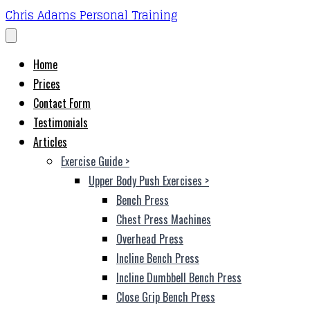
Chris Adams Personal Training
Home
Prices
Contact Form
Testimonials
Articles
Exercise Guide
>
Upper Body Push Exercises
>
Bench Press
Chest Press Machines
Overhead Press
Incline Bench Press
Incline Dumbbell Bench Press
Close Grip Bench Press