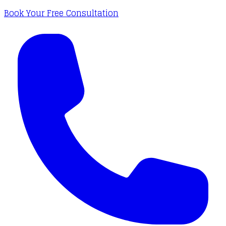
Book Your Free Consultation