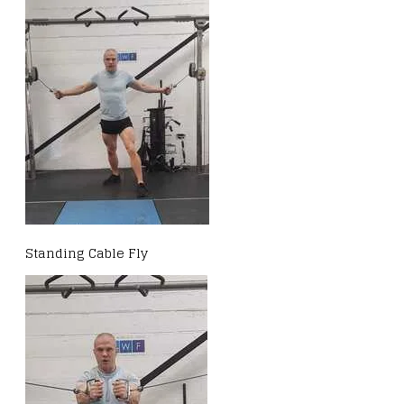
Standing Cable Fly