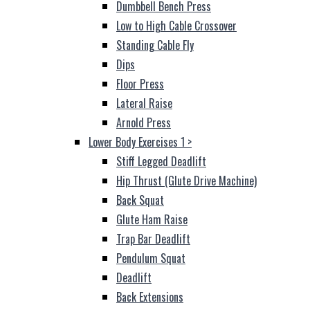
Dumbbell Bench Press
Low to High Cable Crossover
Standing Cable Fly
Dips
Floor Press
Lateral Raise
Arnold Press
Lower Body Exercises 1
>
Stiff Legged Deadlift
Hip Thrust (Glute Drive Machine)
Back Squat
Glute Ham Raise
Trap Bar Deadlift
Pendulum Squat
Deadlift
Back Extensions