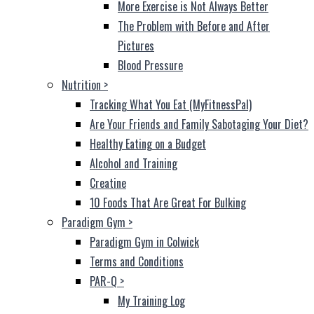
More Exercise is Not Always Better
The Problem with Before and After
Pictures
Blood Pressure
Nutrition
>
Tracking What You Eat (MyFitnessPal)
Are Your Friends and Family Sabotaging Your Diet?
Healthy Eating on a Budget
Alcohol and Training
Creatine
10 Foods That Are Great For Bulking
Paradigm Gym
>
Paradigm Gym in Colwick
Terms and Conditions
PAR-Q
>
My Training Log