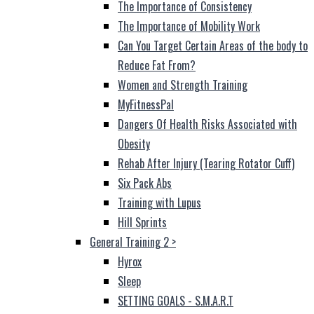
The Importance of Consistency
The Importance of Mobility Work
Can You Target Certain Areas of the body to
Reduce Fat From?
Women and Strength Training
MyFitnessPal
Dangers Of Health Risks Associated with
Obesity
Rehab After Injury (Tearing Rotator Cuff)
Six Pack Abs
Training with Lupus
Hill Sprints
General Training 2
>
Hyrox
Sleep
SETTING GOALS - S.M.A.R.T