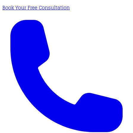
Book Your Free Consultation