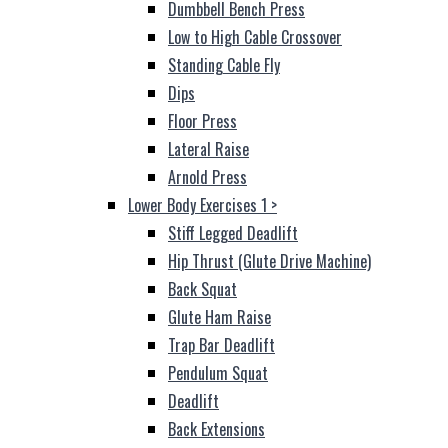
Dumbbell Bench Press
Low to High Cable Crossover
Standing Cable Fly
Dips
Floor Press
Lateral Raise
Arnold Press
Lower Body Exercises 1
>
Stiff Legged Deadlift
Hip Thrust (Glute Drive Machine)
Back Squat
Glute Ham Raise
Trap Bar Deadlift
Pendulum Squat
Deadlift
Back Extensions