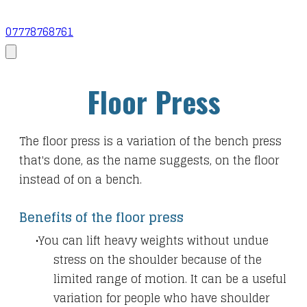
07778768761
Floor Press
The floor press is a variation of the bench press
that's done, as the name suggests, on the floor
instead of on a bench.
Benefits of the floor press
You can lift heavy weights without undue
stress on the shoulder because of the
limited range of motion. It can be a useful
variation for people who have shoulder