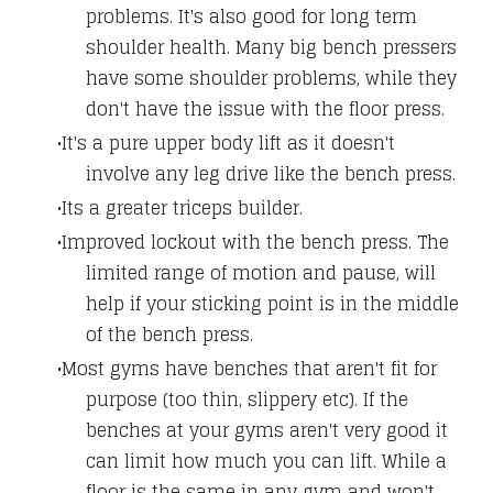
problems. It's also good for long term
shoulder health. Many big bench pressers
have some shoulder problems, while they
don't have the issue with the floor press.
It's a pure upper body lift as it doesn't
involve any leg drive like the bench press.
Its a greater triceps builder.
Improved lockout with the bench press. The
limited range of motion and pause, will
help if your sticking point is in the middle
of the bench press.
Most gyms have benches that aren't fit for
purpose (too thin, slippery etc). If the
benches at your gyms aren't very good it
can limit how much you can lift. While a
floor is the same in any gym and won't