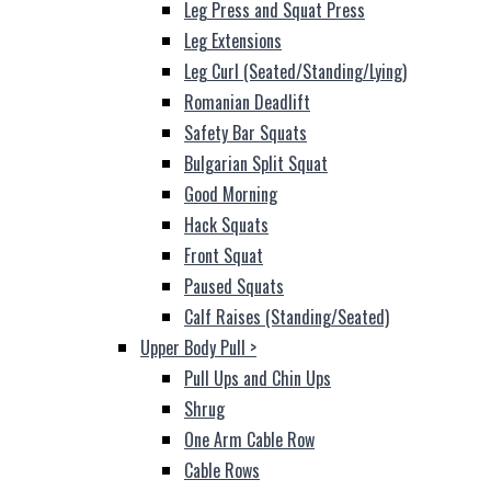
Leg Press and Squat Press
Leg Extensions
Leg Curl (Seated/Standing/Lying)
Romanian Deadlift
Safety Bar Squats
Bulgarian Split Squat
Good Morning
Hack Squats
Front Squat
Paused Squats
Calf Raises (Standing/Seated)
Upper Body Pull
>
Pull Ups and Chin Ups
Shrug
One Arm Cable Row
Cable Rows