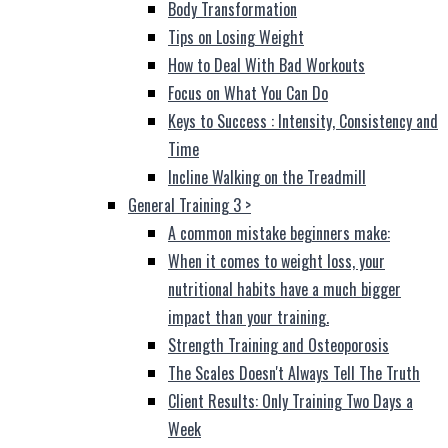
Body Transformation
Tips on Losing Weight
How to Deal With Bad Workouts
Focus on What You Can Do
Keys to Success : Intensity, Consistency and
Time
Incline Walking on the Treadmill
General Training 3
>
A common mistake beginners make:
When it comes to weight loss, your
nutritional habits have a much bigger
impact than your training.
Strength Training and Osteoporosis
The Scales Doesn't Always Tell The Truth
Client Results: Only Training Two Days a
Week