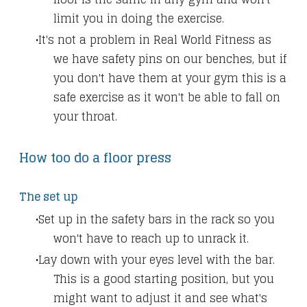
limit you in doing the exercise.
It's not a problem in Real World Fitness as
we have safety pins on our benches, but if
you don't have them at your gym this is a
safe exercise as it won't be able to fall on
your throat.
How too do a floor press
The set up
Set up in the safety bars in the rack so you
won't have to reach up to unrack it.
Lay down with your eyes level with the bar.
This is a good starting position, but you
might want to adjust it and see what's