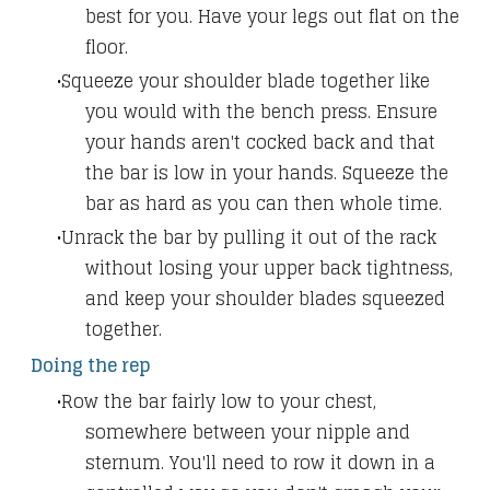
best for you. Have your legs out flat on the
floor.
Squeeze your shoulder blade together like
you would with the bench press. Ensure
your hands aren't cocked back and that
the bar is low in your hands. Squeeze the
bar as hard as you can then whole time.
Unrack the bar by pulling it out of the rack
without losing your upper back tightness,
and keep your shoulder blades squeezed
together.
Doing the rep
Row the bar fairly low to your chest,
somewhere between your nipple and
sternum. You'll need to row it down in a