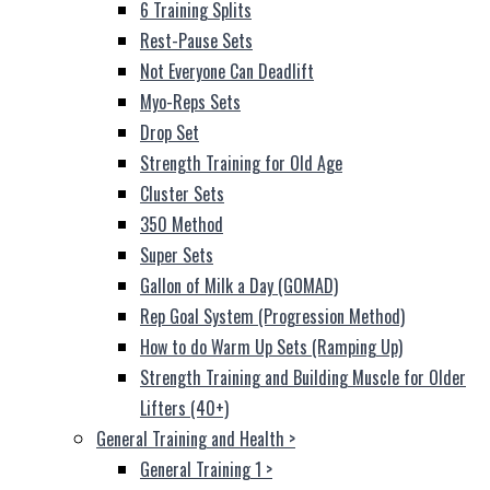
6 Training Splits
Rest-Pause Sets
Not Everyone Can Deadlift
Myo-Reps Sets
Drop Set
Strength Training for Old Age
Cluster Sets
350 Method
Super Sets
Gallon of Milk a Day (GOMAD)
Rep Goal System (Progression Method)
How to do Warm Up Sets (Ramping Up)
Strength Training and Building Muscle for Older
Lifters (40+)
General Training and Health
>
General Training 1
>