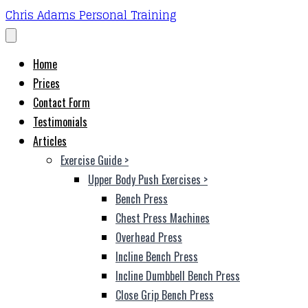
Chris Adams Personal Training
Home
Prices
Contact Form
Testimonials
Articles
Exercise Guide
>
Upper Body Push Exercises
>
Bench Press
Chest Press Machines
Overhead Press
Incline Bench Press
Incline Dumbbell Bench Press
Close Grip Bench Press