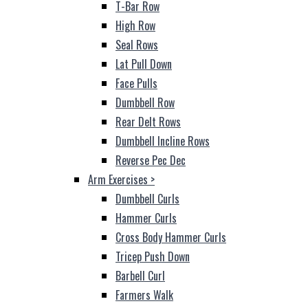
T-Bar Row
High Row
Seal Rows
Lat Pull Down
Face Pulls
Dumbbell Row
Rear Delt Rows
Dumbbell Incline Rows
Reverse Pec Dec
Arm Exercises
>
Dumbbell Curls
Hammer Curls
Cross Body Hammer Curls
Tricep Push Down
Barbell Curl
Farmers Walk