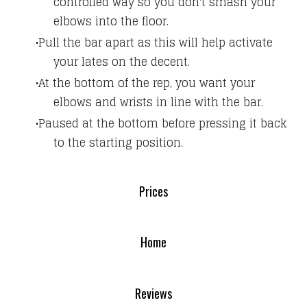
controlled way so you don't smash your
elbows into the floor.
Pull the bar apart as this will help activate
your lates on the decent.
At the bottom of the rep, you want your
elbows and wrists in line with the bar.
Paused at the bottom before pressing it back
to the starting position.
Prices
Home
Reviews