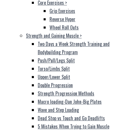
Core Exercises
>
Grip Exercises
Reverse Hyper
Wheel Roll Outs
Strength and Gaining Muscle
>
Two Days a Week Strength Training and
Bodybuilding Program
Push/Pull/Legs Split
Torso/Limbs Split
Upper/Lower Split
Double Progression
Strength Progression Methods
Macro loading-Dan John-Big Plates
Wave and Step Loading
Dead Stop vs Touch and Go Deadlifts
5 Mistakes When Trying to Gain Muscle