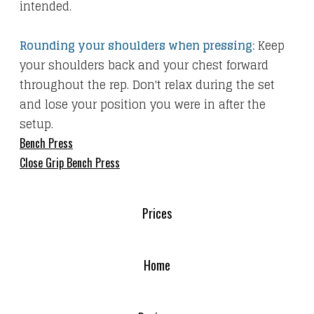
intended.
Rounding your shoulders when pressing:
Keep
your shoulders back and your chest forward
throughout the rep. Don't relax during the set
and lose your position you were in after the
setup.
Bench Press
Close Grip Bench Press
Prices
Home