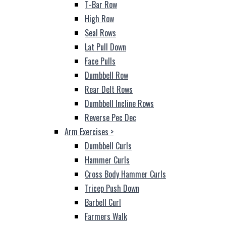
T-Bar Row
High Row
Seal Rows
Lat Pull Down
Face Pulls
Dumbbell Row
Rear Delt Rows
Dumbbell Incline Rows
Reverse Pec Dec
Arm Exercises
>
Dumbbell Curls
Hammer Curls
Cross Body Hammer Curls
Tricep Push Down
Barbell Curl
Farmers Walk