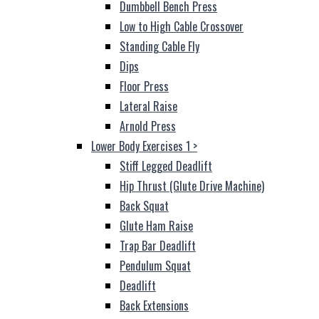
Dumbbell Bench Press
Low to High Cable Crossover
Standing Cable Fly
Dips
Floor Press
Lateral Raise
Arnold Press
Lower Body Exercises 1
>
Stiff Legged Deadlift
Hip Thrust (Glute Drive Machine)
Back Squat
Glute Ham Raise
Trap Bar Deadlift
Pendulum Squat
Deadlift
Back Extensions