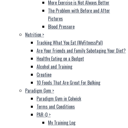
More Exercise is Not Always Better
The Problem with Before and After
Pictures
Blood Pressure
Nutrition
>
Tracking What You Eat (MyFitnessPal)
Are Your Friends and Family Sabotaging Your Diet?
Healthy Eating on a Budget
Alcohol and Training
Creatine
10 Foods That Are Great For Bulking
Paradigm Gym
>
Paradigm Gym in Colwick
Terms and Conditions
PAR-Q
>
My Training Log