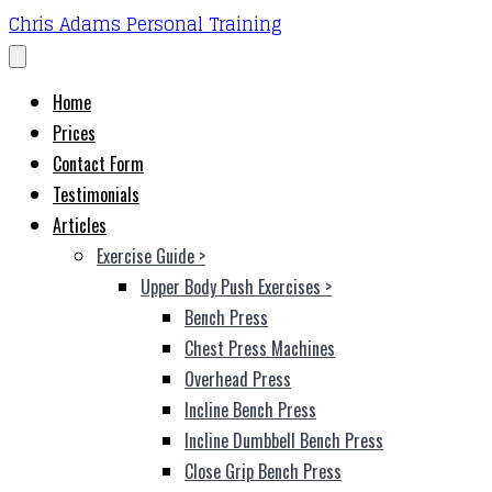
Chris Adams Personal Training
Home
Prices
Contact Form
Testimonials
Articles
Exercise Guide
>
Upper Body Push Exercises
>
Bench Press
Chest Press Machines
Overhead Press
Incline Bench Press
Incline Dumbbell Bench Press
Close Grip Bench Press