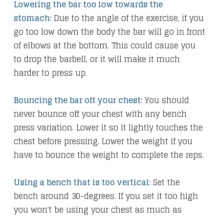
Lowering the bar too low towards the
stomach:
Due to the angle of the exercise, if you
go too low down the body the bar will go in front
of elbows at the bottom. This could cause you
to drop the barbell, or it will make it much
harder to press up.
Bouncing the bar off your chest:
You should
never bounce off your chest with any bench
press variation. Lower it so it lightly touches the
chest before pressing. Lower the weight if you
have to bounce the weight to complete the reps.
Using a bench that is too vertical:
Set the
bench around 30-degrees. If you set it too high
you won't be using your chest as much as