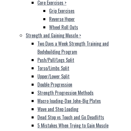
Core Exercises
>
Grip Exercises
Reverse Hyper
Wheel Roll Outs
Strength and Gaining Muscle
>
Two Days a Week Strength Training and
Bodybuilding Program
Push/Pull/Legs Split
Torso/Limbs Split
Upper/Lower Split
Double Progression
Strength Progression Methods
Macro loading-Dan John-Big Plates
Wave and Step Loading
Dead Stop vs Touch and Go Deadlifts
5 Mistakes When Trying to Gain Muscle