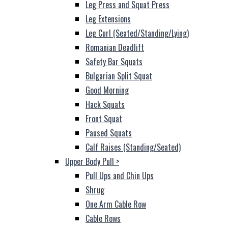
Leg Press and Squat Press
Leg Extensions
Leg Curl (Seated/Standing/Lying)
Romanian Deadlift
Safety Bar Squats
Bulgarian Split Squat
Good Morning
Hack Squats
Front Squat
Paused Squats
Calf Raises (Standing/Seated)
Upper Body Pull
>
Pull Ups and Chin Ups
Shrug
One Arm Cable Row
Cable Rows