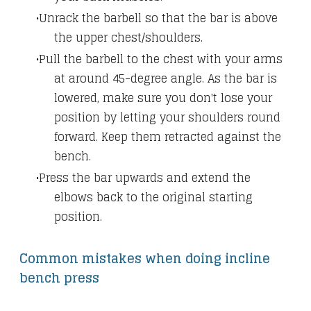
Unrack the barbell so that the bar is above
the upper chest/shoulders.
Pull the barbell to the chest with your arms
at around 45-degree angle. As the bar is
lowered, make sure you don't lose your
position by letting your shoulders round
forward. Keep them retracted against the
bench.
Press the bar upwards and extend the
elbows back to the original starting
position.
Common mistakes when doing incline
bench press