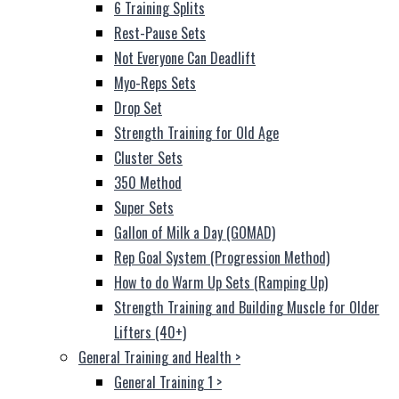
6 Training Splits
Rest-Pause Sets
Not Everyone Can Deadlift
Myo-Reps Sets
Drop Set
Strength Training for Old Age
Cluster Sets
350 Method
Super Sets
Gallon of Milk a Day (GOMAD)
Rep Goal System (Progression Method)
How to do Warm Up Sets (Ramping Up)
Strength Training and Building Muscle for Older
Lifters (40+)
General Training and Health
>
General Training 1
>