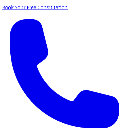
Book Your Free Consultation