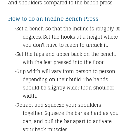
and shoulders compared to the bench press.
How to do an Incline Bench Press
Set a bench so that the incline is roughly 30
degrees. Set the hooks at a height where
you don't have to reach to unrack it.
Set the hips and upper back on the bench,
with the feet pressed into the floor.
Grip width will vary from person to person
depending on their build. The hands
should be slightly wider than shoulder-
width.
Retract and squeeze your shoulders
together. Squeeze the bar as hard as you
can, and pull the bar apart to activate
your back muscles.