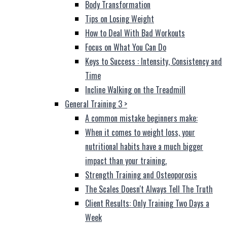
Body Transformation
Tips on Losing Weight
How to Deal With Bad Workouts
Focus on What You Can Do
Keys to Success : Intensity, Consistency and
Time
Incline Walking on the Treadmill
General Training 3
>
A common mistake beginners make:
When it comes to weight loss, your
nutritional habits have a much bigger
impact than your training.
Strength Training and Osteoporosis
The Scales Doesn't Always Tell The Truth
Client Results: Only Training Two Days a
Week