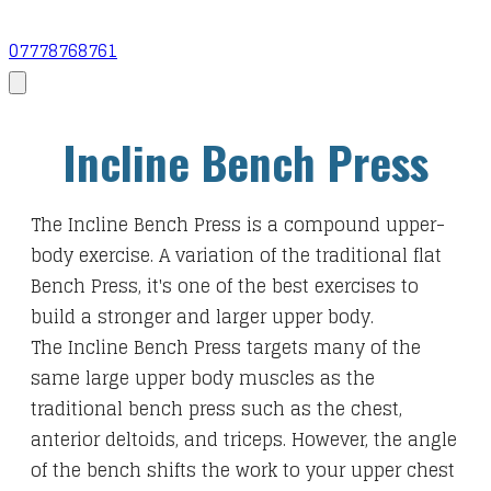
07778768761
Incline Bench Press
The Incline Bench Press is a compound upper-
body exercise. A variation of the traditional flat
Bench Press, it's one of the best exercises to
build a stronger and larger upper body.
The Incline Bench Press targets many of the
same large upper body muscles as the
traditional bench press such as the chest,
anterior deltoids, and triceps. However, the angle
of the bench shifts the work to your upper chest