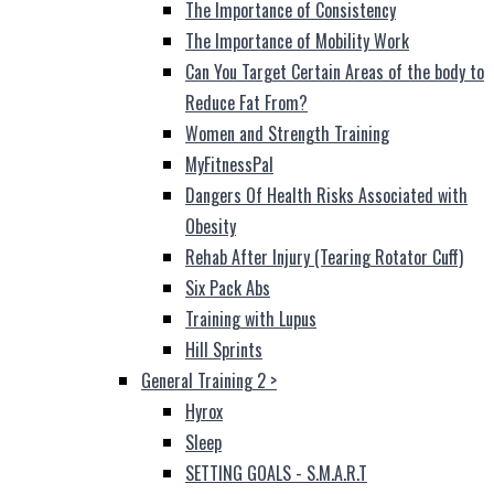
The Importance of Consistency
The Importance of Mobility Work
Can You Target Certain Areas of the body to
Reduce Fat From?
Women and Strength Training
MyFitnessPal
Dangers Of Health Risks Associated with
Obesity
Rehab After Injury (Tearing Rotator Cuff)
Six Pack Abs
Training with Lupus
Hill Sprints
General Training 2
>
Hyrox
Sleep
SETTING GOALS - S.M.A.R.T