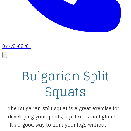
07778768761
Bulgarian Split
Squats
The Bulgarian split squat is a great exercise for
developing your quads, hip flexors, and glutes.
It's a good way to train your legs without