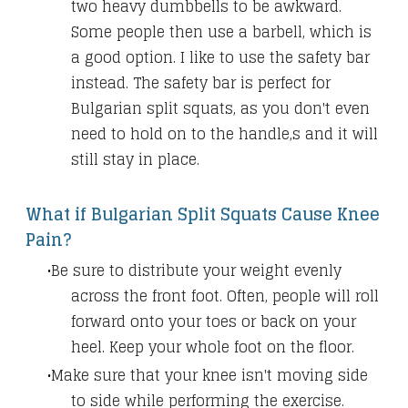
two heavy dumbbells to be awkward.
Some people then use a barbell, which is
a good option. I like to use the safety bar
instead. The safety bar is perfect for
Bulgarian split squats, as you don't even
need to hold on to the handle,s and it will
still stay in place.
What if Bulgarian Split Squats Cause Knee
Pain?
Be sure to distribute your weight evenly
across the front foot. Often, people will roll
forward onto your toes or back on your
heel. Keep your whole foot on the floor.
Make sure that your knee isn't moving side
to side while performing the exercise.