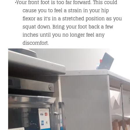
Your front foot is too far forward. This could
cause you to feel a strain in your hip
flexor as it's in a stretched position as you
squat down. Bring your foot back a few
inches until you no longer feel any
discomfort.