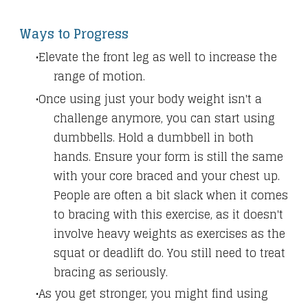
Ways to Progress
Elevate the front leg as well to increase the
range of motion.
Once using just your body weight isn't a
challenge anymore, you can start using
dumbbells. Hold a dumbbell in both
hands. Ensure your form is still the same
with your core braced and your chest up.
People are often a bit slack when it comes
to bracing with this exercise, as it doesn't
involve heavy weights as exercises as the
squat or deadlift do. You still need to treat
bracing as seriously.
As you get stronger, you might find using