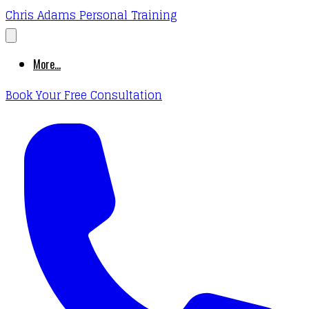
Chris Adams Personal Training
More...
Book Your Free Consultation