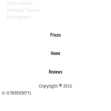
Chris Adams
Personal Trainer
Nottingham
Prices
Home
Reviews
Copyright © 2015
G-G7R9DENY71