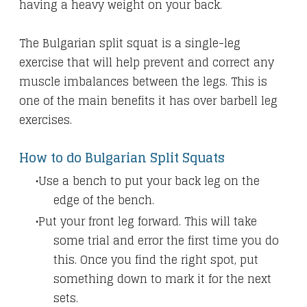
having a heavy weight on your back.
The Bulgarian split squat is a single-leg
exercise that will help prevent and correct any
muscle imbalances between the legs. This is
one of the main benefits it has over barbell leg
exercises.
How to do Bulgarian Split Squats
Use a bench to put your back leg on the
edge of the bench.
Put your front leg forward. This will take
some trial and error the first time you do
this. Once you find the right spot, put
something down to mark it for the next
sets.