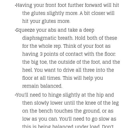
Having your front foot further forward will hit
the glutes slightly more. A bit closer will
hit your glutes more.
Squeeze your abs and take a deep
diaphragmatic breath. Hold both of these
for the whole rep. Think of your foot as
having 3 points of contact with the floor:
the big toe, the outside of the foot, and the
heel. You want to drive all three into the
floor at all times. This will help you
remain balanced.
You'll need to hinge slightly at the hip and
then slowly lower until the knee of the leg
on the bench touches the ground, or as
low as you can. You'll need to go slow as
this is being balanced under load. Don't