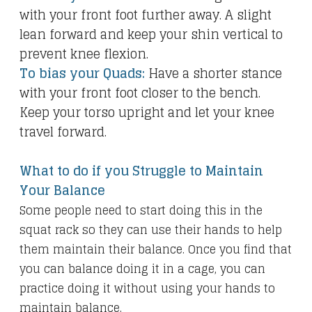
with your front foot further away. A slight
lean forward and keep your shin vertical to
prevent knee flexion.
To bias your Quads:
Have a shorter stance
with your front foot closer to the bench.
Keep your torso upright and let your knee
travel forward.
What to do if you Struggle to Maintain
Your Balance
Some people need to start doing this in the
squat rack so they can use their hands to help
them maintain their balance. Once you find that
you can balance doing it in a cage, you can
practice doing it without using your hands to
maintain balance.