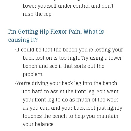
Lower yourself under control and don't
rush the rep.
I'm Getting Hip Flexor Pain. What is
causing it?
It could be that the bench you're resting your
back foot on is too high. Try using a lower
bench and see if that sorts out the
problem.
You're driving your back leg into the bench
too hard to assist the front leg. You want
your front leg to do as much of the work
as you can, and your back foot just lightly
touches the bench to help you maintain
your balance.