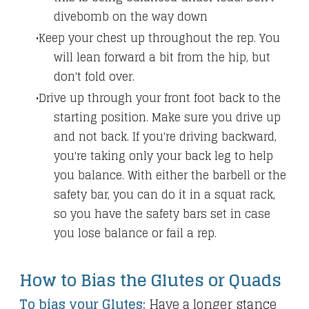
divebomb on the way down
Keep your chest up throughout the rep. You
will lean forward a bit from the hip, but
don't fold over.
Drive up through your front foot back to the
starting position. Make sure you drive up
and not back. If you're driving backward,
you're taking only your back leg to help
you balance. With either the barbell or the
safety bar, you can do it in a squat rack,
so you have the safety bars set in case
you lose balance or fail a rep.
How to Bias the Glutes or Quads
To bias your Glutes:
Have a longer stance