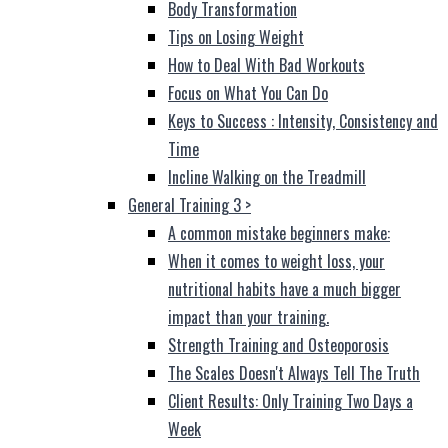
Body Transformation
Tips on Losing Weight
How to Deal With Bad Workouts
Focus on What You Can Do
Keys to Success : Intensity, Consistency and
Time
Incline Walking on the Treadmill
General Training 3
>
A common mistake beginners make:
When it comes to weight loss, your
nutritional habits have a much bigger
impact than your training.
Strength Training and Osteoporosis
The Scales Doesn't Always Tell The Truth
Client Results: Only Training Two Days a
Week