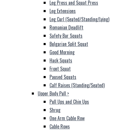
Leg Press and Squat Press
Leg Extensions
Leg Curl (Seated/Standing/Lying)
Romanian Deadlift
Safety Bar Squats
Bulgarian Split Squat
Good Morning
Hack Squats
Front Squat
Paused Squats
Calf Raises (Standing/Seated)
Upper Body Pull
>
Pull Ups and Chin Ups
Shrug
One Arm Cable Row
Cable Rows