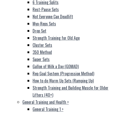
6 Training Splits
Rest-Pause Sets
Not Everyone Can Deadlift
Myo-Reps Sets
Drop Set
Strength Training for Old Age
Cluster Sets
350 Method
Super Sets
Gallon of Milk a Day (GOMAD)
Rep Goal System (Progression Method)
How to do Warm Up Sets (Ramping Up)
Strength Training and Building Muscle for Older
Lifters (40+)
General Training and Health
>
General Training 1
>