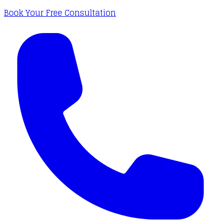
Book Your Free Consultation