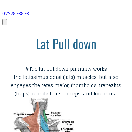
07778768761
Lat Pull down
​#The lat pulldown primarily works
the latissimus dorsi (lats) muscles, but also
engages the teres major, rhomboids, trapezius
(traps), rear deltoids, biceps, and forearms.