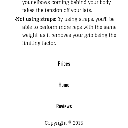
your elbows coming behind your body
takes the tension off your lats.
Not using straps:
By using straps, you'll be
able to perform more reps with the same
weight, as it removes your grip being the
limiting factor.
Prices
Home
Reviews
Copyright © 2015