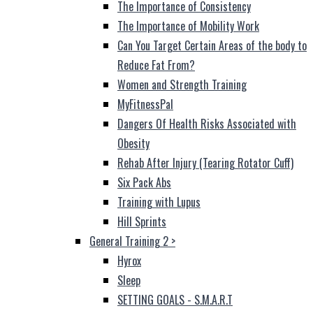
The Importance of Consistency
The Importance of Mobility Work
Can You Target Certain Areas of the body to
Reduce Fat From?
Women and Strength Training
MyFitnessPal
Dangers Of Health Risks Associated with
Obesity
Rehab After Injury (Tearing Rotator Cuff)
Six Pack Abs
Training with Lupus
Hill Sprints
General Training 2
>
Hyrox
Sleep
SETTING GOALS - S.M.A.R.T