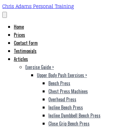
Chris Adams Personal Training
Home
Prices
Contact Form
Testimonials
Articles
Exercise Guide
>
Upper Body Push Exercises
>
Bench Press
Chest Press Machines
Overhead Press
Incline Bench Press
Incline Dumbbell Bench Press
Close Grip Bench Press