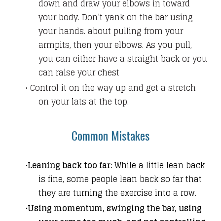
down and draw your elbows in toward
your body.
Don’t yank on the bar using
your hands.
about pulling from your
armpits, then your elbows. As you pull,
you can either have a straight back or you
can raise your chest
Control it on the way up and get a stretch
on your lats at the top.
Common Mistakes
Leaning back too far:
While a little lean back
is fine, some people lean back so far that
they are turning the exercise into a row.
Using momentum, swinging the bar, using