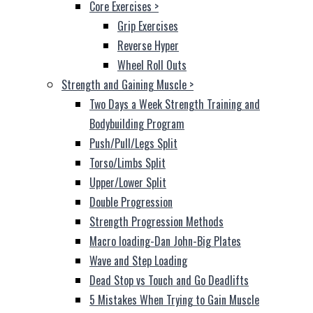
Core Exercises
>
Grip Exercises
Reverse Hyper
Wheel Roll Outs
Strength and Gaining Muscle
>
Two Days a Week Strength Training and
Bodybuilding Program
Push/Pull/Legs Split
Torso/Limbs Split
Upper/Lower Split
Double Progression
Strength Progression Methods
Macro loading-Dan John-Big Plates
Wave and Step Loading
Dead Stop vs Touch and Go Deadlifts
5 Mistakes When Trying to Gain Muscle