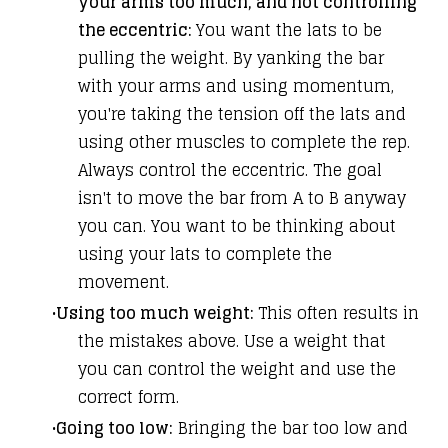
your arms too much, and not controlling
the eccentric:
You want the lats to be
pulling the weight. By yanking the bar
with your arms and using momentum,
you're taking the tension off the lats and
using other muscles to complete the rep.
Always control the eccentric. The goal
isn't to move the bar from A to B anyway
you can. You want to be thinking about
using your lats to complete the
movement.
Using too much weight:
This often results in
the mistakes above. Use a weight that
you can control the weight and use the
correct form.
Going too low:
Bringing the bar too low and