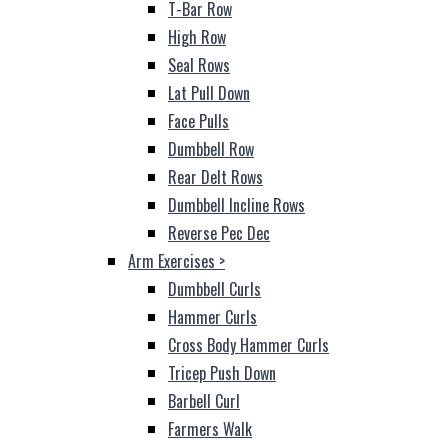
T-Bar Row
High Row
Seal Rows
Lat Pull Down
Face Pulls
Dumbbell Row
Rear Delt Rows
Dumbbell Incline Rows
Reverse Pec Dec
Arm Exercises
>
Dumbbell Curls
Hammer Curls
Cross Body Hammer Curls
Tricep Push Down
Barbell Curl
Farmers Walk