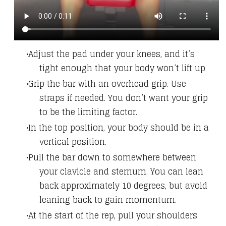
Adjust the pad under your knees, and it’s
tight enough that your body won’t lift up
Grip the bar with an overhead grip. Use
straps if needed. You don’t want your grip
to be the limiting factor.
In the top position, your body should be in a
vertical position.
Pull the bar down to somewhere between
your clavicle and sternum. You can lean
back approximately 10 degrees, but avoid
leaning back to gain momentum.
At the start of the rep, pull your shoulders