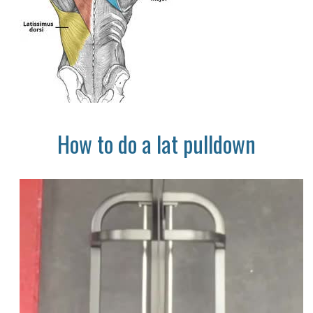
How to do a lat pulldown