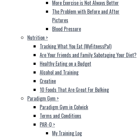
More Exercise is Not Always Better
The Problem with Before and After
Pictures
Blood Pressure
Nutrition
>
Tracking What You Eat (MyFitnessPal)
Are Your Friends and Family Sabotaging Your Diet?
Healthy Eating on a Budget
Alcohol and Training
Creatine
10 Foods That Are Great For Bulking
Paradigm Gym
>
Paradigm Gym in Colwick
Terms and Conditions
PAR-Q
>
My Training Log