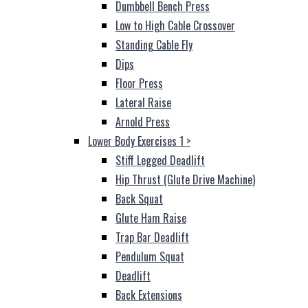
Dumbbell Bench Press
Low to High Cable Crossover
Standing Cable Fly
Dips
Floor Press
Lateral Raise
Arnold Press
Lower Body Exercises 1
>
Stiff Legged Deadlift
Hip Thrust (Glute Drive Machine)
Back Squat
Glute Ham Raise
Trap Bar Deadlift
Pendulum Squat
Deadlift
Back Extensions