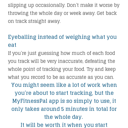
slipping up occasionally. Don’t make it worse by
throwing the whole day or week away. Get back
on track straight away.
Eyeballing instead of weighing what you
eat
If you’re just guessing how much of each food
you track will be very inaccurate, defeating the
whole point of tracking your food. Try and keep
what you record to be as accurate as you can.
You might seem like a lot of work when
you’re about to start tracking, but the
MyFitnessPal app is so simply to use, it
only takes around 5 minutes in total for
the whole day.
It will be worth it when you start