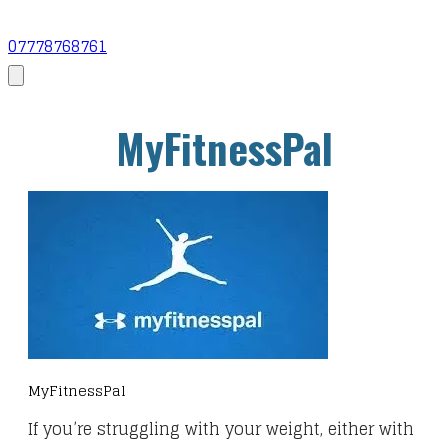
07778768761
MyFitnessPal
MyFitnessPal
If you’re struggling with your weight, either with