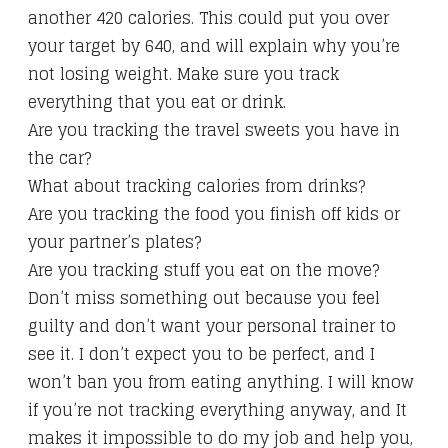
another 420 calories. This could put you over
your target by 640, and will explain why you’re
not losing weight. Make sure you track
everything that you eat or drink.
Are you tracking the travel sweets you have in
the car?
What about tracking calories from drinks?
Are you tracking the food you finish off kids or
your partner’s plates?
Are you tracking stuff you eat on the move?
Don’t miss something out because you feel
guilty and don’t want your personal trainer to
see it. I don’t expect you to be perfect, and I
won’t ban you from eating anything. I will know
if you’re not tracking everything anyway, and It
makes it impossible to do my job and help you,