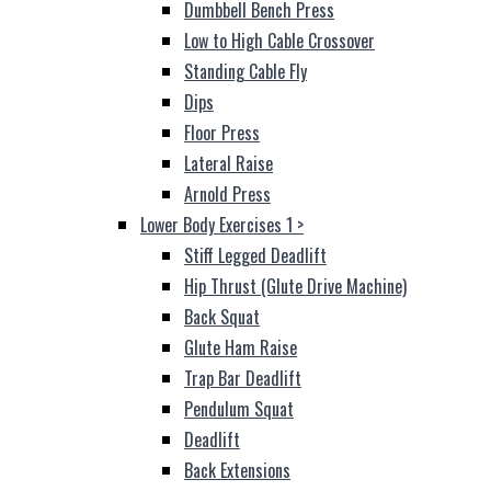
Dumbbell Bench Press
Low to High Cable Crossover
Standing Cable Fly
Dips
Floor Press
Lateral Raise
Arnold Press
Lower Body Exercises 1
>
Stiff Legged Deadlift
Hip Thrust (Glute Drive Machine)
Back Squat
Glute Ham Raise
Trap Bar Deadlift
Pendulum Squat
Deadlift
Back Extensions