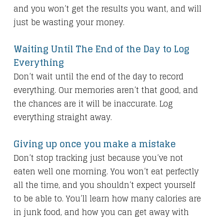
and you won’t get the results you want, and will
just be wasting your money.
Waiting Until The End of the Day to Log
Everything
Don’t wait until the end of the day to record
everything. Our memories aren’t that good, and
the chances are it will be inaccurate. Log
everything straight away.
Giving up once you make a mistake
Don’t stop tracking just because you’ve not
eaten well one morning. You won’t eat perfectly
all the time, and you shouldn’t expect yourself
to be able to. You’ll learn how many calories are
in junk food, and how you can get away with