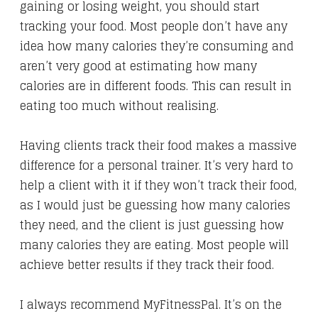
gaining or losing weight, you should start
tracking your food. Most people don’t have any
idea how many calories they’re consuming and
aren’t very good at estimating how many
calories are in different foods. This can result in
eating too much without realising.
Having clients track their food makes a massive
difference for a personal trainer. It’s very hard to
help a client with it if they won’t track their food,
as I would just be guessing how many calories
they need, and the client is just guessing how
many calories they are eating. Most people will
achieve better results if they track their food.
I always recommend MyFitnessPal. It’s on the