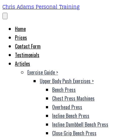
Chris Adams Personal Training
Home
Prices
Contact Form
Testimonials
Articles
Exercise Guide
>
Upper Body Push Exercises
>
Bench Press
Chest Press Machines
Overhead Press
Incline Bench Press
Incline Dumbbell Bench Press
Close Grip Bench Press