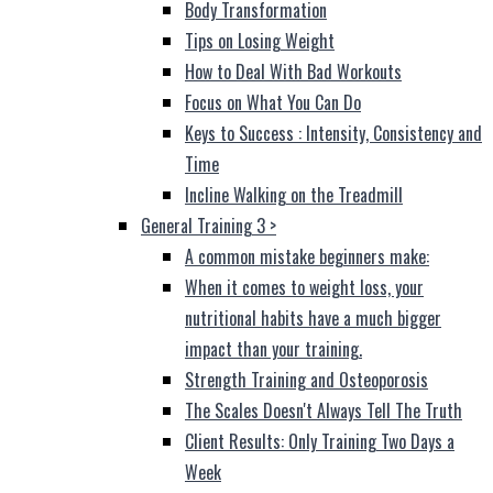
Body Transformation
Tips on Losing Weight
How to Deal With Bad Workouts
Focus on What You Can Do
Keys to Success : Intensity, Consistency and
Time
Incline Walking on the Treadmill
General Training 3
>
A common mistake beginners make:
When it comes to weight loss, your
nutritional habits have a much bigger
impact than your training.
Strength Training and Osteoporosis
The Scales Doesn't Always Tell The Truth
Client Results: Only Training Two Days a
Week