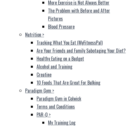
More Exercise is Not Always Better
The Problem with Before and After
Pictures
Blood Pressure
Nutrition
>
Tracking What You Eat (MyFitnessPal)
Are Your Friends and Family Sabotaging Your Diet?
Healthy Eating on a Budget
Alcohol and Training
Creatine
10 Foods That Are Great For Bulking
Paradigm Gym
>
Paradigm Gym in Colwick
Terms and Conditions
PAR-Q
>
My Training Log