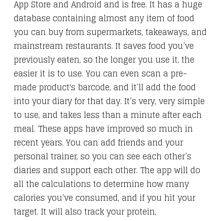
App Store and Android and is free. It has a huge
database containing almost any item of food
you can buy from supermarkets, takeaways, and
mainstream restaurants. It saves food you’ve
previously eaten, so the longer you use it, the
easier it is to use. You can even scan a pre-
made product's barcode, and it’ll add the food
into your diary for that day. It’s very, very simple
to use, and takes less than a minute after each
meal. These apps have improved so much in
recent years. You can add friends and your
personal trainer, so you can see each other’s
diaries and support each other. The app will do
all the calculations to determine how many
calories you’ve consumed, and if you hit your
target. It will also track your protein,