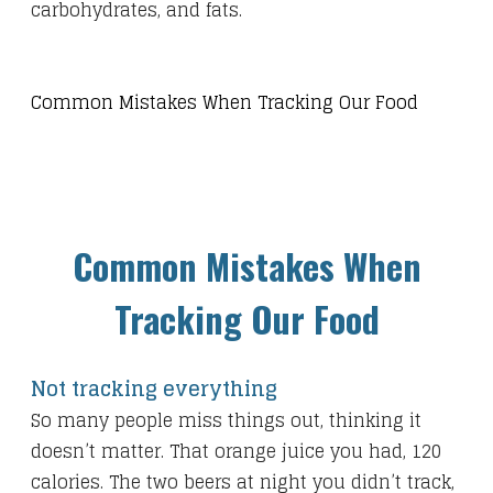
carbohydrates, and fats.
Common Mistakes When Tracking Our Food​
Common Mistakes When
Tracking Our Food
Not tracking everything
So many people miss things out, thinking it
doesn’t matter. That orange juice you had, 120
calories. The two beers at night you didn’t track,