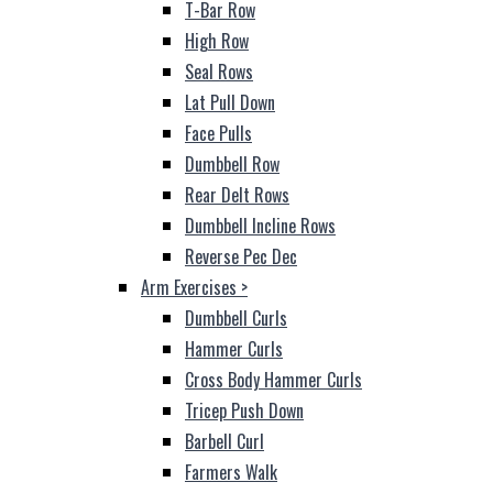
T-Bar Row
High Row
Seal Rows
Lat Pull Down
Face Pulls
Dumbbell Row
Rear Delt Rows
Dumbbell Incline Rows
Reverse Pec Dec
Arm Exercises
>
Dumbbell Curls
Hammer Curls
Cross Body Hammer Curls
Tricep Push Down
Barbell Curl
Farmers Walk