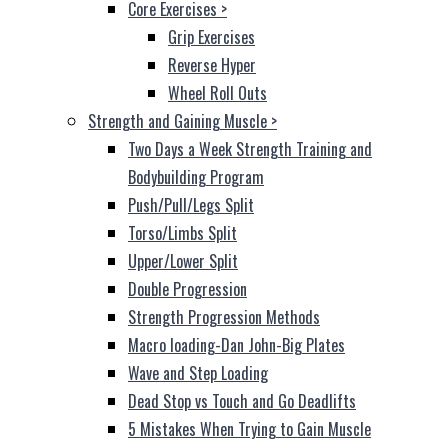
Core Exercises
>
Grip Exercises
Reverse Hyper
Wheel Roll Outs
Strength and Gaining Muscle
>
Two Days a Week Strength Training and
Bodybuilding Program
Push/Pull/Legs Split
Torso/Limbs Split
Upper/Lower Split
Double Progression
Strength Progression Methods
Macro loading-Dan John-Big Plates
Wave and Step Loading
Dead Stop vs Touch and Go Deadlifts
5 Mistakes When Trying to Gain Muscle