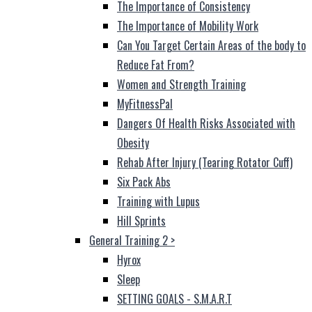
The Importance of Consistency
The Importance of Mobility Work
Can You Target Certain Areas of the body to
Reduce Fat From?
Women and Strength Training
MyFitnessPal
Dangers Of Health Risks Associated with
Obesity
Rehab After Injury (Tearing Rotator Cuff)
Six Pack Abs
Training with Lupus
Hill Sprints
General Training 2
>
Hyrox
Sleep
SETTING GOALS - S.M.A.R.T