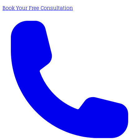
Book Your Free Consultation