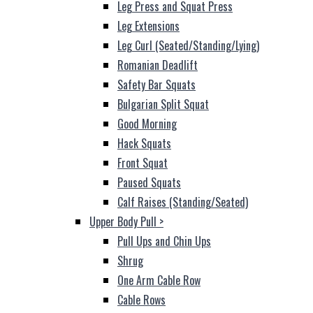
Leg Press and Squat Press
Leg Extensions
Leg Curl (Seated/Standing/Lying)
Romanian Deadlift
Safety Bar Squats
Bulgarian Split Squat
Good Morning
Hack Squats
Front Squat
Paused Squats
Calf Raises (Standing/Seated)
Upper Body Pull
>
Pull Ups and Chin Ups
Shrug
One Arm Cable Row
Cable Rows