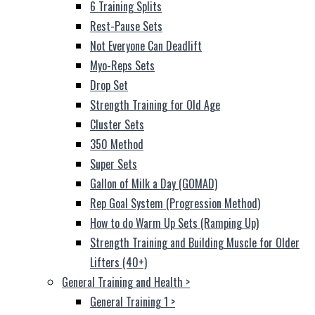
6 Training Splits
Rest-Pause Sets
Not Everyone Can Deadlift
Myo-Reps Sets
Drop Set
Strength Training for Old Age
Cluster Sets
350 Method
Super Sets
Gallon of Milk a Day (GOMAD)
Rep Goal System (Progression Method)
How to do Warm Up Sets (Ramping Up)
Strength Training and Building Muscle for Older
Lifters (40+)
General Training and Health
>
General Training 1
>