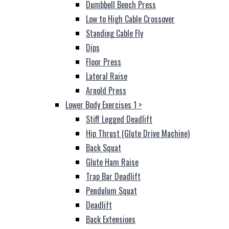
Dumbbell Bench Press
Low to High Cable Crossover
Standing Cable Fly
Dips
Floor Press
Lateral Raise
Arnold Press
Lower Body Exercises 1
>
Stiff Legged Deadlift
Hip Thrust (Glute Drive Machine)
Back Squat
Glute Ham Raise
Trap Bar Deadlift
Pendulum Squat
Deadlift
Back Extensions