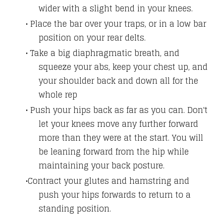
wider with a slight bend in your knees.
Place the bar over your traps, or in a low bar
position on your rear delts.
Take a big diaphragmatic breath, and
squeeze your abs, keep your chest up, and
your shoulder back and down all for the
whole rep
Push your hips back as far as you can. Don't
let your knees move any further forward
more than they were at the start. You will
be leaning forward from the hip while
maintaining your back posture.
Contract your glutes and hamstring and
push your hips forwards to return to a
standing position.