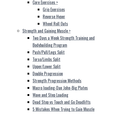
Core Exercises
>
Grip Exercises
Reverse Hyper
Wheel Roll Outs
Strength and Gaining Muscle
>
Two Days a Week Strength Training and
Bodybuilding Program
Push/Pull/Legs Split
Torso/Limbs Split
Upper/Lower Split
Double Progression
Strength Progression Methods
Macro loading-Dan John-Big Plates
Wave and Step Loading
Dead Stop vs Touch and Go Deadlifts
5 Mistakes When Trying to Gain Muscle