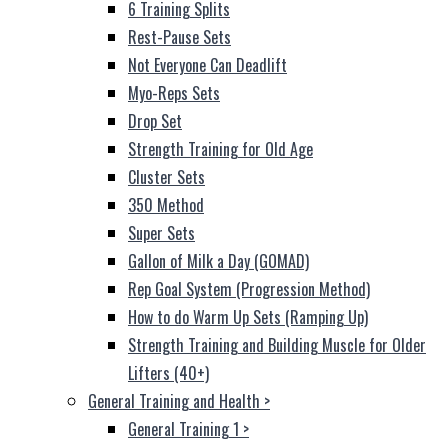
6 Training Splits
Rest-Pause Sets
Not Everyone Can Deadlift
Myo-Reps Sets
Drop Set
Strength Training for Old Age
Cluster Sets
350 Method
Super Sets
Gallon of Milk a Day (GOMAD)
Rep Goal System (Progression Method)
How to do Warm Up Sets (Ramping Up)
Strength Training and Building Muscle for Older
Lifters (40+)
General Training and Health
>
General Training 1
>