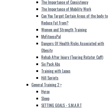
The Importance of Consistency
The Importance of Mobility Work
Can You Target Certain Areas of the body to
Reduce Fat From?
Women and Strength Training
MyFitnessPal
Dangers Of Health Risks Associated with
Obesity
Rehab After Injury (Tearing Rotator Cuff)
Six Pack Abs
Training with Lupus
Hill Sprints
General Training 2
>
Hyrox
Sleep
SETTING GOALS - S.M.A.R.T