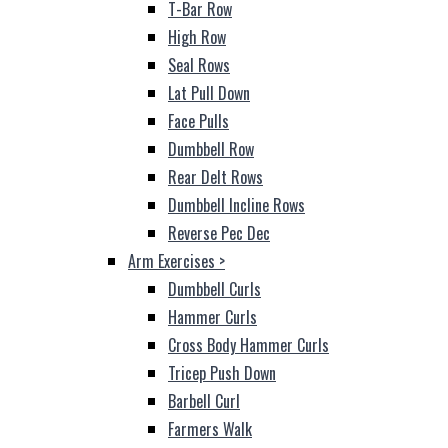
T-Bar Row
High Row
Seal Rows
Lat Pull Down
Face Pulls
Dumbbell Row
Rear Delt Rows
Dumbbell Incline Rows
Reverse Pec Dec
Arm Exercises
>
Dumbbell Curls
Hammer Curls
Cross Body Hammer Curls
Tricep Push Down
Barbell Curl
Farmers Walk