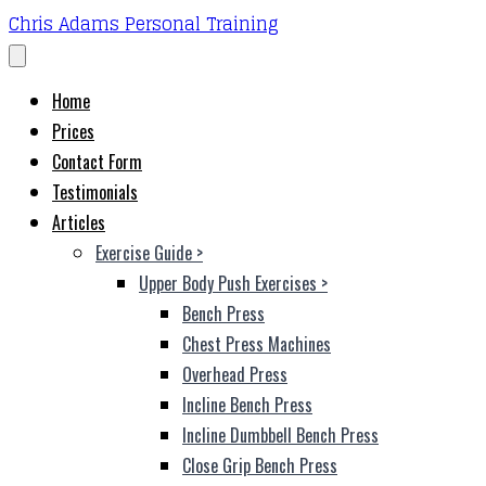
Chris Adams Personal Training
Home
Prices
Contact Form
Testimonials
Articles
Exercise Guide
>
Upper Body Push Exercises
>
Bench Press
Chest Press Machines
Overhead Press
Incline Bench Press
Incline Dumbbell Bench Press
Close Grip Bench Press