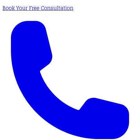
Book Your Free Consultation