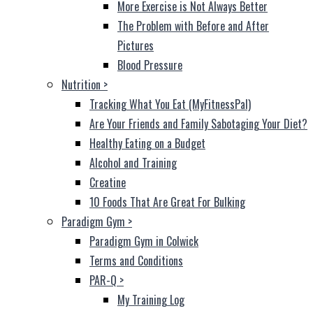
More Exercise is Not Always Better
The Problem with Before and After
Pictures
Blood Pressure
Nutrition
>
Tracking What You Eat (MyFitnessPal)
Are Your Friends and Family Sabotaging Your Diet?
Healthy Eating on a Budget
Alcohol and Training
Creatine
10 Foods That Are Great For Bulking
Paradigm Gym
>
Paradigm Gym in Colwick
Terms and Conditions
PAR-Q
>
My Training Log