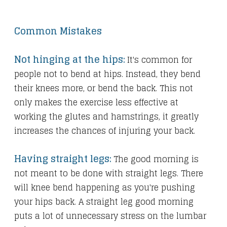
Common Mistakes
Not hinging at the hips:
It's common for
people not to bend at hips. Instead, they bend
their knees more, or bend the back. This not
only makes the exercise less effective at
working the glutes and hamstrings, it greatly
increases the chances of injuring your back.
Having straight legs:
The good morning is
not meant to be done with straight legs. There
will knee bend happening as you're pushing
your hips back. A straight leg good morning
puts a lot of unnecessary stress on the lumbar