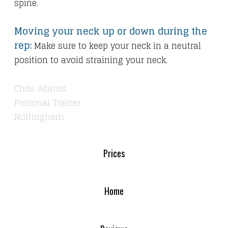
spine.
Moving your neck up or down during the
rep:
Make sure to keep your neck in a neutral
position to avoid straining your neck.
Chris Adams
Personal Trainer
Nottingham
Prices
Home