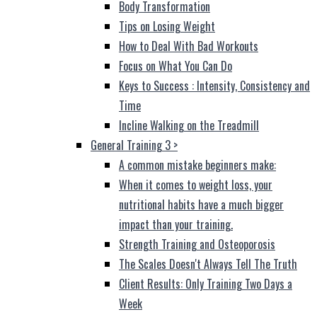
Body Transformation
Tips on Losing Weight
How to Deal With Bad Workouts
Focus on What You Can Do
Keys to Success : Intensity, Consistency and
Time
Incline Walking on the Treadmill
General Training 3
>
A common mistake beginners make:
When it comes to weight loss, your
nutritional habits have a much bigger
impact than your training.
Strength Training and Osteoporosis
The Scales Doesn't Always Tell The Truth
Client Results: Only Training Two Days a
Week