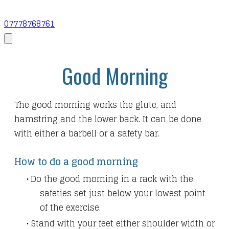
07778768761
Good Morning
The good morning works the glute, and
hamstring and the lower back. It can be done
with either a barbell or a safety bar.
How to do a good morning
Do the good morning in a rack with the
safeties
set just below your lowest point
of the exercise.
Stand with your feet either shoulder width or