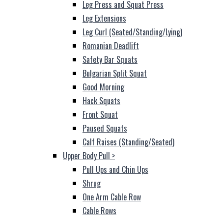
Leg Press and Squat Press
Leg Extensions
Leg Curl (Seated/Standing/Lying)
Romanian Deadlift
Safety Bar Squats
Bulgarian Split Squat
Good Morning
Hack Squats
Front Squat
Paused Squats
Calf Raises (Standing/Seated)
Upper Body Pull
>
Pull Ups and Chin Ups
Shrug
One Arm Cable Row
Cable Rows