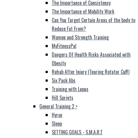
The Importance of Consistency
The Importance of Mobility Work
Can You Target Certain Areas of the body to
Reduce Fat From?
Women and Strength Training
MyFitnessPal
Dangers Of Health Risks Associated with
Obesity
Rehab After Injury (Tearing Rotator Cuff)
Six Pack Abs
Training with Lupus
Hill Sprints
General Training 2
>
Hyrox
Sleep
SETTING GOALS - S.M.A.R.T