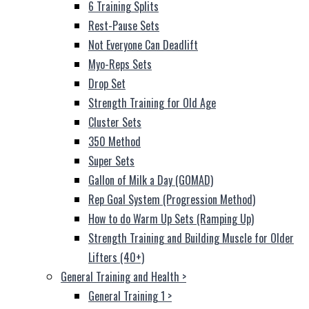
6 Training Splits
Rest-Pause Sets
Not Everyone Can Deadlift
Myo-Reps Sets
Drop Set
Strength Training for Old Age
Cluster Sets
350 Method
Super Sets
Gallon of Milk a Day (GOMAD)
Rep Goal System (Progression Method)
How to do Warm Up Sets (Ramping Up)
Strength Training and Building Muscle for Older
Lifters (40+)
General Training and Health
>
General Training 1
>