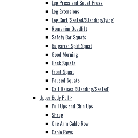
Leg Press and Squat Press
Leg Extensions
Leg Curl (Seated/Standing/Lying)
Romanian Deadlift
Safety Bar Squats
Bulgarian Split Squat
Good Morning
Hack Squats
Front Squat
Paused Squats
Calf Raises (Standing/Seated)
Upper Body Pull
>
Pull Ups and Chin Ups
Shrug
One Arm Cable Row
Cable Rows