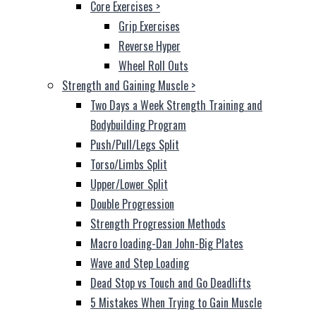
Core Exercises
>
Grip Exercises
Reverse Hyper
Wheel Roll Outs
Strength and Gaining Muscle
>
Two Days a Week Strength Training and
Bodybuilding Program
Push/Pull/Legs Split
Torso/Limbs Split
Upper/Lower Split
Double Progression
Strength Progression Methods
Macro loading-Dan John-Big Plates
Wave and Step Loading
Dead Stop vs Touch and Go Deadlifts
5 Mistakes When Trying to Gain Muscle