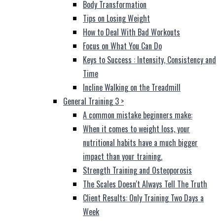
Body Transformation
Tips on Losing Weight
How to Deal With Bad Workouts
Focus on What You Can Do
Keys to Success : Intensity, Consistency and
Time
Incline Walking on the Treadmill
General Training 3
>
A common mistake beginners make:
When it comes to weight loss, your
nutritional habits have a much bigger
impact than your training.
Strength Training and Osteoporosis
The Scales Doesn't Always Tell The Truth
Client Results: Only Training Two Days a
Week