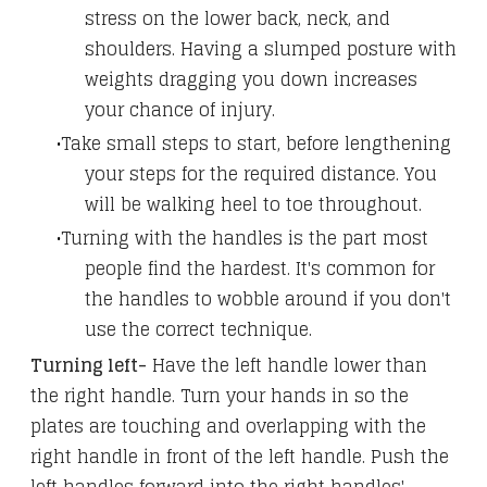
stress on the lower back, neck, and
shoulders. Having a slumped posture with
weights dragging you down increases
your chance of injury.
Take small steps to start, before lengthening
your steps for the required distance. You
will be walking heel to toe throughout.
Turning with the handles is the part most
people find the hardest. It's common for
the handles to wobble around if you don't
use the correct technique.
Turning left-
Have the left handle lower than
the right handle. Turn your hands in so the
plates are touching and overlapping with the
right handle in front of the left handle. Push the