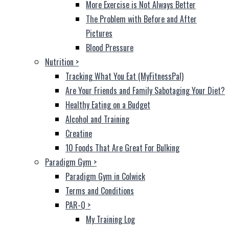
More Exercise is Not Always Better
The Problem with Before and After
Pictures
Blood Pressure
Nutrition
>
Tracking What You Eat (MyFitnessPal)
Are Your Friends and Family Sabotaging Your Diet?
Healthy Eating on a Budget
Alcohol and Training
Creatine
10 Foods That Are Great For Bulking
Paradigm Gym
>
Paradigm Gym in Colwick
Terms and Conditions
PAR-Q
>
My Training Log