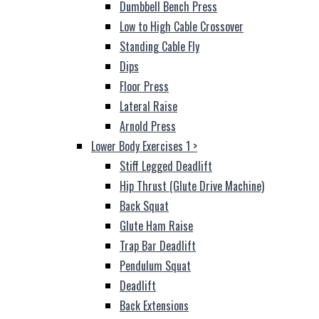
Dumbbell Bench Press
Low to High Cable Crossover
Standing Cable Fly
Dips
Floor Press
Lateral Raise
Arnold Press
Lower Body Exercises 1
>
Stiff Legged Deadlift
Hip Thrust (Glute Drive Machine)
Back Squat
Glute Ham Raise
Trap Bar Deadlift
Pendulum Squat
Deadlift
Back Extensions