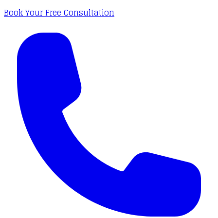
Book Your Free Consultation