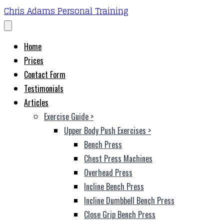
Chris Adams Personal Training
Home
Prices
Contact Form
Testimonials
Articles
Exercise Guide
>
Upper Body Push Exercises
>
Bench Press
Chest Press Machines
Overhead Press
Incline Bench Press
Incline Dumbbell Bench Press
Close Grip Bench Press