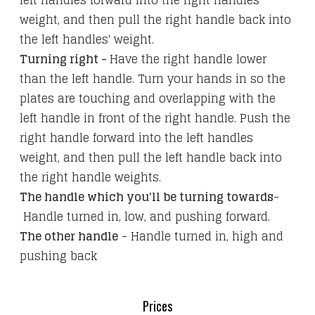
left handles forward into the right handles'
weight, and then pull the right handle back into
the left handles' weight.
Turning right -
Have the right handle lower
than the left handle. Turn your hands in so the
plates are touching and overlapping with the
left handle in front of the right handle. Push the
right handle forward into the left handles
weight, and then pull the left handle back into
the right handle weights.
The handle which you'll be turning towards
-
Handle turned in, low, and pushing forward.
The other handle
- Handle turned in, high and
pushing back
Prices