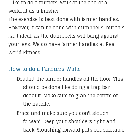
I like to do a farmers' walk at the end of a
workout as a finisher.
The exercise is best done with farmer handles.
However, it can be done with dumbbells, but this
isn't ideal, as the dumbbells will bang against
your legs. We do have farmer handles at Real
World Fitness.
How to do a Farmers Walk
Deadlift the farmer handles off the floor. This
should be done like doing a trap bar
deadlift.
Make sure to grab the centre of
the handle.
Brace and make sure you don't slouch
forward. Keep your shoulders tight and
back. Slouching forward puts considerable