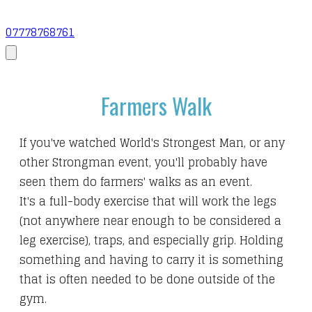
07778768761
Farmers Walk
If you've watched World's Strongest Man, or any
other Strongman event, you'll probably have
seen them do farmers' walks as an event.
It's a full-body exercise that will work the legs
(not anywhere near enough to be considered a
leg exercise), traps, and especially grip. Holding
something and having to carry it is something
that is often needed to be done outside of the
gym.