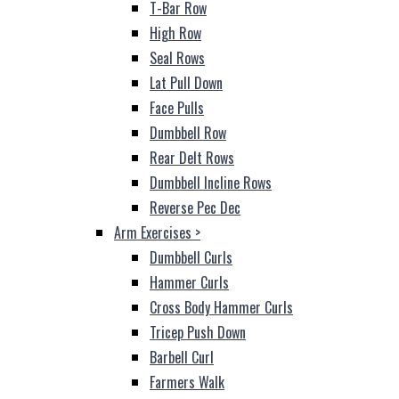
T-Bar Row
High Row
Seal Rows
Lat Pull Down
Face Pulls
Dumbbell Row
Rear Delt Rows
Dumbbell Incline Rows
Reverse Pec Dec
Arm Exercises
>
Dumbbell Curls
Hammer Curls
Cross Body Hammer Curls
Tricep Push Down
Barbell Curl
Farmers Walk