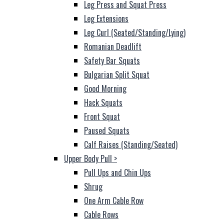
Leg Press and Squat Press
Leg Extensions
Leg Curl (Seated/Standing/Lying)
Romanian Deadlift
Safety Bar Squats
Bulgarian Split Squat
Good Morning
Hack Squats
Front Squat
Paused Squats
Calf Raises (Standing/Seated)
Upper Body Pull
>
Pull Ups and Chin Ups
Shrug
One Arm Cable Row
Cable Rows