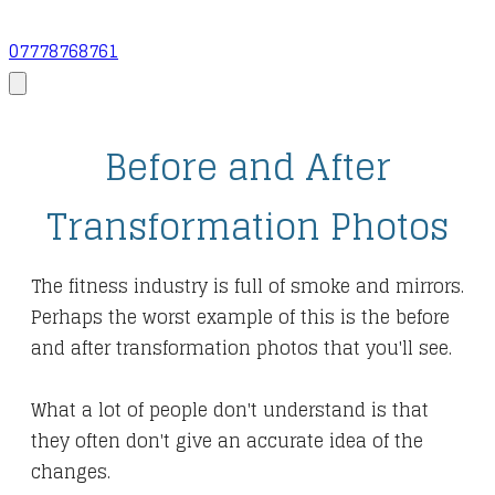
07778768761
Before and After
Transformation Photos
The fitness industry is full of smoke and mirrors.
Perhaps the worst example of this is the before
and after transformation photos that you'll see.
What a lot of people don't understand is that
they often don't give an accurate idea of the
changes.