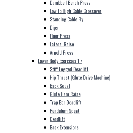
Dumbbell Bench Press
Low to High Cable Crossover
Standing Cable Fly
Dips
Floor Press
Lateral Raise
Arnold Press
Lower Body Exercises 1
>
Stiff Legged Deadlift
Hip Thrust (Glute Drive Machine)
Back Squat
Glute Ham Raise
Trap Bar Deadlift
Pendulum Squat
Deadlift
Back Extensions