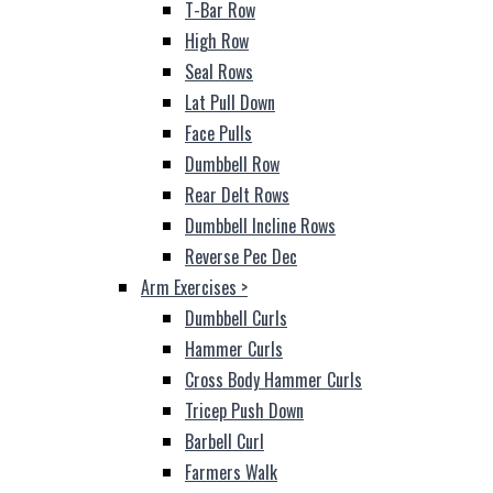
T-Bar Row
High Row
Seal Rows
Lat Pull Down
Face Pulls
Dumbbell Row
Rear Delt Rows
Dumbbell Incline Rows
Reverse Pec Dec
Arm Exercises
>
Dumbbell Curls
Hammer Curls
Cross Body Hammer Curls
Tricep Push Down
Barbell Curl
Farmers Walk