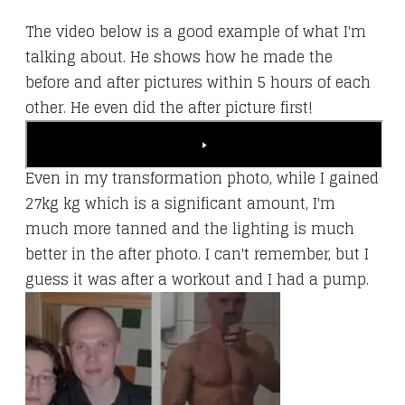
​The video below is a good example of what I'm
talking about. He shows how he made the
before and after pictures within 5 hours of each
other. He even did the after picture first!
Even in my transformation photo, while I gained
27kg kg which is a significant amount, I'm
much more tanned and the lighting is much
better in the after photo. I can't remember, but I
guess it was after a workout and I had a pump.