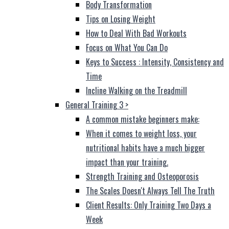
Body Transformation
Tips on Losing Weight
How to Deal With Bad Workouts
Focus on What You Can Do
Keys to Success : Intensity, Consistency and
Time
Incline Walking on the Treadmill
General Training 3
>
A common mistake beginners make:
When it comes to weight loss, your
nutritional habits have a much bigger
impact than your training.
Strength Training and Osteoporosis
The Scales Doesn't Always Tell The Truth
Client Results: Only Training Two Days a
Week