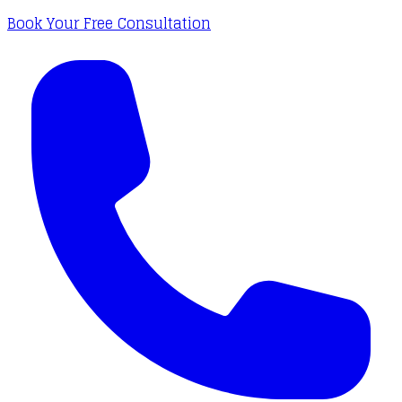
Book Your Free Consultation