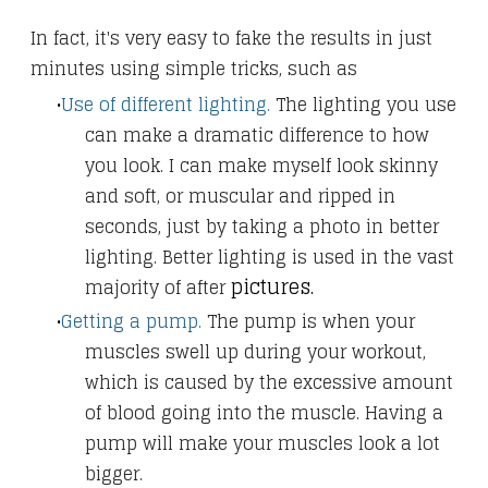
In fact, it's very easy to fake the results in just
minutes using simple tricks, such as
​Use of different lighting.
The lighting you use
can make a dramatic difference to how
you look. I can make myself look skinny
and soft, or muscular
and ripped in
seconds, just by taking a photo in better
lighting. Better lighting is used in the vast
pictures.
majority of after
Getting a pump.
The pump is when your
muscles swell up during your workout,
which is caused by the excessive amount
of blood going into the muscle. Having a
pump will make your muscles look a lot
bigger.