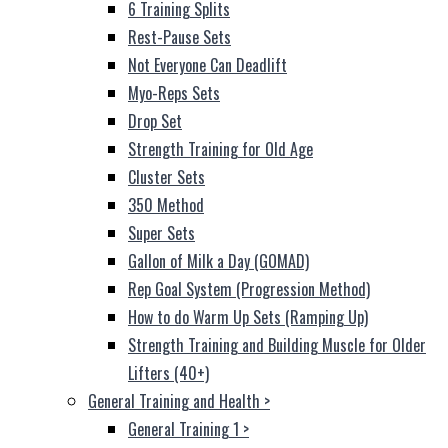
6 Training Splits
Rest-Pause Sets
Not Everyone Can Deadlift
Myo-Reps Sets
Drop Set
Strength Training for Old Age
Cluster Sets
350 Method
Super Sets
Gallon of Milk a Day (GOMAD)
Rep Goal System (Progression Method)
How to do Warm Up Sets (Ramping Up)
Strength Training and Building Muscle for Older
Lifters (40+)
General Training and Health
>
General Training 1
>