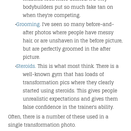
bodybuilders put so much fake tan on
when they're competing.
Grooming.
I've seen so many before-and-
after photos where people have messy
hair, or are unshaven in the before picture,
but are perfectly groomed in the after
picture.
Steroids.
This is what most think. There is a
well-known gym that has loads of
transformation pics where they clearly
started using steroids. This gives people
unrealistic expectations and gives them
false confidence in the trainer's ability.
Often, there is a number of these used in a
single transformation photo.