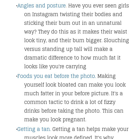
Angles and posture
.
Have you ever seen girls
on Instagram twisting their bodies and
sticking their bum out in an unnatural
way? They do this as it makes their waist
look tiny, and their bum bigger. Slouching
versus standing up tall will make a
dramatic difference to how much fat it
looks like you're carryi
ng
.
Foods you eat before the photo.
Making
yourself look bloated can make you look
much fatter in your before picture. It's a
common tactic to drink a lot of fizzy
drinks before taking the photo. This can
make you look pregnant.
Getting a tan.
Getting a tan helps make your
muscles look more defined. It's why