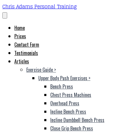
Chris Adams Personal Training
Home
Prices
Contact Form
Testimonials
Articles
Exercise Guide
>
Upper Body Push Exercises
>
Bench Press
Chest Press Machines
Overhead Press
Incline Bench Press
Incline Dumbbell Bench Press
Close Grip Bench Press