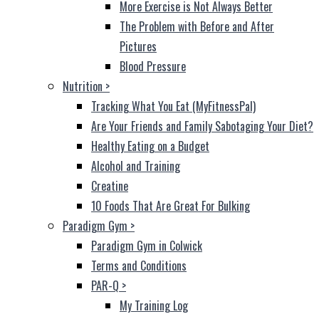
More Exercise is Not Always Better
The Problem with Before and After
Pictures
Blood Pressure
Nutrition
>
Tracking What You Eat (MyFitnessPal)
Are Your Friends and Family Sabotaging Your Diet?
Healthy Eating on a Budget
Alcohol and Training
Creatine
10 Foods That Are Great For Bulking
Paradigm Gym
>
Paradigm Gym in Colwick
Terms and Conditions
PAR-Q
>
My Training Log