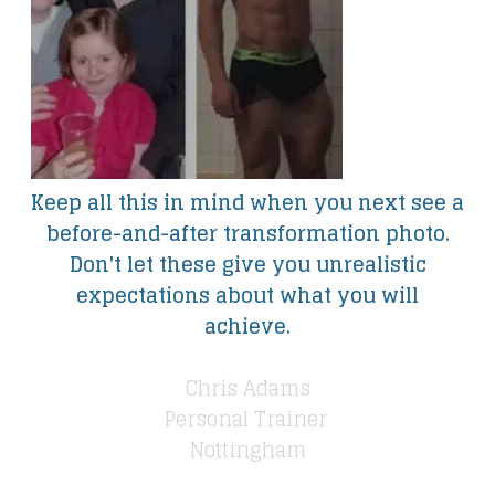
Keep all this in mind when you next see a
before-and-after transformation photo.
Don't let these give you unrealistic
expectations about what you will
achieve.
Chris Adams
Personal Trainer
​Nottingham