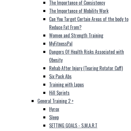
The Importance of Consistency
The Importance of Mobility Work
Can You Target Certain Areas of the body to
Reduce Fat From?
Women and Strength Training
MyFitnessPal
Dangers Of Health Risks Associated with
Obesity
Rehab After Injury (Tearing Rotator Cuff)
Six Pack Abs
Training with Lupus
Hill Sprints
General Training 2
>
Hyrox
Sleep
SETTING GOALS - S.M.A.R.T