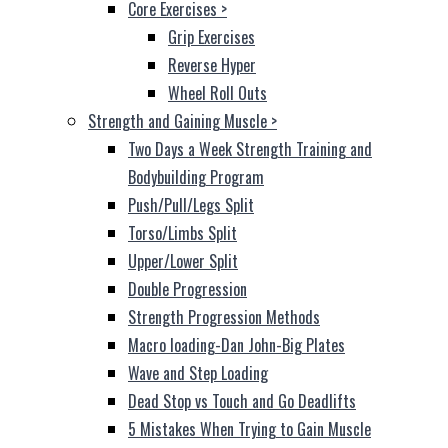
Core Exercises
>
Grip Exercises
Reverse Hyper
Wheel Roll Outs
Strength and Gaining Muscle
>
Two Days a Week Strength Training and
Bodybuilding Program
Push/Pull/Legs Split
Torso/Limbs Split
Upper/Lower Split
Double Progression
Strength Progression Methods
Macro loading-Dan John-Big Plates
Wave and Step Loading
Dead Stop vs Touch and Go Deadlifts
5 Mistakes When Trying to Gain Muscle