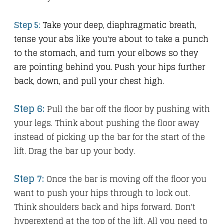
Step 5:
Take your deep, diaphragmatic breath,
tense your abs like you're about to take a punch
to the stomach, and turn your elbows so they
are pointing behind you.
Push your hips further
back, down, and pull your chest high.
Step 6:
Pull the bar off the floor by pushing with
your legs. Think about pushing the floor away
instead of picking up the bar for the start of the
lift. Drag the bar up your body.
Step 7:
Once the bar is moving off the floor you
want to push your hips through to lock out.
Think shoulders back and hips forward. Don't
hyperextend at the top of the lift. All you need to