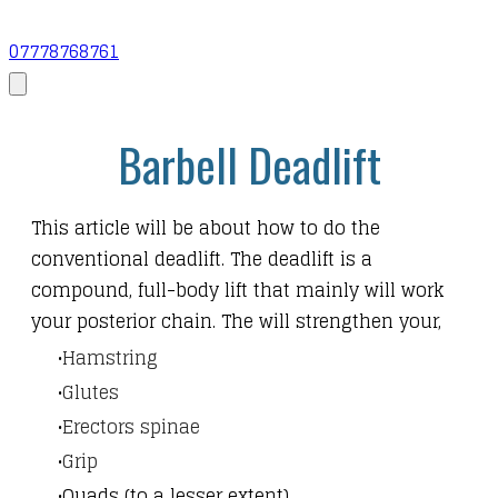
07778768761
Barbell Deadlift
This article will be about how to do the
conventional deadlift. The deadlift is a
compound, full-body lift that mainly will work
your posterior chain. The will strengthen your,
Hamstring
Glutes
Erectors spinae
Grip
Quads (to a lesser extent)