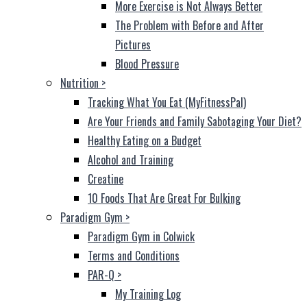
More Exercise is Not Always Better
The Problem with Before and After
Pictures
Blood Pressure
Nutrition
>
Tracking What You Eat (MyFitnessPal)
Are Your Friends and Family Sabotaging Your Diet?
Healthy Eating on a Budget
Alcohol and Training
Creatine
10 Foods That Are Great For Bulking
Paradigm Gym
>
Paradigm Gym in Colwick
Terms and Conditions
PAR-Q
>
My Training Log