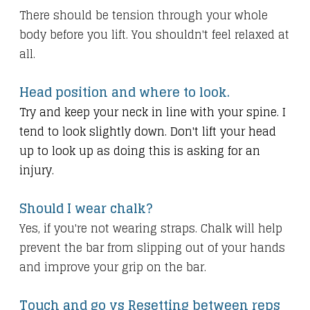
There should be tension through your whole
body before you lift. You shouldn't feel relaxed at
all.
Head position and where to look.
Try and keep your neck in line with your spine. I
tend to look slightly down. Don't lift your head
up to look up as doing this is asking for an
injury.
Should I wear chalk?
Yes, if you're not wearing straps. Chalk will help
prevent the bar from slipping out of your hands
and improve your grip on the bar.
Touch and go vs Resetting between reps