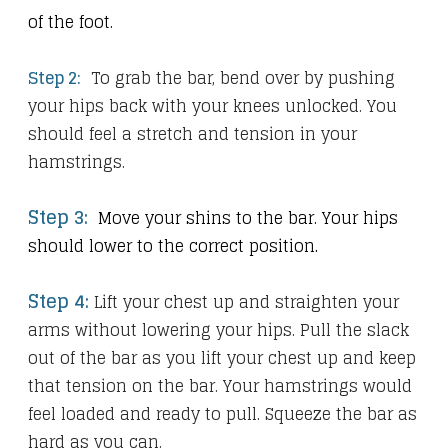
of the foot.
Step 2:
To grab the bar, bend over by pushing
your hips back with your knees unlocked. You
should feel a stretch and tension in your
hamstrings.
Step 3:
Move your shins to the bar. Your hips
.
should lower to the correct position
Step 4:
Lift your chest up and straighten your
arms without lowering your hips. Pull the slack
out of the bar as you lift your chest up and keep
that tension on the bar. Your hamstrings would
feel loaded and ready to pull. Squeeze the bar as
hard as you can.