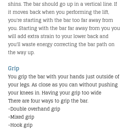
shins. The bar should go up in a vertical line. If
it moves back when you performing the lift,
you're starting with the bar too far away from
you. Starting with the bar far away from you you
will add extra strain to your lower back and
you'll waste energy correcting the bar path on
the way up.
Grip
You grip the bar with your hands just outside of
your legs. As close as you can without pushing
your knees in. Having your grip too wide
There are four ways to grip the bar.
-Double overhand grip
-Mixed grip
-Hook grip