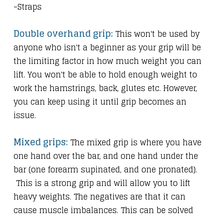
-Straps
Double overhand grip:
This won't be used by
anyone who isn't a beginner as your grip will be
the limiting factor in how much weight you can
lift. You won't be able to hold enough weight to
work the hamstrings, back, glutes etc. However,
you can keep using it until grip becomes an
issue.
Mixed grips:
The mixed grip is where you have
one hand over the bar, and one hand under the
bar (one forearm supinated, and one pronated).
This is a strong grip and will allow you to lift
heavy weights. The negatives are that it can
cause muscle imbalances. This can be solved