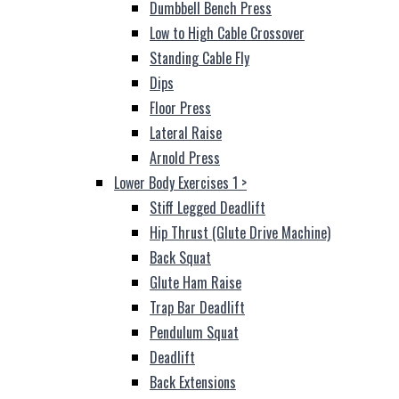
Dumbbell Bench Press
Low to High Cable Crossover
Standing Cable Fly
Dips
Floor Press
Lateral Raise
Arnold Press
Lower Body Exercises 1
>
Stiff Legged Deadlift
Hip Thrust (Glute Drive Machine)
Back Squat
Glute Ham Raise
Trap Bar Deadlift
Pendulum Squat
Deadlift
Back Extensions