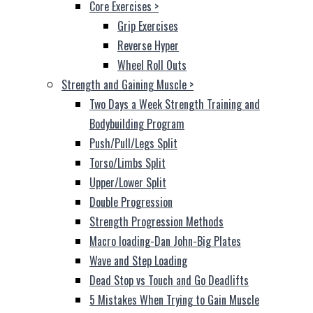
Core Exercises
>
Grip Exercises
Reverse Hyper
Wheel Roll Outs
Strength and Gaining Muscle
>
Two Days a Week Strength Training and
Bodybuilding Program
Push/Pull/Legs Split
Torso/Limbs Split
Upper/Lower Split
Double Progression
Strength Progression Methods
Macro loading-Dan John-Big Plates
Wave and Step Loading
Dead Stop vs Touch and Go Deadlifts
5 Mistakes When Trying to Gain Muscle