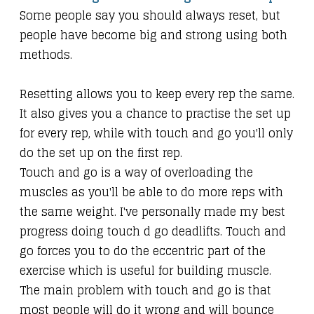
Some people say you should always reset, but
people have become big and strong using both
methods.
Resetting allows you to keep every rep the same.
It also gives you a chance to practise the set up
for every rep, while with touch and go you'll only
do the set up on the first rep.
Touch and go is a way of overloading the
muscles as you'll be able to do more reps with
the same weight. I've personally made my best
progress doing touch d go deadlifts. Touch and
go forces you to do the eccentric part of the
exercise which is useful for building muscle.
The main problem with touch and go is that
most people will do it wrong and will bounce