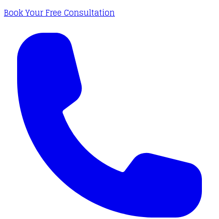
Book Your Free Consultation