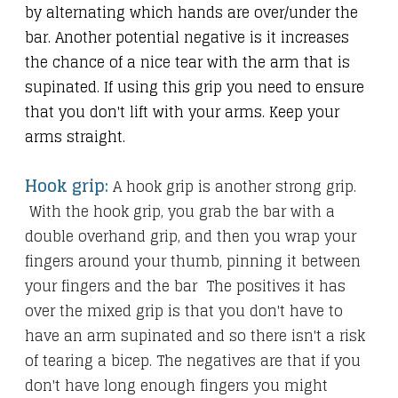
by alternating which hands are over/under the
bar. Another potential negative is it increases
the chance of a nice tear with the arm that is
supinated. If using this grip you need to ensure
that you don't lift with your arms. Keep your
arms straight.
Hook grip:
A hook grip is another strong grip.
With the hook grip, you grab the bar with a
double overhand grip, and then you wrap your
fingers around your thumb, pinning it between
your fingers and the bar The positives it has
over the mixed grip is that you don't have to
have an arm supinated and so there isn't a risk
of tearing a bicep. The negatives are that if you
don't have long enough fingers you might