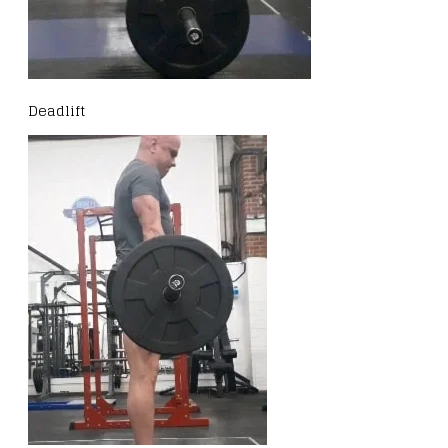
Deadlift