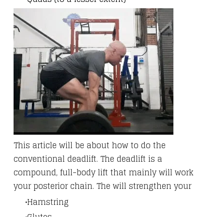
This article will be about how to do the
conventional deadlift. The deadlift is a
compound, full-body lift that mainly will work
your posterior chain. The will strengthen your
Hamstring