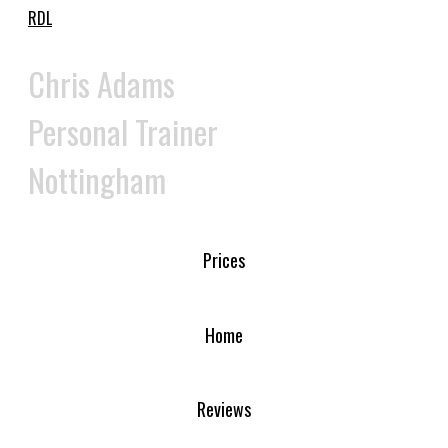
RDL
Chris Adams
Personal Trainer
Nottingham
Prices
Home
Reviews