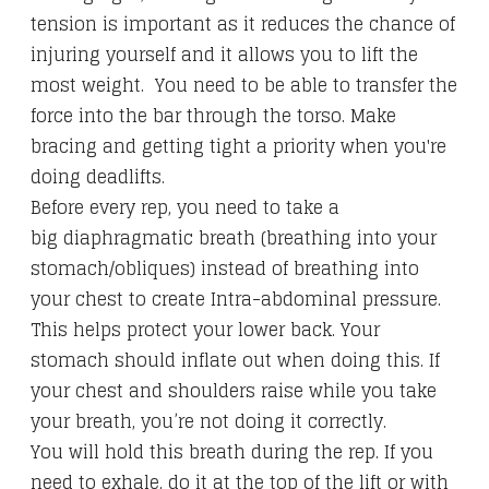
tension is important as it reduces the chance of
injuring yourself and it allows you to lift the
most weight. You need to be able to transfer the
force into the bar through the torso. Make
bracing and getting tight a priority when you're
doing deadlifts.
Before every rep, you need to take a
big diaphragmatic breath (breathing into your
stomach/obliques) instead of breathing into
your chest to create Intra-abdominal pressure.
This helps protect your lower back. Your
stomach should inflate out when doing this. If
your chest and shoulders raise while you take
your breath, you’re not doing it correctly.
You will hold this breath during the rep. If you
need to exhale, do it at the top of the lift or with