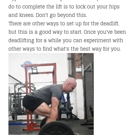
do to complete the lift is to lock out your hips
and knees. Don't go beyond this.
There are other ways to set up for the deadlift,
but this is a good way to start. Once you've been
deadlifting for a while you can experiment with
other ways to find what's the best way for you.