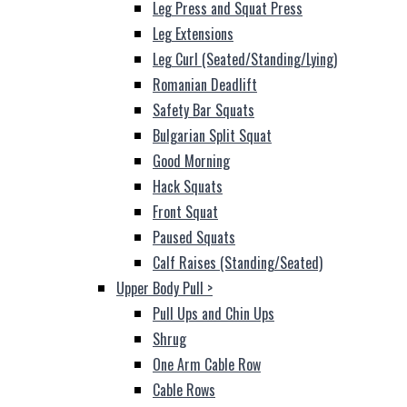
Leg Press and Squat Press
Leg Extensions
Leg Curl (Seated/Standing/Lying)
Romanian Deadlift
Safety Bar Squats
Bulgarian Split Squat
Good Morning
Hack Squats
Front Squat
Paused Squats
Calf Raises (Standing/Seated)
Upper Body Pull
>
Pull Ups and Chin Ups
Shrug
One Arm Cable Row
Cable Rows