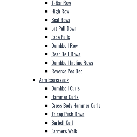
T-Bar Row
High Row
Seal Rows
Lat Pull Down
Face Pulls
Dumbbell Row
Rear Delt Rows
Dumbbell Incline Rows
Reverse Pec Dec
Arm Exercises
>
Dumbbell Curls
Hammer Curls
Cross Body Hammer Curls
Tricep Push Down
Barbell Curl
Farmers Walk