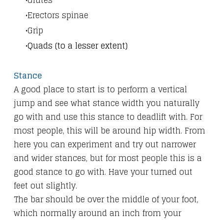
Glutes
Erectors spinae
Grip
Quads (to a lesser extent)
Stance
A good place to start is to perform a vertical
jump and see what stance width you naturally
go with and use this stance to deadlift with. For
most people, this will be around hip width. From
here you can experiment and try out narrower
and wider stances, but for most people this is a
good stance to go with. Have your turned out
feet out slightly.
The bar should be over the middle of your foot,
which normally around an inch from your