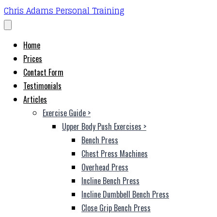
Chris Adams Personal Training
Home
Prices
Contact Form
Testimonials
Articles
Exercise Guide
>
Upper Body Push Exercises
>
Bench Press
Chest Press Machines
Overhead Press
Incline Bench Press
Incline Dumbbell Bench Press
Close Grip Bench Press