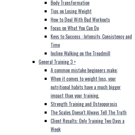
Body Transformation
Tips on Losing Weight
How to Deal With Bad Workouts
Focus on What You Can Do
Keys to Success : Intensity, Consistency and
Time
Incline Walking on the Treadmill
General Training 3
>
A common mistake beginners make:
When it comes to weight loss, your
nutritional habits have a much bigger
impact than your training.
Strength Training and Osteoporosis
The Scales Doesn't Always Tell The Truth
Client Results: Only Training Two Days a
Week