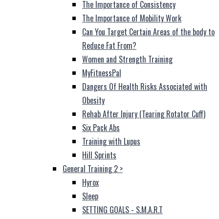
The Importance of Consistency
The Importance of Mobility Work
Can You Target Certain Areas of the body to
Reduce Fat From?
Women and Strength Training
MyFitnessPal
Dangers Of Health Risks Associated with
Obesity
Rehab After Injury (Tearing Rotator Cuff)
Six Pack Abs
Training with Lupus
Hill Sprints
General Training 2
>
Hyrox
Sleep
SETTING GOALS - S.M.A.R.T