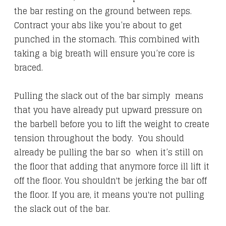
the bar resting on the ground between reps.
Contract your abs like you’re about to get
punched in the stomach. This combined with
taking a big breath will ensure you’re core is
braced.
Pulling the slack out of the bar simply means
that you have already put upward pressure on
the barbell before you to lift the weight to create
tension throughout the body. You should
already be pulling the bar so when it’s still on
the floor that adding that anymore force ill lift it
off the floor. You shouldn't be jerking the bar off
the floor. If you are, it means you're not pulling
the slack out of the bar.