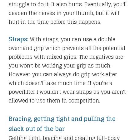
struggle to do it. It also hurts. Eventually, you'll
deaden the nerves in your thumb, but it will
hurt in the time before this happens.
Straps:
With straps, you can use a double
overhand grip which prevents all the potential
problems with mixed grips. The negatives are
you won't be working your grip as much.
However, you can always do grip work after
which doesn't take much time. If you're a
powerlifter I wouldn't wear straps as you aren't
allowed to use them in competition.
Bracing, getting tight and pulling the
slack out of the bar
Getting tight, bracing and creating full-body