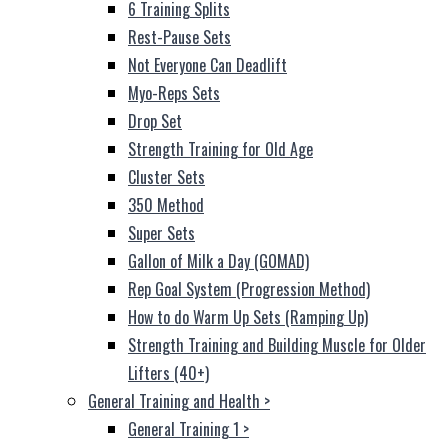
6 Training Splits
Rest-Pause Sets
Not Everyone Can Deadlift
Myo-Reps Sets
Drop Set
Strength Training for Old Age
Cluster Sets
350 Method
Super Sets
Gallon of Milk a Day (GOMAD)
Rep Goal System (Progression Method)
How to do Warm Up Sets (Ramping Up)
Strength Training and Building Muscle for Older
Lifters (40+)
General Training and Health
>
General Training 1
>