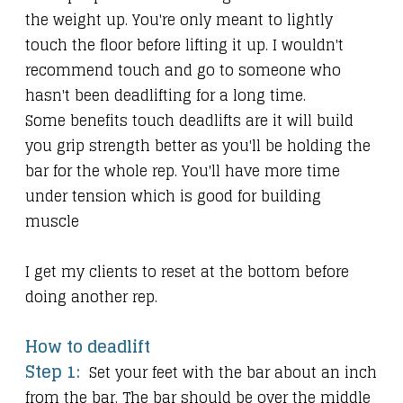
the weight up. You're only meant to lightly
touch the floor before lifting it up. I wouldn't
recommend touch and go to someone who
hasn't been deadlifting for a long time.
Some benefits touch deadlifts are it will build
you grip strength better as you'll be holding the
bar for the whole rep. You'll have more time
under tension which is good for building
muscle
I get my clients to reset at the bottom before
doing another rep.
How to deadlift
Step 1:
Set your feet with the bar about an inch
from the bar. The bar should be over the middle