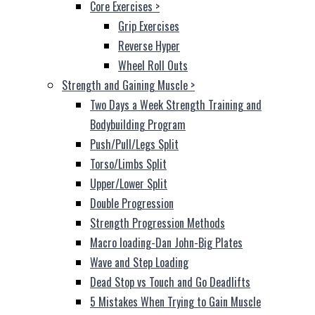
Core Exercises
>
Grip Exercises
Reverse Hyper
Wheel Roll Outs
Strength and Gaining Muscle
>
Two Days a Week Strength Training and
Bodybuilding Program
Push/Pull/Legs Split
Torso/Limbs Split
Upper/Lower Split
Double Progression
Strength Progression Methods
Macro loading-Dan John-Big Plates
Wave and Step Loading
Dead Stop vs Touch and Go Deadlifts
5 Mistakes When Trying to Gain Muscle