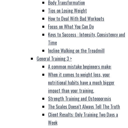
Body Transformation
Tips on Losing Weight
How to Deal With Bad Workouts
Focus on What You Can Do
Keys to Success : Intensity, Consistency and
Time
Incline Walking on the Treadmill
General Training 3
>
A common mistake beginners make:
When it comes to weight loss, your
nutritional habits have a much bigger
impact than your training.
Strength Training and Osteoporosis
The Scales Doesn't Always Tell The Truth
Client Results: Only Training Two Days a
Week