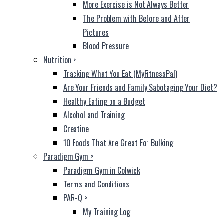
More Exercise is Not Always Better
The Problem with Before and After
Pictures
Blood Pressure
Nutrition
>
Tracking What You Eat (MyFitnessPal)
Are Your Friends and Family Sabotaging Your Diet?
Healthy Eating on a Budget
Alcohol and Training
Creatine
10 Foods That Are Great For Bulking
Paradigm Gym
>
Paradigm Gym in Colwick
Terms and Conditions
PAR-Q
>
My Training Log