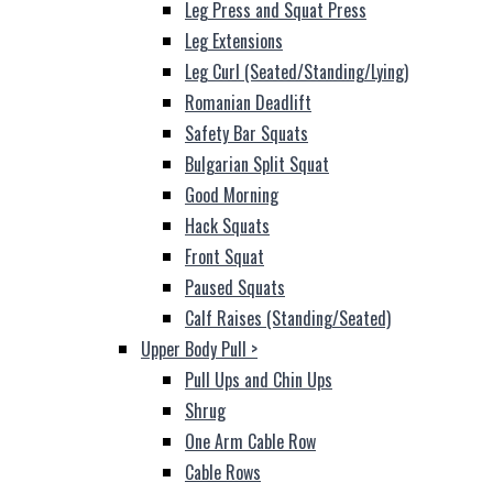
Leg Press and Squat Press
Leg Extensions
Leg Curl (Seated/Standing/Lying)
Romanian Deadlift
Safety Bar Squats
Bulgarian Split Squat
Good Morning
Hack Squats
Front Squat
Paused Squats
Calf Raises (Standing/Seated)
Upper Body Pull
>
Pull Ups and Chin Ups
Shrug
One Arm Cable Row
Cable Rows