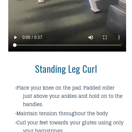
Standing Leg Curl
Place your knee on the pad. Padded roller
just above your ankles and hold on to the
handles.
Maintain tension throughout the body
Curl your feet towards your glutes using only
your hamstrings.