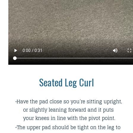
Seated Leg Curl
Have the pad close so you’re sitting upright,
or slightly leaning forward and it puts
your knees in line with the pivot point.
The upper pad should be tight on the leg to