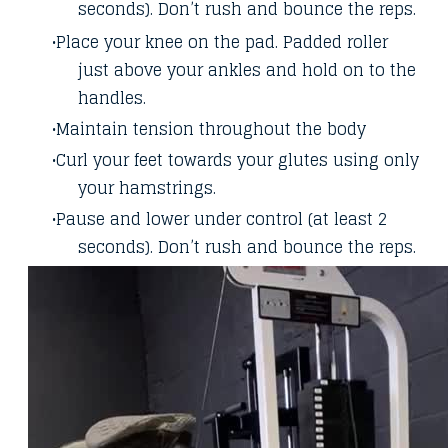
seconds). Don’t rush and bounce the reps.
Place your knee on the pad. Padded roller
just above your ankles and hold on to the
handles.
Maintain tension throughout the body
Curl your feet towards your glutes using only
your hamstrings.
Pause and lower under control (at least 2
seconds). Don’t rush and bounce the reps.