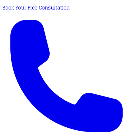
Book Your Free Consultation