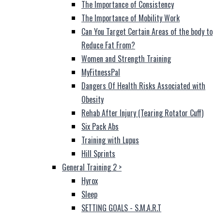
The Importance of Consistency
The Importance of Mobility Work
Can You Target Certain Areas of the body to
Reduce Fat From?
Women and Strength Training
MyFitnessPal
Dangers Of Health Risks Associated with
Obesity
Rehab After Injury (Tearing Rotator Cuff)
Six Pack Abs
Training with Lupus
Hill Sprints
General Training 2
>
Hyrox
Sleep
SETTING GOALS - S.M.A.R.T