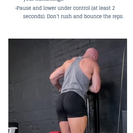
Pause and lower under control (at least 2
seconds). Don’t rush and bounce the reps.