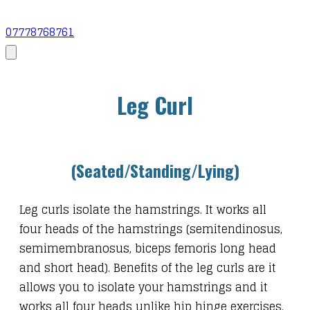
07778768761
Leg Curl
​(Seated/Standing/Lying)
Leg curls isolate the hamstrings. It works all
four heads of the hamstrings (semitendinosus,
semimembranosus, biceps femoris long head
and short head). Benefits of the leg curls are it
allows you to isolate your hamstrings and it
works all four heads unlike hip hinge exercises.