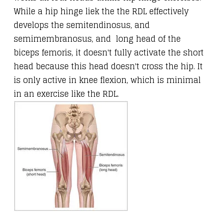
While a hip hinge liek the the RDL effectively
develops the semitendinosus, and
semimembranosus, and long head of the
biceps femoris, it doesn't fully activate the short
head because this head doesn't cross the hip. It
is only active in knee flexion, which is minimal
in an exercise like the RDL.