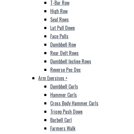
T-Bar Row
High Row
Seal Rows
Lat Pull Down
Face Pulls
Dumbbell Row
Rear Delt Rows
Dumbbell Incline Rows
Reverse Pec Dec
Arm Exercises
>
Dumbbell Curls
Hammer Curls
Cross Body Hammer Curls
Tricep Push Down
Barbell Curl
Farmers Walk