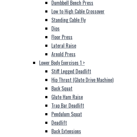
Dumbbell Bench Press
Low to High Cable Crossover
Standing Cable Fly
Dips
Floor Press
Lateral Raise
Arnold Press
Lower Body Exercises 1
>
Stiff Legged Deadlift
Hip Thrust (Glute Drive Machine)
Back Squat
Glute Ham Raise
Trap Bar Deadlift
Pendulum Squat
Deadlift
Back Extensions