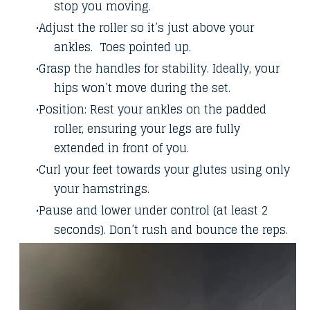
stop you moving.
Adjust the roller so it’s just above your
ankles. Toes pointed up.
Grasp the handles for stability. Ideally, your
hips won’t move during the set.
Position: Rest your ankles on the padded
roller, ensuring your legs are fully
extended in front of you.
Curl your feet towards your glutes using only
your hamstrings.
Pause and lower under control (at least 2
seconds). Don’t rush and bounce the reps.