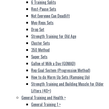
6 Training Splits
Rest-Pause Sets
Not Everyone Can Deadlift
Myo-Reps Sets
Drop Set
Strength Training for Old Age
Cluster Sets
350 Method
Super Sets
Gallon of Milk a Day (GOMAD)
Rep Goal System (Progression Method)
How to do Warm Up Sets (Ramping Up)
Strength Training and Building Muscle for Older
Lifters (40+)
General Training and Health
>
General Training 1
>