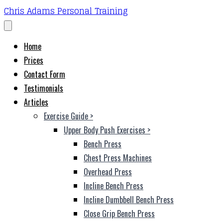
Chris Adams Personal Training
Home
Prices
Contact Form
Testimonials
Articles
Exercise Guide
>
Upper Body Push Exercises
>
Bench Press
Chest Press Machines
Overhead Press
Incline Bench Press
Incline Dumbbell Bench Press
Close Grip Bench Press