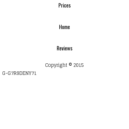
Prices
Home
Reviews
Copyright © 2015
G-G7R9DENY71