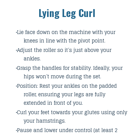
Lying Leg Curl
Lie face down on the machine with your
knees in line with the pivot point.
Adjust the roller so it’s just above your
ankles.
Grasp the handles for stability. Ideally, your
hips won’t move during the set.
Position: Rest your ankles on the padded
roller, ensuring your legs are fully
extended in front of you.
Curl your feet towards your glutes using only
your hamstrings.
Pause and lower under control (at least 2