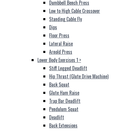
Dumbbell Bench Press
Low to High Cable Crossover
Standing Cable Fly
Dips
Floor Press
Lateral Raise
Arnold Press
Lower Body Exercises 1
>
Stiff Legged Deadlift
Hip Thrust (Glute Drive Machine)
Back Squat
Glute Ham Raise
Trap Bar Deadlift
Pendulum Squat
Deadlift
Back Extensions