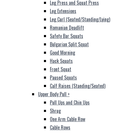
Leg Press and Squat Press
Leg Extensions
Leg Curl (Seated/Standing/Lying)
Romanian Deadlift
Safety Bar Squats
Bulgarian Split Squat
Good Morning
Hack Squats
Front Squat
Paused Squats
Calf Raises (Standing/Seated)
Upper Body Pull
>
Pull Ups and Chin Ups
Shrug
One Arm Cable Row
Cable Rows