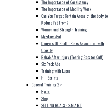
The Importance of Consistency
The Importance of Mobility Work
Can You Target Certain Areas of the body to
Reduce Fat From?
Women and Strength Training
MyFitnessPal
Dangers Of Health Risks Associated with
Obesity
Rehab After Injury (Tearing Rotator Cuff)
Six Pack Abs
Training with Lupus
Hill Sprints
General Training 2
>
Hyrox
Sleep
SETTING GOALS - S.M.A.R.T