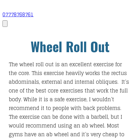
07778768761
Wheel Roll Out
The wheel roll out is an excellent exercise for
the core. This exercise heavily works the rectus
abdominals, external and internal obliques. It’s
one of the best core exercises that work the full
body. While it is a safe exercise, I wouldn’t
recommend it to people with back problems.
The exercise can be done with a barbell, but I
would recommend using an ab wheel. Most
gyms have an ab wheel and it’s very cheap to