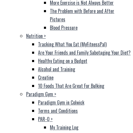
More Exercise is Not Always Better
The Problem with Before and After
Pictures
Blood Pressure
Nutrition
>
Tracking What You Eat (MyFitnessPal)
Are Your Friends and Family Sabotaging Your Diet?
Healthy Eating on a Budget
Alcohol and Training
Creatine
10 Foods That Are Great For Bulking
Paradigm Gym
>
Paradigm Gym in Colwick
Terms and Conditions
PAR-Q
>
My Training Log