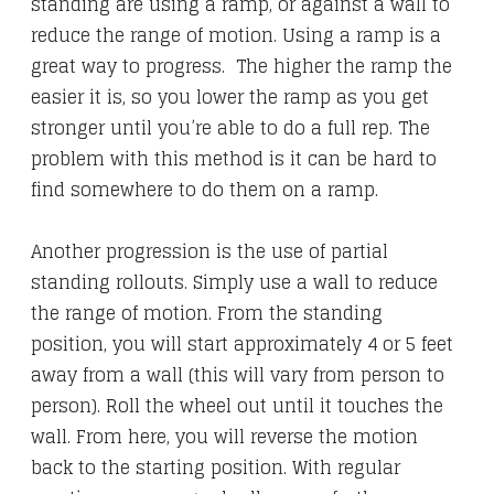
standing are using a ramp, or against a wall to
reduce the range of motion. Using a ramp is a
great way to progress. The higher the ramp the
easier it is, so you lower the ramp as you get
stronger until you’re able to do a full rep. The
problem with this method is it can be hard to
find somewhere to do them on a ramp.
Another progression is the use of partial
standing rollouts. Simply use a wall to reduce
the range of motion. From the standing
position, you will start approximately 4 or 5 feet
away from a wall (this will vary from person to
person). Roll the wheel out until it touches the
wall. From here, you will reverse the motion
back to the starting position. With regular