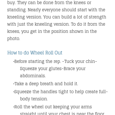
buy. They can be done from the knees or
standing. Nearly everyone should start with the
kneeling version. You can build a lot of strength
with just the kneeling version. To do it from the
knees, you get in the position shown in the
photo.
How to do Wheel Roll Out
Before starting the rep. -Tuck your chin-
Squeeze your glutes-Brace your
abdominals.
Take a deep breath and hold it.
Squeeze the handles tight to help create full-
body tension.
Roll the wheel out keeping your arms
straight until your chest is near the floor.