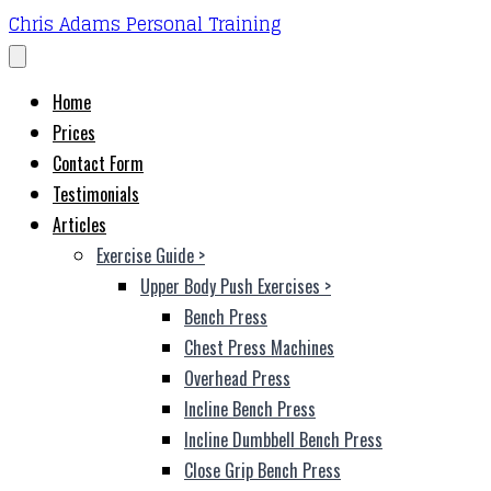
Chris Adams Personal Training
Home
Prices
Contact Form
Testimonials
Articles
Exercise Guide
>
Upper Body Push Exercises
>
Bench Press
Chest Press Machines
Overhead Press
Incline Bench Press
Incline Dumbbell Bench Press
Close Grip Bench Press