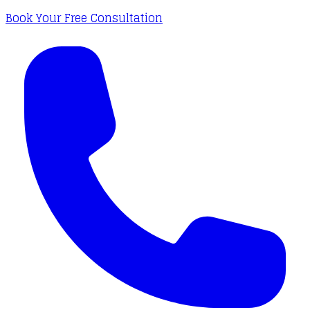
Book Your Free Consultation