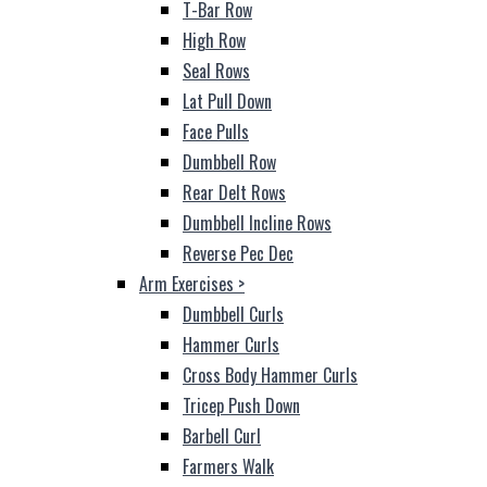
T-Bar Row
High Row
Seal Rows
Lat Pull Down
Face Pulls
Dumbbell Row
Rear Delt Rows
Dumbbell Incline Rows
Reverse Pec Dec
Arm Exercises
>
Dumbbell Curls
Hammer Curls
Cross Body Hammer Curls
Tricep Push Down
Barbell Curl
Farmers Walk