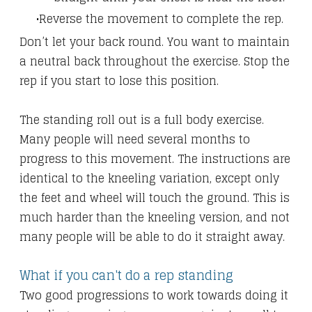
Reverse the movement to complete the rep.
Don’t let your back round. You want to maintain
a neutral back throughout the exercise. Stop the
rep if you start to lose this position.
The standing roll out is a full body exercise.
Many people will need several months to
progress to this movement. The instructions are
identical to the kneeling variation, except only
the feet and wheel will touch the ground. This is
much harder than the kneeling version, and not
many people will be able to do it straight away.
What if you can't do a rep standing
Two good progressions to work towards doing it