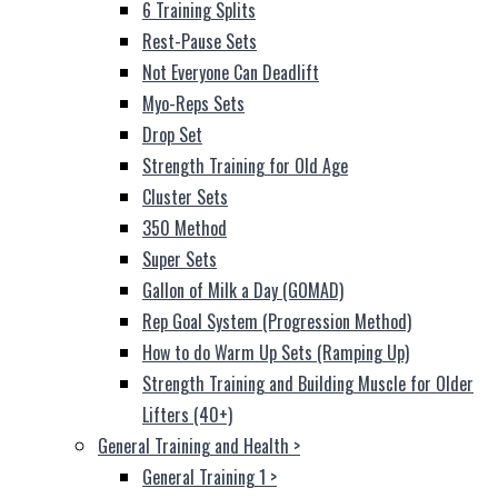
6 Training Splits
Rest-Pause Sets
Not Everyone Can Deadlift
Myo-Reps Sets
Drop Set
Strength Training for Old Age
Cluster Sets
350 Method
Super Sets
Gallon of Milk a Day (GOMAD)
Rep Goal System (Progression Method)
How to do Warm Up Sets (Ramping Up)
Strength Training and Building Muscle for Older
Lifters (40+)
General Training and Health
>
General Training 1
>