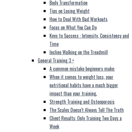
Body Transformation
Tips on Losing Weight
How to Deal With Bad Workouts
Focus on What You Can Do
Keys to Success : Intensity, Consistency and
Time
Incline Walking on the Treadmill
General Training 3
>
A common mistake beginners make:
When it comes to weight loss, your
nutritional habits have a much bigger
impact than your training.
Strength Training and Osteoporosis
The Scales Doesn't Always Tell The Truth
Client Results: Only Training Two Days a
Week