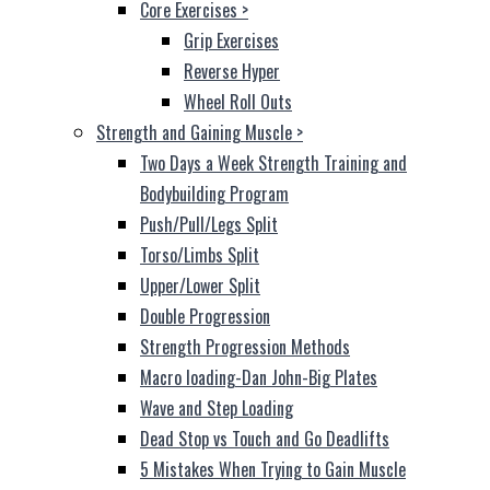
Core Exercises
>
Grip Exercises
Reverse Hyper
Wheel Roll Outs
Strength and Gaining Muscle
>
Two Days a Week Strength Training and
Bodybuilding Program
Push/Pull/Legs Split
Torso/Limbs Split
Upper/Lower Split
Double Progression
Strength Progression Methods
Macro loading-Dan John-Big Plates
Wave and Step Loading
Dead Stop vs Touch and Go Deadlifts
5 Mistakes When Trying to Gain Muscle