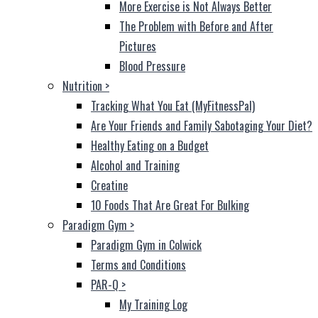
More Exercise is Not Always Better
The Problem with Before and After
Pictures
Blood Pressure
Nutrition
>
Tracking What You Eat (MyFitnessPal)
Are Your Friends and Family Sabotaging Your Diet?
Healthy Eating on a Budget
Alcohol and Training
Creatine
10 Foods That Are Great For Bulking
Paradigm Gym
>
Paradigm Gym in Colwick
Terms and Conditions
PAR-Q
>
My Training Log