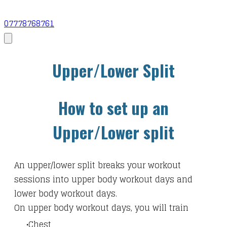
07778768761
Upper/Lower Split
How to set up an
Upper/Lower split
An upper/lower split breaks your workout
sessions into upper body workout days and
lower body workout days.
On upper body workout days, you will train
Chest