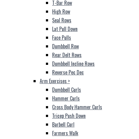
T-Bar Row
High Row
Seal Rows
Lat Pull Down
Face Pulls
Dumbbell Row
Rear Delt Rows
Dumbbell Incline Rows
Reverse Pec Dec
Arm Exercises
>
Dumbbell Curls
Hammer Curls
Cross Body Hammer Curls
Tricep Push Down
Barbell Curl
Farmers Walk