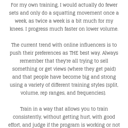
For my own training, I would actually do fewer
sets and only do a squatting movement once a
week, as twice a week is a bit much for my
knees. I progress much faster on lower volume.
The current trend with online influencers is to
push their preferences as THE best way. Always
remember that they're all trying to sell
something or get views (where they get paid)
and that people have become big and strong
using a variety of different training styles (split,
volume, rep ranges, and frequencies).
Train in a way that allows you to train
consistently, without getting hurt, with good
effort, and judge if the program is working or not