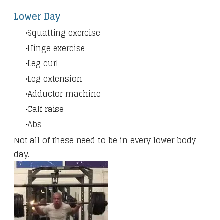
Lower Day
Squatting exercise
Hinge exercise
Leg curl
Leg extension
Adductor machine
Calf raise
Abs
Not all of these need to be in every lower body
day.