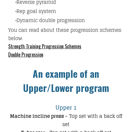
Reverse pyramid
Rep goal system
Dynamic double progression
​You can read about these progression schemes
below.
Strength Training Progression Schemes
Double Progression
An example of an
Upper/Lower program
Upper 1
Machine incline press -
Top set with a back off
set