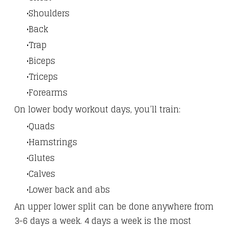
Shoulders
Back
Trap
Biceps
Triceps
Forearms
On lower body workout days, you’ll train:
Quads
Hamstrings
Glutes
Calves
Lower back and abs
An upper lower split can be done anywhere from
3-6 days a week. 4 days a week is the most