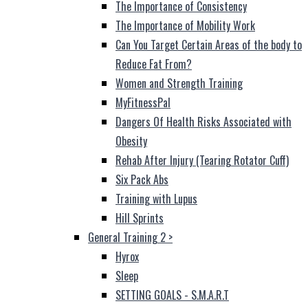
The Importance of Consistency
The Importance of Mobility Work
Can You Target Certain Areas of the body to
Reduce Fat From?
Women and Strength Training
MyFitnessPal
Dangers Of Health Risks Associated with
Obesity
Rehab After Injury (Tearing Rotator Cuff)
Six Pack Abs
Training with Lupus
Hill Sprints
General Training 2
>
Hyrox
Sleep
SETTING GOALS - S.M.A.R.T