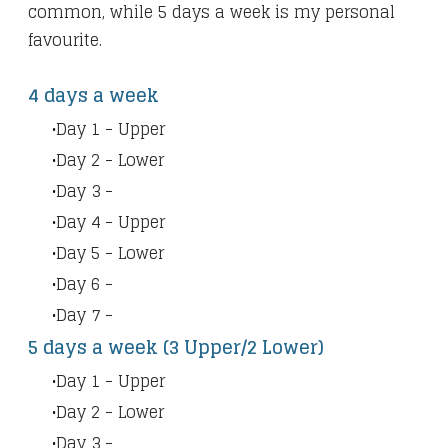
common, while 5 days a week is my personal
favourite.
4 days a week
Day 1 - Upper
Day 2 - Lower
Day 3 -
Day 4 - Upper
Day 5 - Lower
Day 6 -
Day 7 -
5 days a week (3 Upper/2 Lower)
Day 1 - Upper
Day 2 - Lower
Day 3 -