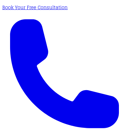
Book Your Free Consultation