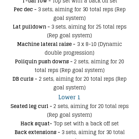
T-bar row -
Top set with a back off set
Pec dec -
3 sets, aiming for 30 total reps (Rep
goal system)
Lat pulldown -
3 sets, aiming for 25 total reps
(Rep goal system)
Machine lateral raise -
3 x 8-10 (Dynamic
double progression)​
Poliquin push downs -
2 sets, aiming for 20
total reps (Rep goal system)
DB curls -
2 sets
,
aiming for 20 total reps (Rep
goal system)
Lower 1
Seated leg curl -
2 sets, aiming for 20 total reps
(Rep goal system)
Hack squat-
Top set with a back off set
Back extensions -
3 sets, aiming for 30 total