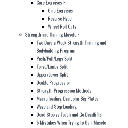
Core Exercises
>
Grip Exercises
Reverse Hyper
Wheel Roll Outs
Strength and Gaining Muscle
>
Two Days a Week Strength Training and
Bodybuilding Program
Push/Pull/Legs Split
Torso/Limbs Split
Upper/Lower Split
Double Progression
Strength Progression Methods
Macro loading-Dan John-Big Plates
Wave and Step Loading
Dead Stop vs Touch and Go Deadlifts
5 Mistakes When Trying to Gain Muscle