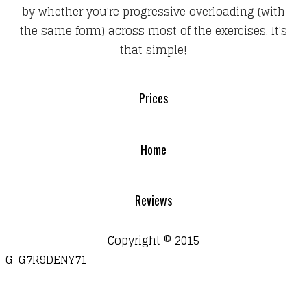
by whether you're progressive overloading (with
the same form) across most of the exercises. It's
that simple!
Prices
Home
Reviews
Copyright © 2015
G-G7R9DENY71