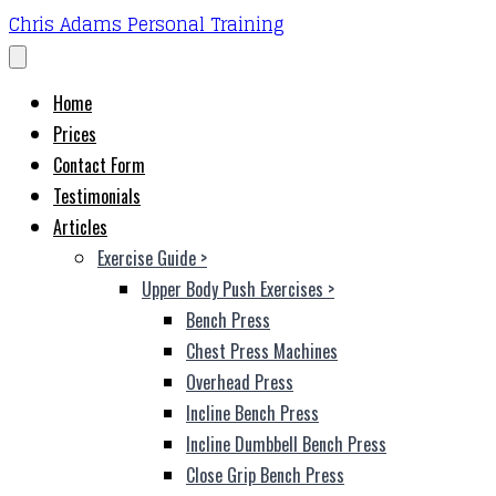
Chris Adams Personal Training
Home
Prices
Contact Form
Testimonials
Articles
Exercise Guide
>
Upper Body Push Exercises
>
Bench Press
Chest Press Machines
Overhead Press
Incline Bench Press
Incline Dumbbell Bench Press
Close Grip Bench Press