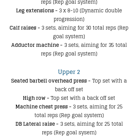
reps (Rep goal system)
Leg extensions -
3 x 8-10 (Dynamic double
progression)
Calf raises -
3 sets, aiming for 30 total reps (Rep
goal system)
Adductor machine -
3 sets
, aiming for 35 total
reps (Rep goal system)
Upper 2
Seated barbell overhead press -
Top set with a
back off set
High row -
Top set with a back off set
Machine chest press -
3 sets, aiming for 25
total reps (Rep goal system)
DB Lateral raise -
3 sets
, aiming for 25 total
reps (Rep goal sysem)