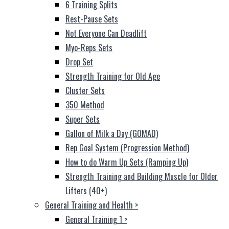
6 Training Splits
Rest-Pause Sets
Not Everyone Can Deadlift
Myo-Reps Sets
Drop Set
Strength Training for Old Age
Cluster Sets
350 Method
Super Sets
Gallon of Milk a Day (GOMAD)
Rep Goal System (Progression Method)
How to do Warm Up Sets (Ramping Up)
Strength Training and Building Muscle for Older
Lifters (40+)
General Training and Health
>
General Training 1
>