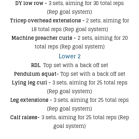
DY low row -
3 sets, aiming for 30 total reps
(Rep goal system)
Tricep overhead extensions -
2 sets
, aiming for
18 total reps (Rep goal system)
Machine preacher curls -
2 sets
,
aiming for 20
total reps (Rep goal system)
Lower 2
RDL
Top set with a back off set
Pendulum squat-
Top set with a back off set
Lying leg curl -
3 sets, aiming for 25 total reps
(Rep goal system)
Leg extensions -
3 sets, aiming for 25 total reps
(Rep goal system)
Calf raises-
3 sets, aiming for 25 total reps (Rep
goal system)