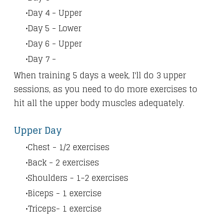
Day 4 - Upper
Day 5 - Lower
Day 6 - Upper
Day 7 -
When training 5 days a week, I'll do 3 upper
sessions, as you need to do more exercises to
hit all the upper body muscles adequately.
Upper Day
Chest - 1/2 exercises
Back - 2 exercises
Shoulders - 1-2 exercises
Biceps - 1 exercise
Triceps- 1 exercise