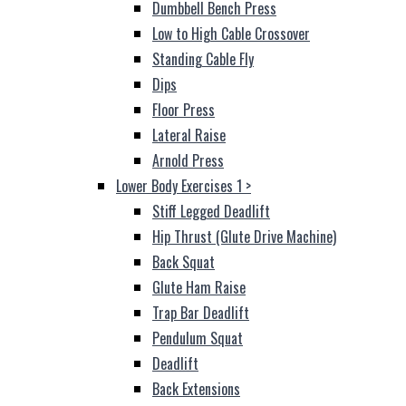
Dumbbell Bench Press
Low to High Cable Crossover
Standing Cable Fly
Dips
Floor Press
Lateral Raise
Arnold Press
Lower Body Exercises 1
>
Stiff Legged Deadlift
Hip Thrust (Glute Drive Machine)
Back Squat
Glute Ham Raise
Trap Bar Deadlift
Pendulum Squat
Deadlift
Back Extensions