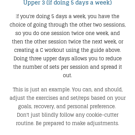
Upper 3 (if doing 5 days a week)
I
f you're doing 5 days a week, you have the
choice of going through the other two sessions,
so you do one session twice one week, and
then the other session twice the next week, or
creating a C workout using the guide above.
Doing three upper days allows you to reduce
the number of sets per session and spread it
out.
This is just an example. You can, and should,
adjust the exercises and set/reps based on your
goals, recovery, and personal preference.
Don't just blindly follow any cookie-cutter
routine. Be prepared to make adjustments.