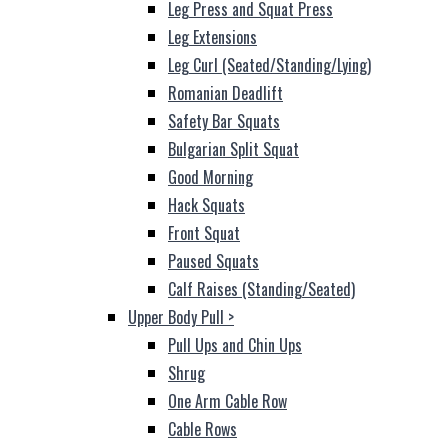
Leg Press and Squat Press
Leg Extensions
Leg Curl (Seated/Standing/Lying)
Romanian Deadlift
Safety Bar Squats
Bulgarian Split Squat
Good Morning
Hack Squats
Front Squat
Paused Squats
Calf Raises (Standing/Seated)
Upper Body Pull
>
Pull Ups and Chin Ups
Shrug
One Arm Cable Row
Cable Rows