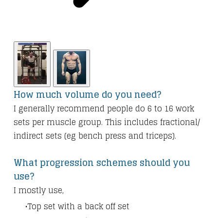
How much volume do you need?
I generally recommend people do 6 to 16 work
sets per muscle group. This includes fractional/
indirect sets (eg bench press and triceps).
What progression schemes should you
use?
I mostly use,
Top set with a back off set