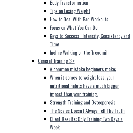
Body Transformation
Tips on Losing Weight
How to Deal With Bad Workouts
Focus on What You Can Do
Keys to Success : Intensity, Consistency and
Time
Incline Walking on the Treadmill
General Training 3
>
A common mistake beginners make:
When it comes to weight loss, your
nutritional habits have a much bigger
impact than your training.
Strength Training and Osteoporosis
The Scales Doesn't Always Tell The Truth
Client Results: Only Training Two Days a
Week