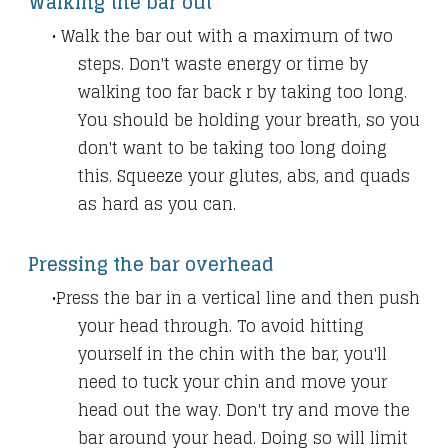
Walking the bar out
Walk the bar out with a maximum of two
steps. Don't waste energy or time by
walking too far back r by taking too long.
You should be holding your breath, so you
don't want to be taking too long doing
this.
Squeeze your glutes, abs, and quads
as hard as you can.
Pressing the bar overhead
Press the bar in a vertical line and then push
your head through. To avoid hitting
yourself in the chin with the bar, you'll
need to tuck your chin and move your
head out the way. Don't try and move the
bar around your head. Doing so will limit