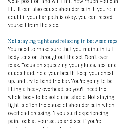
weak position and will limit how much you can
lift. It can also cause shoulder pain. If you're in
doubt if your bar path is okay, you can record
yourself from the side.
Not staying tight and relaxing in between reps
You need to make sure that you maintain full
body tension throughout the set. Don't ever
relax. Focus on squeezing your glutes, abs, and
quads hard, hold your breath, keep your chest
up, and try to bend the bar. You're going to be
lifting a heavy overhead, so you'll need the
whole body to be solid and stable. Not staying
tight is often the cause of shoulder pain when
overhead pressing. If you start experiencing
pain, look at your setup and see if you're