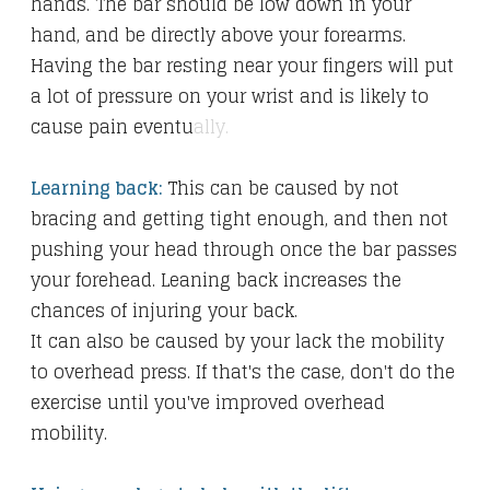
hands. The bar should be low down in your
hand, and be directly above your forearms.
Having the bar resting near your fingers will put
a lot of pressure on your wrist and is likely to
cause pain eventu
ally.
Learning back:
This can be caused by not
bracing and getting tight enough, and then not
pushing your head through once the bar passes
your forehead. Leaning back increases the
chances of injuring your back.
It can also be caused by your lack the mobility
to overhead press. If that's the case, don't do the
exercise until you've improved overhead
mobility.