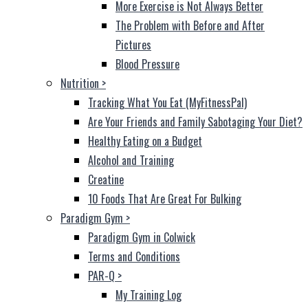
More Exercise is Not Always Better
The Problem with Before and After
Pictures
Blood Pressure
Nutrition
>
Tracking What You Eat (MyFitnessPal)
Are Your Friends and Family Sabotaging Your Diet?
Healthy Eating on a Budget
Alcohol and Training
Creatine
10 Foods That Are Great For Bulking
Paradigm Gym
>
Paradigm Gym in Colwick
Terms and Conditions
PAR-Q
>
My Training Log