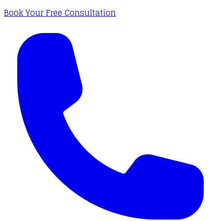
Book Your Free Consultation