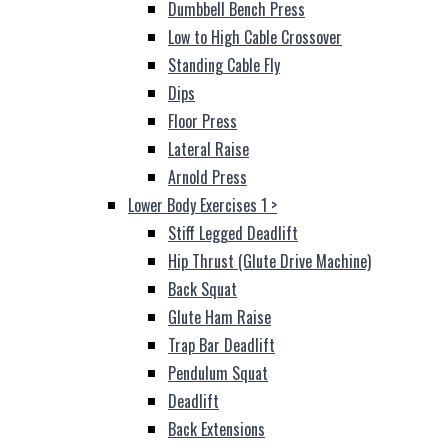
Dumbbell Bench Press
Low to High Cable Crossover
Standing Cable Fly
Dips
Floor Press
Lateral Raise
Arnold Press
Lower Body Exercises 1
>
Stiff Legged Deadlift
Hip Thrust (Glute Drive Machine)
Back Squat
Glute Ham Raise
Trap Bar Deadlift
Pendulum Squat
Deadlift
Back Extensions