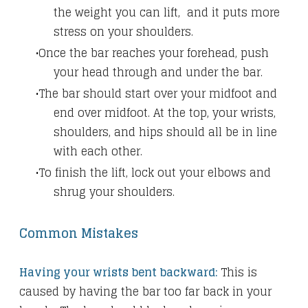
the weight you can lift, and it puts more
stress on your shoulders.
Once the bar reaches your forehead, push
your head through and under the bar.
The bar should start over your midfoot and
end over midfoot. At the top, your wrists,
shoulders, and hips should all be in line
with each other.
To finish the lift, lock out your elbows and
shrug your shoulders.
Common Mistakes
Having your wrists bent backward:
This is
caused by having the bar too far back in your