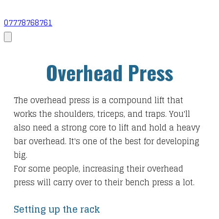
07778768761
Overhead Press
The overhead press is a compound lift that
works the shoulders, triceps, and traps. You'll
also need a strong core to lift and hold a heavy
bar overhead. It's one of the best for developing
big.
For some people, increasing their overhead
press will carry over to their bench press a lot.
Setting up the rack