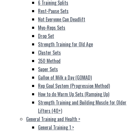
6 Training Splits
Rest-Pause Sets
Not Everyone Can Deadlift
Myo-Reps Sets
Drop Set
Strength Training for Old Age
Cluster Sets
350 Method
Super Sets
Gallon of Milk a Day (GOMAD)
Rep Goal System (Progression Method)
How to do Warm Up Sets (Ramping Up)
Strength Training and Building Muscle for Older
Lifters (40+)
General Training and Health
>
General Training 1
>