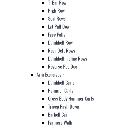
T-Bar Row
High Row
Seal Rows
Lat Pull Down
Face Pulls
Dumbbell Row
Rear Delt Rows
Dumbbell Incline Rows
Reverse Pec Dec
Arm Exercises
>
Dumbbell Curls
Hammer Curls
Cross Body Hammer Curls
Tricep Push Down
Barbell Curl
Farmers Walk