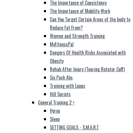
The Importance of Consistency
The Importance of Mobility Work
Can You Target Certain Areas of the body to
Reduce Fat From?
Women and Strength Training
MyFitnessPal
Dangers Of Health Risks Associated with
Obesity
Rehab After Injury (Tearing Rotator Cuff)
Six Pack Abs
Training with Lupus
Hill Sprints
General Training 2
>
Hyrox
Sleep
SETTING GOALS - S.M.A.R.T