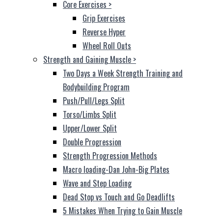
Core Exercises
>
Grip Exercises
Reverse Hyper
Wheel Roll Outs
Strength and Gaining Muscle
>
Two Days a Week Strength Training and
Bodybuilding Program
Push/Pull/Legs Split
Torso/Limbs Split
Upper/Lower Split
Double Progression
Strength Progression Methods
Macro loading-Dan John-Big Plates
Wave and Step Loading
Dead Stop vs Touch and Go Deadlifts
5 Mistakes When Trying to Gain Muscle