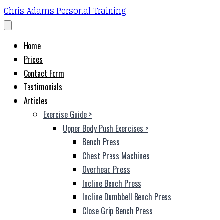
Chris Adams Personal Training
Home
Prices
Contact Form
Testimonials
Articles
Exercise Guide
>
Upper Body Push Exercises
>
Bench Press
Chest Press Machines
Overhead Press
Incline Bench Press
Incline Dumbbell Bench Press
Close Grip Bench Press