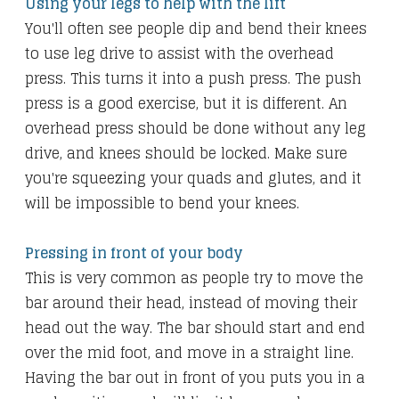
Using your legs to help with the lift
You'll often see people dip and bend their knees
to use leg drive to assist with the overhead
press. This turns it into a push press. The push
press is a good exercise, but it is different. An
overhead press should be done without any leg
drive, and knees should be locked. Make sure
you're squeezing your quads and glutes, and it
will be impossible to bend your knees.
Pressing in front of your body
This is very common as people try to move the
bar around their head, instead of moving their
head out the way. The bar should start and end
over the mid foot, and move in a straight line.
Having the bar out in front of you puts you in a