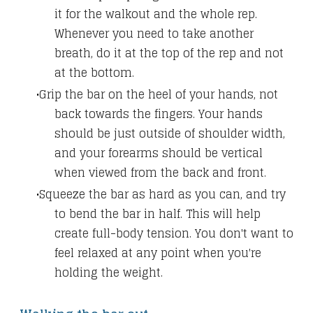
it for the walkout and the whole rep.
Whenever you need to take another
breath, do it at the top of the rep and not
at the bottom.
Grip the bar on the heel of your hands, not
back towards the fingers. Your hands
should be just outside of shoulder width,
and your forearms should be vertical
when viewed from the back and front.
Squeeze the bar as hard as you can, and try
to bend the bar in half. This will help
create full-body tension. You don't want to
feel relaxed at any point when you're
holding the weight.