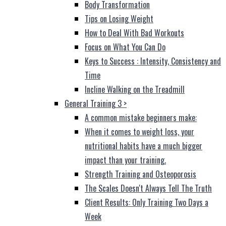
Body Transformation
Tips on Losing Weight
How to Deal With Bad Workouts
Focus on What You Can Do
Keys to Success : Intensity, Consistency and
Time
Incline Walking on the Treadmill
General Training 3
>
A common mistake beginners make:
When it comes to weight loss, your
nutritional habits have a much bigger
impact than your training.
Strength Training and Osteoporosis
The Scales Doesn't Always Tell The Truth
Client Results: Only Training Two Days a
Week