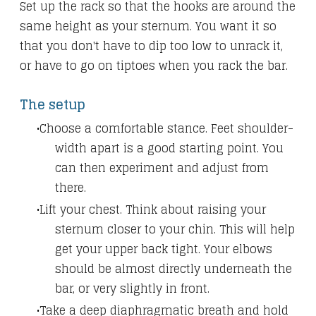
Set up the rack so that the hooks are around the
same height as your sternum. You want it so
that you don't have to dip too low to unrack it,
or have to go on tiptoes when you rack the bar.
The setup
Choose a comfortable stance. Feet shoulder-
width apart is a good starting point. You
can then experiment and adjust from
there.
Lift your chest. Think about raising your
sternum closer to your chin. This will help
get your upper back tight. Your elbows
should be almost directly underneath the
bar, or very slightly in front.
Take a deep diaphragmatic breath and hold