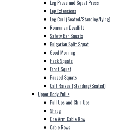
Leg Press and Squat Press
Leg Extensions
Leg Curl (Seated/Standing/Lying)
Romanian Deadlift
Safety Bar Squats
Bulgarian Split Squat
Good Morning
Hack Squats
Front Squat
Paused Squats
Calf Raises (Standing/Seated)
Upper Body Pull
>
Pull Ups and Chin Ups
Shrug
One Arm Cable Row
Cable Rows