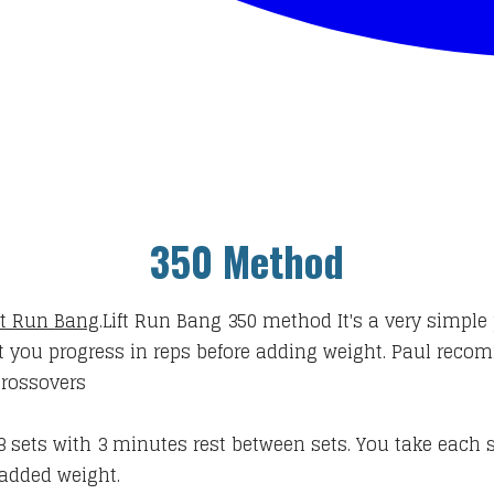
350 Method
ft Run Bang
.
Lift Run Bang 350 method
It's a very simple 
at you progress in reps before adding weight. Paul recom
crossovers
3 sets with 3 minutes rest between sets. You take each s
added weight.