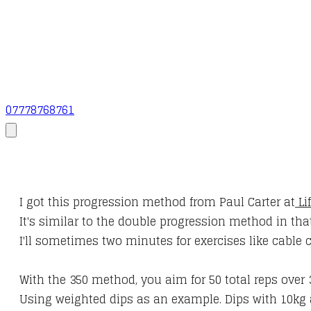
07778768761
I got this progression method from Paul Carter at
Li
It's similar to the double progression method in th
I'll sometimes two minutes for exercises like cable 
With the 350 method, you aim for 50 total reps over 
Using weighted dips as an example. Dips with 10kg 