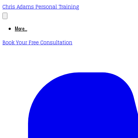
Chris Adams Personal Training
More...
Book Your Free Consultation