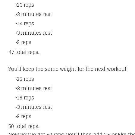
23 reps
3 minutes rest
14 reps
3 minutes rest
9 reps​
47 total reps.
You'll keep the same weight for the next workout.
25 reps
3 minutes rest
16 reps
3 minutes rest
9 reps​
50 total reps.
Now you've got 50 reps, you'll then add 2.5 or 5kg t