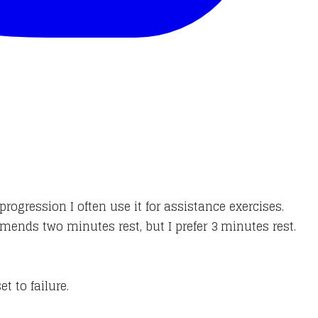
progression I often use it for assistance exercises.
mends two minutes rest, but I prefer 3 minutes rest.
et to failure.