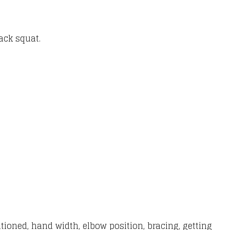
back squat.
sitioned, hand width, elbow position, bracing, getting