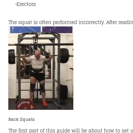
Erectors
The squat is often performed incorrectly. After read
Back Squats
The first part of this guide will be about how to set 