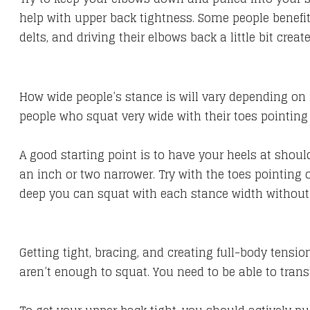
help with upper back tightness. Some people benefit
delts, and driving their elbows back a little bit creat
How wide people’s stance is will vary depending on i
people who squat very wide with their toes pointin
​A good starting point is to have your heels at shoul
an inch or two narrower. Try with the toes pointing
deep you can squat with each stance width without
Getting tight, bracing, and creating full-body tensio
aren’t enough to squat. You need to be able to transf