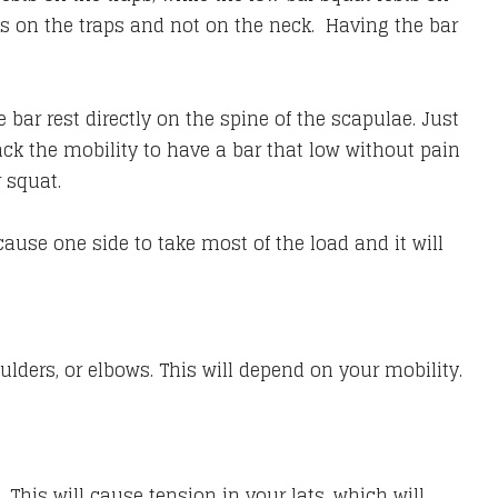
t’s on the traps and not on the neck. Having the bar
bar rest directly on the spine of the scapulae. Just
k the mobility to have a bar that low without pain
r squat.
ause one side to take most of the load and it will
ulders, or elbows. This will depend on your mobility.
 This will cause tension in your lats, which will