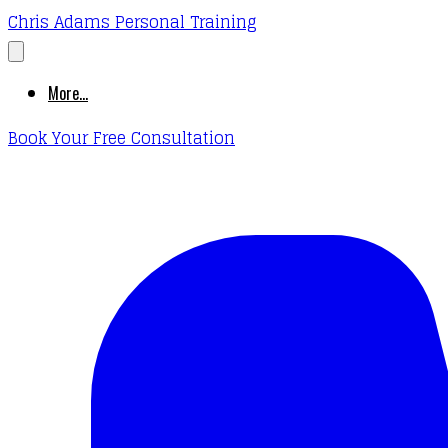
Chris Adams Personal Training
More...
Book Your Free Consultation