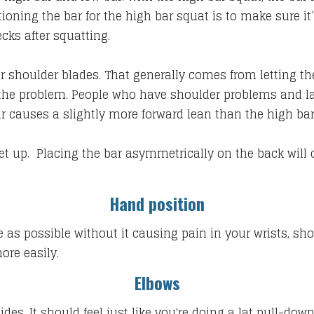
itioning the bar for the high bar squat is to make sure i
ecks after squatting.
r shoulder blades. That generally comes from letting the 
he problem. People who have shoulder problems and lac
bar causes a slightly more forward lean than the high ba
et up. Placing the bar asymmetrically on the back will c
Hand position
e as possible without it causing pain in your wrists, sho
ore easily.
Elbows
es. It should feel just like you're doing a lat pull-down.