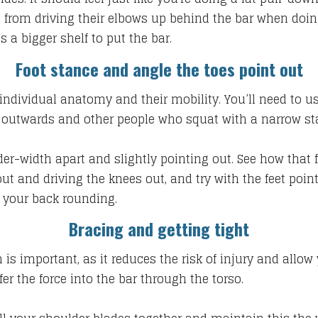
 from driving their elbows up behind the bar when doing 
es a bigger shelf to put the bar.
Foot stance and angle the toes point out
ndividual anatomy and their mobility. You’ll need to use
g outwards and other people who squat with a narrow sta
der-width apart and slightly pointing out. See how that f
 out and driving the knees out, and try with the feet po
 your back rounding.
Bracing and getting tight
n is important, as it reduces the risk of injury and allow
er the force into the bar through the torso.