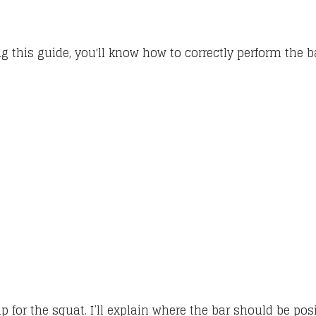
ing this guide, you'll know how to correctly perform the 
up for the squat. I’ll explain where the bar should be po