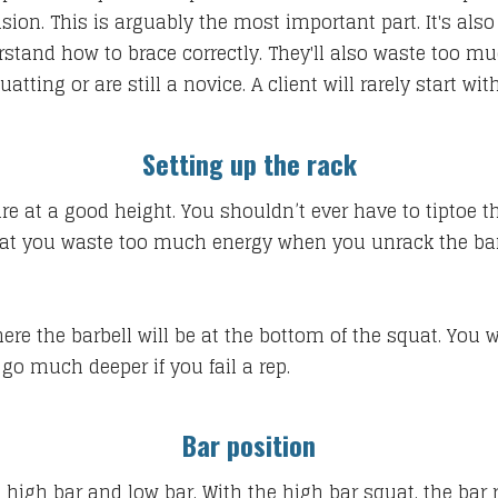
nsion. This is arguably the most important part. It's als
erstand how to brace correctly. They'll also waste too 
tting or are still a novice. A client will rarely start w
Setting up the rack
are at a good height. You shouldn’t ever have to tiptoe 
hat you waste too much energy when you unrack the bar.
where the barbell will be at the bottom of the squat. You
go much deeper if you fail a rep.
Bar position
 high bar and low bar. With the high bar squat, the bar r