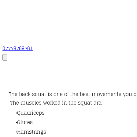
07778768761
The back squat is one of the best movements you c
The muscles worked in the squat are,
Quadriceps
Glutes
Hamstrings