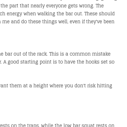
o the part that nearly everyone gets wrong. The
much energy when walking the bar out. These should
ith me and do these things well, even if they've been
the bar out of the rack. This is a common mistake
 A good starting point is to have the hooks set so
 want them at a height where you don't risk hitting
ests on the traps, while the low bar squat rests on