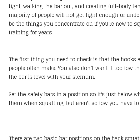
tight, walking the bar out, and creating full-body te
majority of people will not get tight enough or und
be the things you concentrate on if you're new to squa
training for years
The first thing you need to check is that the hooks 
people often make. You also don’t want it too low t
the bar is level with your sternum.
Set the safety bars in a position so it's just below 
them when squatting, but aren't so low you have to 
There are two basic bar positions on the back squat: