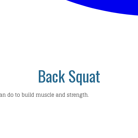
Back Squat
an do to build muscle and strength.