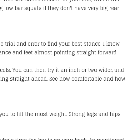
low bar squats if they don't have very big rear
 trial and error to find your best stance. I know
nce and feet almost pointing straight forward.
eels. You can then try it an inch or two wider, and
inting straight ahead. See how comfortable and how
 you to lift the most weight. Strong legs and hips