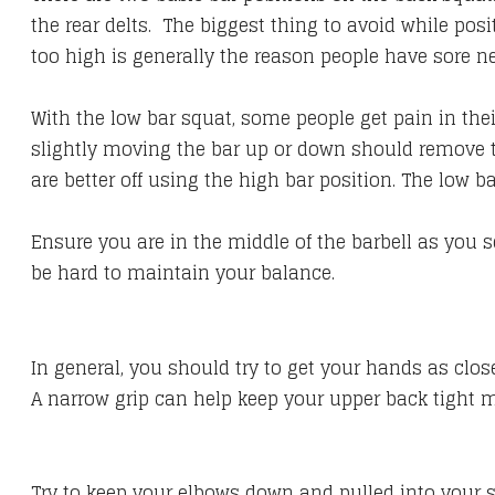
the rear delts. The biggest thing to avoid while pos
too high is generally the reason people have sore n
With the low bar squat, some people get pain in thei
slightly moving the bar up or down should remove t
are better off using the high bar position. The low 
Ensure you are in the middle of the barbell as you s
be hard to maintain your balance.
In general, you should try to get your hands as clos
A narrow grip can help keep your upper back tight m
Try to keep your elbows down and pulled into your sid