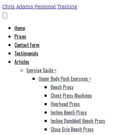
Chris Adams Personal Training
Home
Prices
Contact Form
Testimonials
Articles
Exercise Guide
>
Upper Body Push Exercises
>
Bench Press
Chest Press Machines
Overhead Press
Incline Bench Press
Incline Dumbbell Bench Press
Close Grip Bench Press