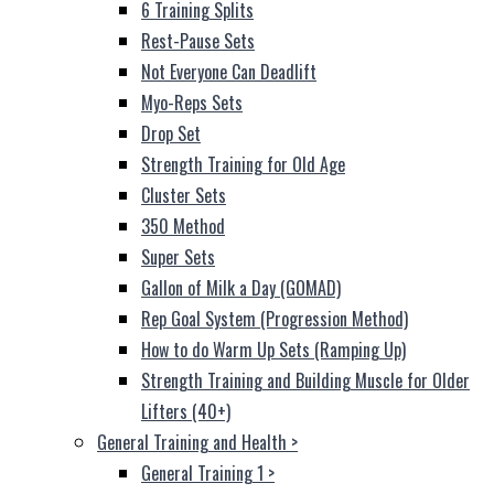
6 Training Splits
Rest-Pause Sets
Not Everyone Can Deadlift
Myo-Reps Sets
Drop Set
Strength Training for Old Age
Cluster Sets
350 Method
Super Sets
Gallon of Milk a Day (GOMAD)
Rep Goal System (Progression Method)
How to do Warm Up Sets (Ramping Up)
Strength Training and Building Muscle for Older
Lifters (40+)
General Training and Health
>
General Training 1
>