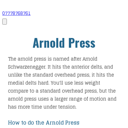
07778768761
Arnold Press
The arnold press is named after Arnold
Schwarzenegger. It hits the anterior delts, and
unlike the standard overhead press, it hits the
medial delts hard. You'll use less weight
compare to a standard overhead press, but the
arnold press uses a larger range of motion and
has more time under tension.
How to do the Arnold Press