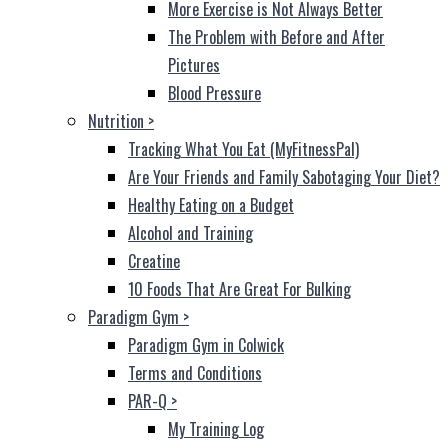
More Exercise is Not Always Better
The Problem with Before and After
Pictures
Blood Pressure
Nutrition
>
Tracking What You Eat (MyFitnessPal)
Are Your Friends and Family Sabotaging Your Diet?
Healthy Eating on a Budget
Alcohol and Training
Creatine
10 Foods That Are Great For Bulking
Paradigm Gym
>
Paradigm Gym in Colwick
Terms and Conditions
PAR-Q
>
My Training Log