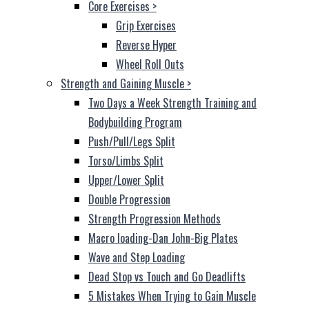
Core Exercises
>
Grip Exercises
Reverse Hyper
Wheel Roll Outs
Strength and Gaining Muscle
>
Two Days a Week Strength Training and
Bodybuilding Program
Push/Pull/Legs Split
Torso/Limbs Split
Upper/Lower Split
Double Progression
Strength Progression Methods
Macro loading-Dan John-Big Plates
Wave and Step Loading
Dead Stop vs Touch and Go Deadlifts
5 Mistakes When Trying to Gain Muscle