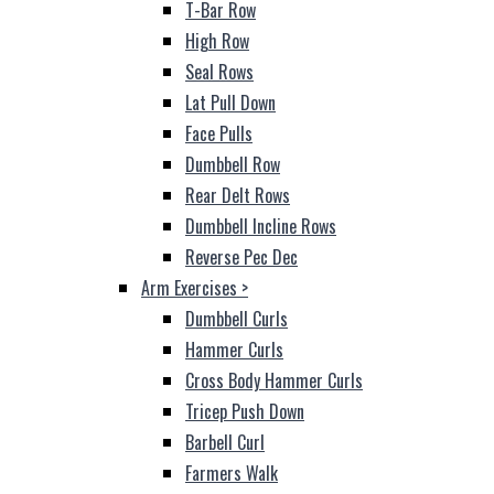
T-Bar Row
High Row
Seal Rows
Lat Pull Down
Face Pulls
Dumbbell Row
Rear Delt Rows
Dumbbell Incline Rows
Reverse Pec Dec
Arm Exercises
>
Dumbbell Curls
Hammer Curls
Cross Body Hammer Curls
Tricep Push Down
Barbell Curl
Farmers Walk