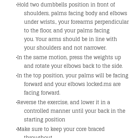
Hold two dumbbells position in front of
shoulders, palms facing body and elbows
under wrists., your forearms perpendicular
to the floor, and your palms facing
you. Your arms should be in line with
your shoulders and not narrower.
In the same motion, press the weights up
and rotate your elbows back to the side.
In the top position, your palms will be facing
forward and your elbows locked.ms are
facing forward.
Reverse the exercise, and lower it in a
controlled manner until your back in the
starting position
Make sure to keep your core braced
throughout