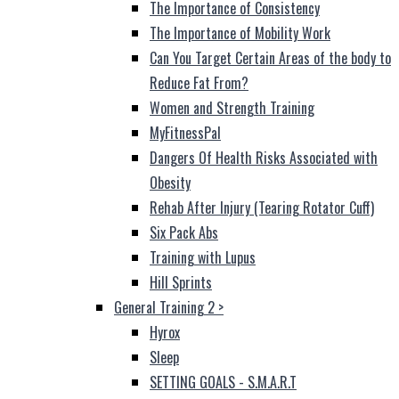
The Importance of Consistency
The Importance of Mobility Work
Can You Target Certain Areas of the body to
Reduce Fat From?
Women and Strength Training
MyFitnessPal
Dangers Of Health Risks Associated with
Obesity
Rehab After Injury (Tearing Rotator Cuff)
Six Pack Abs
Training with Lupus
Hill Sprints
General Training 2
>
Hyrox
Sleep
SETTING GOALS - S.M.A.R.T