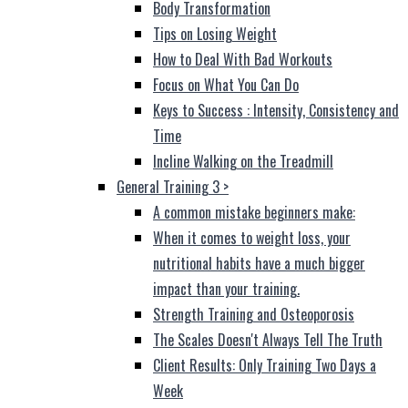
Body Transformation
Tips on Losing Weight
How to Deal With Bad Workouts
Focus on What You Can Do
Keys to Success : Intensity, Consistency and
Time
Incline Walking on the Treadmill
General Training 3
>
A common mistake beginners make:
When it comes to weight loss, your
nutritional habits have a much bigger
impact than your training.
Strength Training and Osteoporosis
The Scales Doesn't Always Tell The Truth
Client Results: Only Training Two Days a
Week