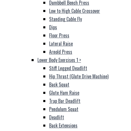
Dumbbell Bench Press
Low to High Cable Crossover
Standing Cable Fly
Dips
Floor Press
Lateral Raise
Arnold Press
Lower Body Exercises 1
>
Stiff Legged Deadlift
Hip Thrust (Glute Drive Machine)
Back Squat
Glute Ham Raise
Trap Bar Deadlift
Pendulum Squat
Deadlift
Back Extensions