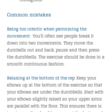
Common mistakes
Being too robotic when performing the
movement:
You'll often see people break it
down into two movements. They move the
dumbells out and back, pause and then press
the dumbbells. The exercise should be done in a
smooth continuous fashion.
Relaxing at the bottom of the rep:
Keep your
elbows up at the bottom of the exercise so that
your elbows are under the dumbbells. Start with
your elbows slightly raised so your upper arms
are parallel with the floor. This ensures there is