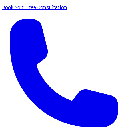
Book Your Free Consultation