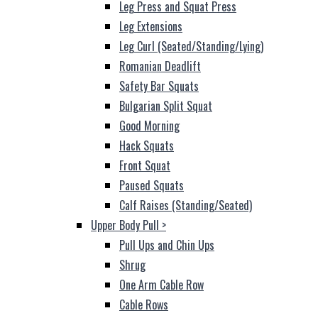
Leg Press and Squat Press
Leg Extensions
Leg Curl (Seated/Standing/Lying)
Romanian Deadlift
Safety Bar Squats
Bulgarian Split Squat
Good Morning
Hack Squats
Front Squat
Paused Squats
Calf Raises (Standing/Seated)
Upper Body Pull
>
Pull Ups and Chin Ups
Shrug
One Arm Cable Row
Cable Rows