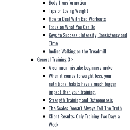
Body Transformation
Tips on Losing Weight
How to Deal With Bad Workouts
Focus on What You Can Do
Keys to Success : Intensity, Consistency and
Time
Incline Walking on the Treadmill
General Training 3
>
A common mistake beginners make:
When it comes to weight loss, your
nutritional habits have a much bigger
impact than your training.
Strength Training and Osteoporosis
The Scales Doesn't Always Tell The Truth
Client Results: Only Training Two Days a
Week