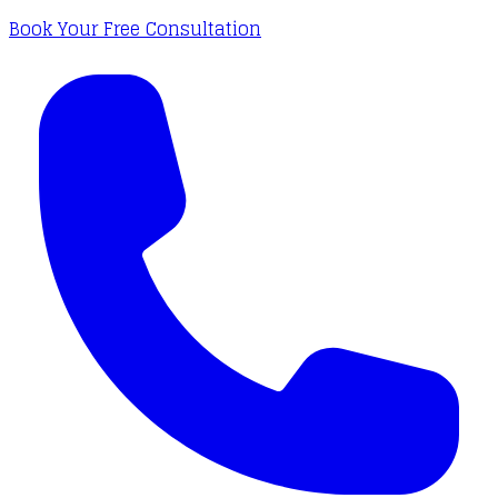
Book Your Free Consultation