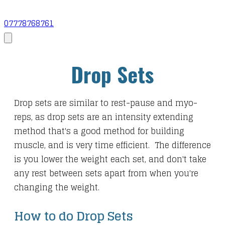
07778768761
Drop Sets
Drop sets are similar to rest-pause and myo-
reps, as drop sets are an intensity extending
method that's a good method for building
muscle, and is very time efficient. The difference
is you lower the weight each set, and don't take
any rest between sets apart from when you're
changing the weight.
How to do Drop Sets