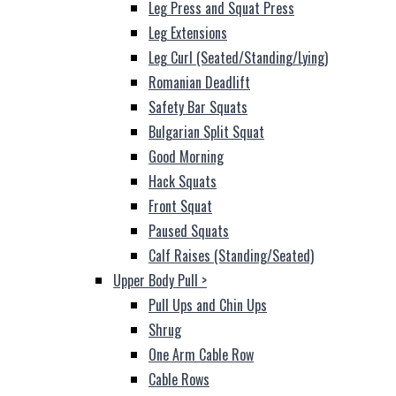
Leg Press and Squat Press
Leg Extensions
Leg Curl (Seated/Standing/Lying)
Romanian Deadlift
Safety Bar Squats
Bulgarian Split Squat
Good Morning
Hack Squats
Front Squat
Paused Squats
Calf Raises (Standing/Seated)
Upper Body Pull
>
Pull Ups and Chin Ups
Shrug
One Arm Cable Row
Cable Rows