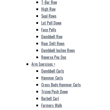
T-Bar Row
High Row
Seal Rows
Lat Pull Down
Face Pulls
Dumbbell Row
Rear Delt Rows
Dumbbell Incline Rows
Reverse Pec Dec
Arm Exercises
>
Dumbbell Curls
Hammer Curls
Cross Body Hammer Curls
Tricep Push Down
Barbell Curl
Farmers Walk