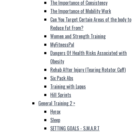
The Importance of Consistency
The Importance of Mobility Work
Can You Target Certain Areas of the body to
Reduce Fat From?
Women and Strength Training
MyFitnessPal
Dangers Of Health Risks Associated with
Obesity
Rehab After Injury (Tearing Rotator Cuff)
Six Pack Abs
Training with Lupus
Hill Sprints
General Training 2
>
Hyrox
Sleep
SETTING GOALS - S.M.A.R.T