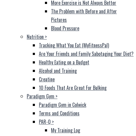
More Exercise is Not Always Better
The Problem with Before and After
Pictures
Blood Pressure
Nutrition
>
Tracking What You Eat (MyFitnessPal)
Are Your Friends and Family Sabotaging Your Diet?
Healthy Eating on a Budget
Alcohol and Training
Creatine
10 Foods That Are Great For Bulking
Paradigm Gym
>
Paradigm Gym in Colwick
Terms and Conditions
PAR-Q
>
My Training Log