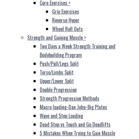
Core Exercises
>
Grip Exercises
Reverse Hyper
Wheel Roll Outs
Strength and Gaining Muscle
>
Two Days a Week Strength Training and
Bodybuilding Program
Push/Pull/Legs Split
Torso/Limbs Split
Upper/Lower Split
Double Progression
Strength Progression Methods
Macro loading-Dan John-Big Plates
Wave and Step Loading
Dead Stop vs Touch and Go Deadlifts
5 Mistakes When Trying to Gain Muscle