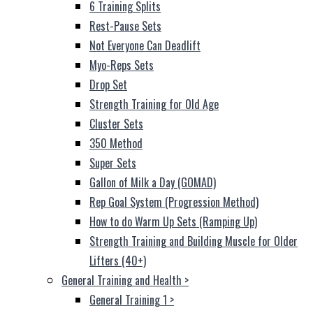
6 Training Splits
Rest-Pause Sets
Not Everyone Can Deadlift
Myo-Reps Sets
Drop Set
Strength Training for Old Age
Cluster Sets
350 Method
Super Sets
Gallon of Milk a Day (GOMAD)
Rep Goal System (Progression Method)
How to do Warm Up Sets (Ramping Up)
Strength Training and Building Muscle for Older
Lifters (40+)
General Training and Health
>
General Training 1
>