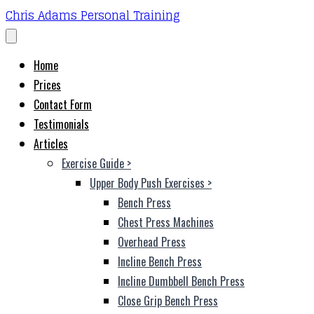
Chris Adams Personal Training
Home
Prices
Contact Form
Testimonials
Articles
Exercise Guide
>
Upper Body Push Exercises
>
Bench Press
Chest Press Machines
Overhead Press
Incline Bench Press
Incline Dumbbell Bench Press
Close Grip Bench Press