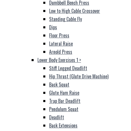
Dumbbell Bench Press
Low to High Cable Crossover
Standing Cable Fly
Dips
Floor Press
Lateral Raise
Arnold Press
Lower Body Exercises 1
>
Stiff Legged Deadlift
Hip Thrust (Glute Drive Machine)
Back Squat
Glute Ham Raise
Trap Bar Deadlift
Pendulum Squat
Deadlift
Back Extensions