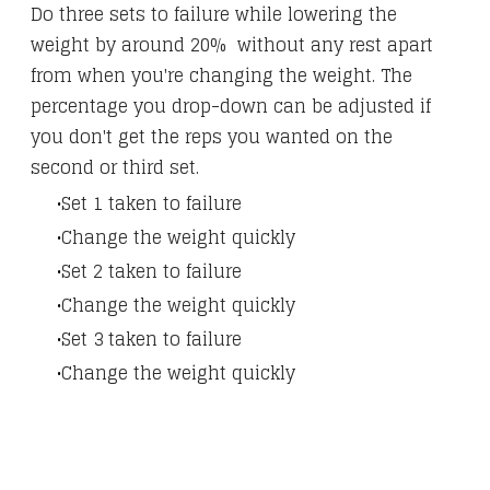
Do three sets to failure while lowering the
weight by around 20% without any rest apart
from when you're changing the weight. The
percentage you drop-down can be adjusted if
you don't get the reps you wanted on the
second or third set.
Set 1 taken to failure
Change the weight quickly
Set 2 taken to failure
Change the weight quickly
Set 3 taken to failure
Change the weight quickly​