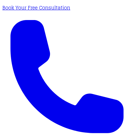
Book Your Free Consultation