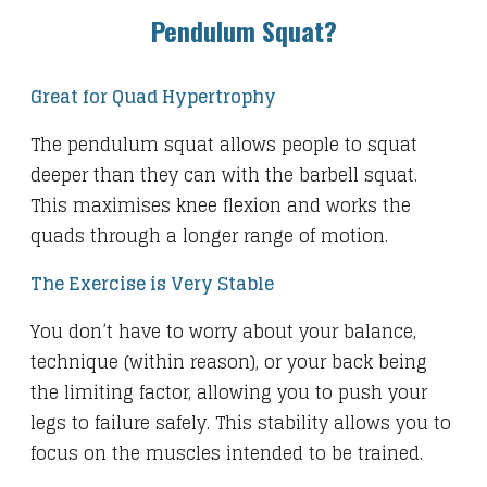
Pendulum Squat?
Great for Quad Hypertrophy
The pendulum squat allows people to squat
deeper than they can with the barbell squat.
This maximises knee flexion and works the
quads through a longer range of motion.
The Exercise is Very Stable
You don’t have to worry about your balance,
technique (within reason), or your back being
the limiting factor, allowing you to push your
legs to failure safely. This stability allows you to
focus on the muscles intended to be trained.