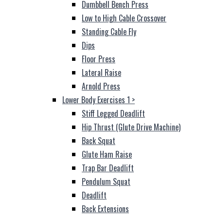
Dumbbell Bench Press
Low to High Cable Crossover
Standing Cable Fly
Dips
Floor Press
Lateral Raise
Arnold Press
Lower Body Exercises 1
>
Stiff Legged Deadlift
Hip Thrust (Glute Drive Machine)
Back Squat
Glute Ham Raise
Trap Bar Deadlift
Pendulum Squat
Deadlift
Back Extensions