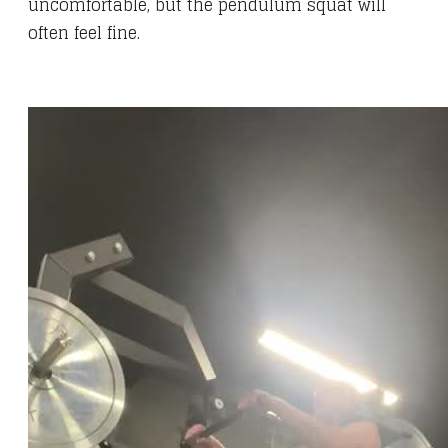
uncomfortable, but the pendulum squat will
often feel fine.