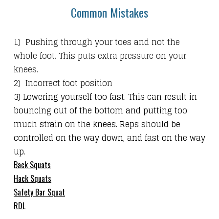
Common Mistakes
1) Pushing through your toes and not the
whole foot. This puts extra pressure on your
knees.
2) Incorrect foot position
3) Lowering yourself too fast. This can result in
bouncing out of the bottom and putting too
much strain on the knees. Reps should be
controlled on the way down, and fast on the way
up.
Back Squats
Hack Squats
Safety Bar Squat
RDL