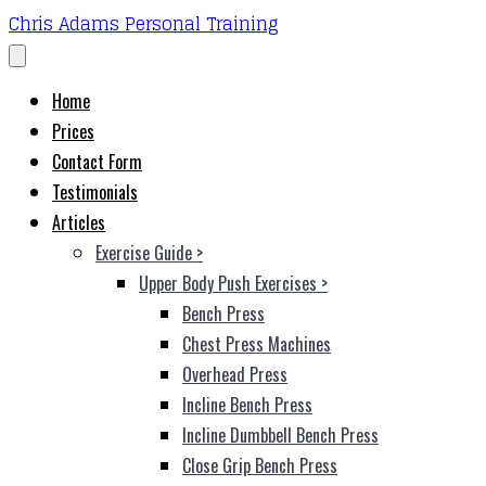
Chris Adams Personal Training
Home
Prices
Contact Form
Testimonials
Articles
Exercise Guide
>
Upper Body Push Exercises
>
Bench Press
Chest Press Machines
Overhead Press
Incline Bench Press
Incline Dumbbell Bench Press
Close Grip Bench Press