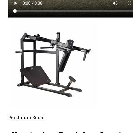
Pendulum Squat