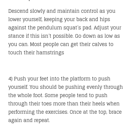
Descend slowly and maintain control as you
lower yourself, keeping your back and hips
against the pendulum squat’s pad. Adjust your
stance if this isn’t possible. Go down as low as
you can. Most people can get their calves to
touch their hamstrings
4) Push your feet into the platform to push
yourself. You should be pushing evenly through
the whole foot. Some people tend to push
through their toes more than their heels when
performing the exercises. Once at the top, brace
again and repeat.