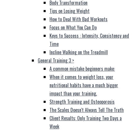
Body Transformation
Tips on Losing Weight
How to Deal With Bad Workouts
Focus on What You Can Do
Keys to Success : Intensity, Consistency and
Time
Incline Walking on the Treadmill
General Training 3
>
A common mistake beginners make:
When it comes to weight loss, your
nutritional habits have a much bigger
impact than your training.
Strength Training and Osteoporosis
The Scales Doesn't Always Tell The Truth
Client Results: Only Training Two Days a
Week