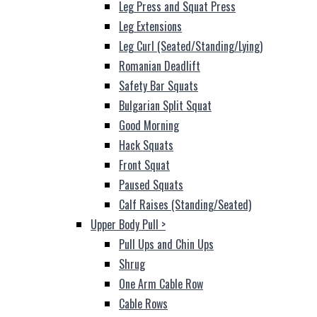
Leg Press and Squat Press
Leg Extensions
Leg Curl (Seated/Standing/Lying)
Romanian Deadlift
Safety Bar Squats
Bulgarian Split Squat
Good Morning
Hack Squats
Front Squat
Paused Squats
Calf Raises (Standing/Seated)
Upper Body Pull
>
Pull Ups and Chin Ups
Shrug
One Arm Cable Row
Cable Rows