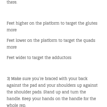
there.
Feet higher on the platform to target the glutes
more
Feet lower on the platform to target the quads
more
Feet wider to target the adductors
3) Make sure you’re braced with your back
against the pad and your shoulders up against
the shoulder pads. Stand up and turn the
handle. Keep your hands on the handle for the
whole rep.