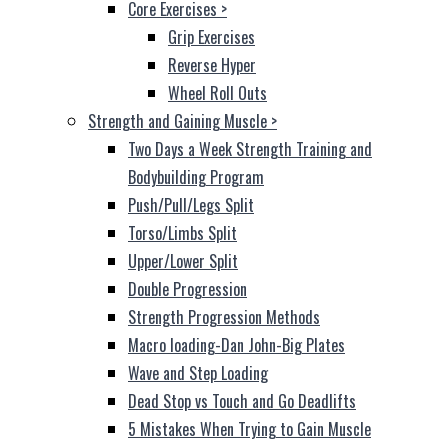
Core Exercises
>
Grip Exercises
Reverse Hyper
Wheel Roll Outs
Strength and Gaining Muscle
>
Two Days a Week Strength Training and
Bodybuilding Program
Push/Pull/Legs Split
Torso/Limbs Split
Upper/Lower Split
Double Progression
Strength Progression Methods
Macro loading-Dan John-Big Plates
Wave and Step Loading
Dead Stop vs Touch and Go Deadlifts
5 Mistakes When Trying to Gain Muscle