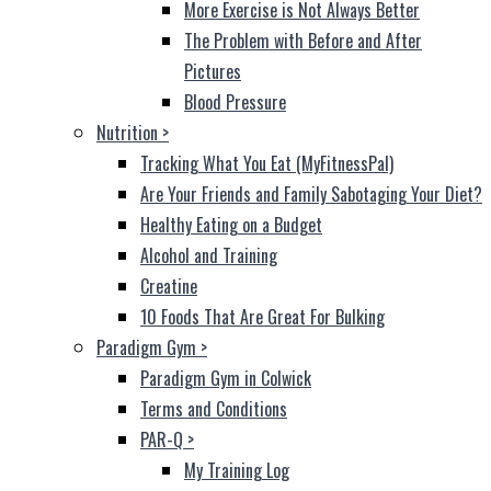
More Exercise is Not Always Better
The Problem with Before and After
Pictures
Blood Pressure
Nutrition
>
Tracking What You Eat (MyFitnessPal)
Are Your Friends and Family Sabotaging Your Diet?
Healthy Eating on a Budget
Alcohol and Training
Creatine
10 Foods That Are Great For Bulking
Paradigm Gym
>
Paradigm Gym in Colwick
Terms and Conditions
PAR-Q
>
My Training Log