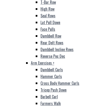
T-Bar Row
High Row
Seal Rows
Lat Pull Down
Face Pulls
Dumbbell Row
Rear Delt Rows
Dumbbell Incline Rows
Reverse Pec Dec
Arm Exercises
>
Dumbbell Curls
Hammer Curls
Cross Body Hammer Curls
Tricep Push Down
Barbell Curl
Farmers Walk