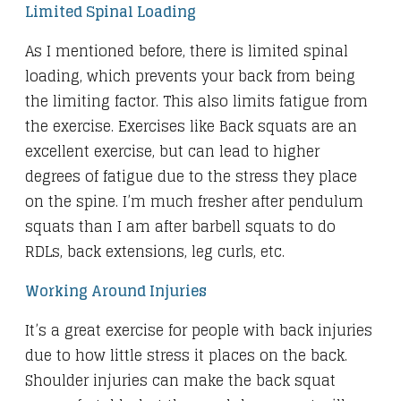
Limited Spinal Loading
As I mentioned before, there is limited spinal
loading, which prevents your back from being
the limiting factor. This also limits fatigue from
the exercise. Exercises like Back squats are an
excellent exercise, but can lead to higher
degrees of fatigue due to the stress they place
on the spine. I’m much fresher after pendulum
squats than I am after barbell squats to do
RDLs, back extensions, leg curls, etc.
Working Around Injuries
It’s a great exercise for people with back injuries
due to how little stress it places on the back.
Shoulder injuries can make the back squat