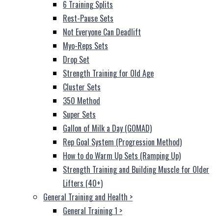
6 Training Splits
Rest-Pause Sets
Not Everyone Can Deadlift
Myo-Reps Sets
Drop Set
Strength Training for Old Age
Cluster Sets
350 Method
Super Sets
Gallon of Milk a Day (GOMAD)
Rep Goal System (Progression Method)
How to do Warm Up Sets (Ramping Up)
Strength Training and Building Muscle for Older
Lifters (40+)
General Training and Health
>
General Training 1
>