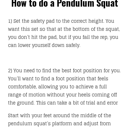
How to do a Pendulum Squat
1) Set the safety pad to the correct height. You
want this set so that at the bottom of the squat,
you don’t hit the pad, but if you fail the rep, you
can lower yourself down safely.
2) You need to find the best foot position for you.
You’ll want to find a foot position that feels
comfortable, allowing you to achieve a full
range of motion without your heels coming off
the ground. This can take a bit of trial and error
Start with your feet around the middle of the
pendulum squat’s platform and adjust from