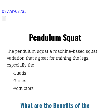
07778768761
Pendulum Squat
The
pendulum squat a machine-based squat
variation that's great for training the legs,
especially the
Quads
Glutes
Adductors
What are the Benefits of the