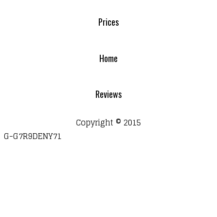
Prices
Home
Reviews
Copyright © 2015
G-G7R9DENY71