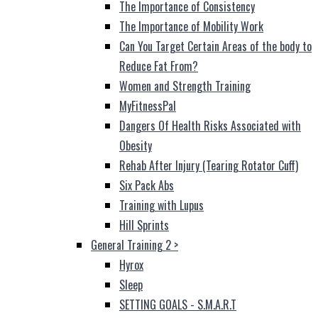
The Importance of Consistency
The Importance of Mobility Work
Can You Target Certain Areas of the body to
Reduce Fat From?
Women and Strength Training
MyFitnessPal
Dangers Of Health Risks Associated with
Obesity
Rehab After Injury (Tearing Rotator Cuff)
Six Pack Abs
Training with Lupus
Hill Sprints
General Training 2
>
Hyrox
Sleep
SETTING GOALS - S.M.A.R.T