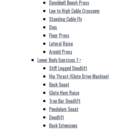
Dumbbell Bench Press
Low to High Cable Crossover
Standing Cable Fly
Dips
Floor Press
Lateral Raise
Arnold Press
Lower Body Exercises 1
>
Stiff Legged Deadlift
Hip Thrust (Glute Drive Machine)
Back Squat
Glute Ham Raise
Trap Bar Deadlift
Pendulum Squat
Deadlift
Back Extensions