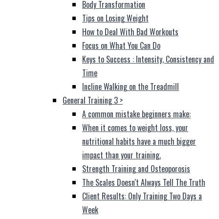
Body Transformation
Tips on Losing Weight
How to Deal With Bad Workouts
Focus on What You Can Do
Keys to Success : Intensity, Consistency and
Time
Incline Walking on the Treadmill
General Training 3
>
A common mistake beginners make:
When it comes to weight loss, your
nutritional habits have a much bigger
impact than your training.
Strength Training and Osteoporosis
The Scales Doesn't Always Tell The Truth
Client Results: Only Training Two Days a
Week