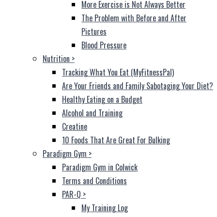
More Exercise is Not Always Better
The Problem with Before and After
Pictures
Blood Pressure
Nutrition
>
Tracking What You Eat (MyFitnessPal)
Are Your Friends and Family Sabotaging Your Diet?
Healthy Eating on a Budget
Alcohol and Training
Creatine
10 Foods That Are Great For Bulking
Paradigm Gym
>
Paradigm Gym in Colwick
Terms and Conditions
PAR-Q
>
My Training Log