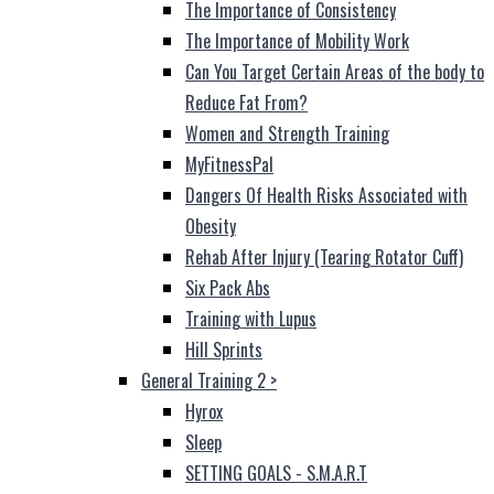
The Importance of Consistency
The Importance of Mobility Work
Can You Target Certain Areas of the body to
Reduce Fat From?
Women and Strength Training
MyFitnessPal
Dangers Of Health Risks Associated with
Obesity
Rehab After Injury (Tearing Rotator Cuff)
Six Pack Abs
Training with Lupus
Hill Sprints
General Training 2
>
Hyrox
Sleep
SETTING GOALS - S.M.A.R.T