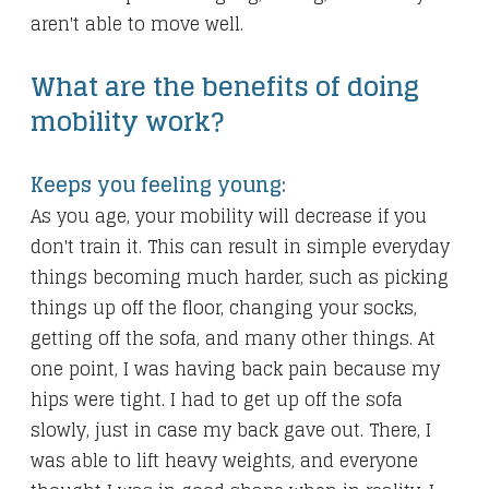
aren't able to move well.
What are the benefits of doing
mobility work?
Keeps you feeling young:
As you age, your mobility will decrease if you
don't train it. This can result in simple everyday
things becoming much harder, such as picking
things up off the floor, changing your socks,
getting off the sofa, and many other things. At
one point, I was having back pain because my
hips were tight. I had to get up off the sofa
slowly, just in case my back gave out. There, I
was able to lift heavy weights, and everyone