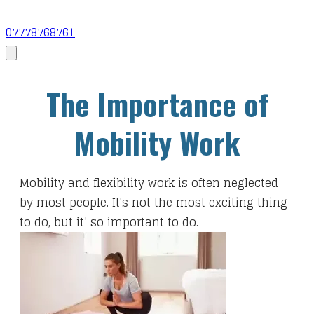
07778768761
​The Importance of
Mobility Work
​Mobility and flexibility work is often neglected
by most people. It's not the most exciting thing
to do, but it’ so important to do.