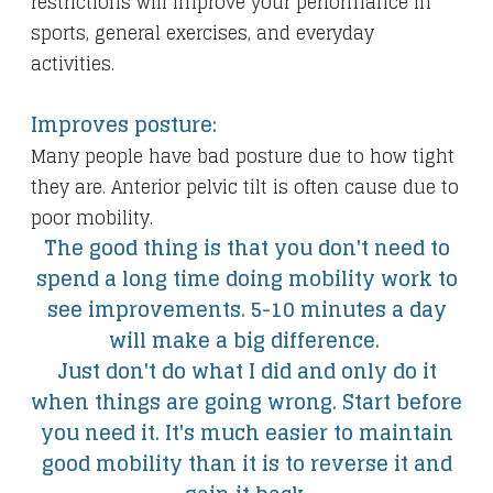
restrictions will improve your performance in
sports, general exercises, and everyday
activities.
Improves posture:
Many people have bad posture due to how tight
they are. Anterior pelvic tilt is often cause due to
poor mobility.
The good thing is that you don't need to
spend a long time doing mobility work to
see improvements. 5-10 minutes a day
will make a big difference.
Just don't do what I did and only do it
when things are going wrong. Start before
you need it. It's much easier to maintain
good mobility than it is to reverse it and