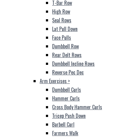
T-Bar Row
High Row
Seal Rows
Lat Pull Down
Face Pulls
Dumbbell Row
Rear Delt Rows
Dumbbell Incline Rows
Reverse Pec Dec
Arm Exercises
>
Dumbbell Curls
Hammer Curls
Cross Body Hammer Curls
Tricep Push Down
Barbell Curl
Farmers Walk