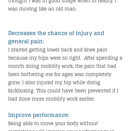
thought I was in good shape when in reality, I
was moving like an old man.
Decreases the chance of injury and
general pain:
I started getting lower back and knee pain
because my hips were so tight. After spending a
month doing mobility work, the pain that had
been bothering me for ages was completely
gone. I also injured my hip while doing
kickboxing. This could have been prevented if I
had done more mobility work earlier.
Improve performance:
Being able to move your body without