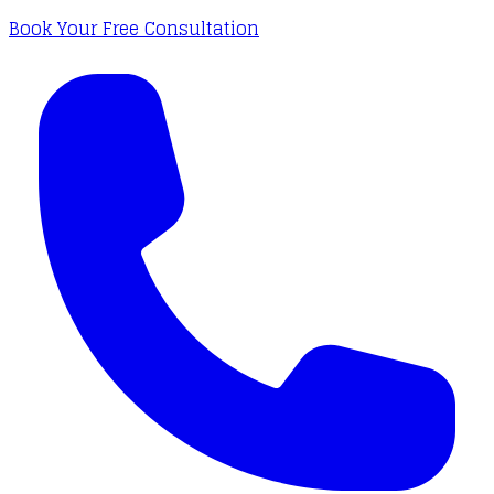
Book Your Free Consultation