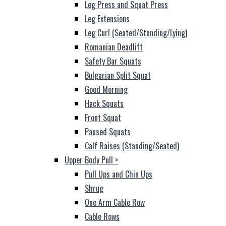
Leg Press and Squat Press
Leg Extensions
Leg Curl (Seated/Standing/Lying)
Romanian Deadlift
Safety Bar Squats
Bulgarian Split Squat
Good Morning
Hack Squats
Front Squat
Paused Squats
Calf Raises (Standing/Seated)
Upper Body Pull
>
Pull Ups and Chin Ups
Shrug
One Arm Cable Row
Cable Rows