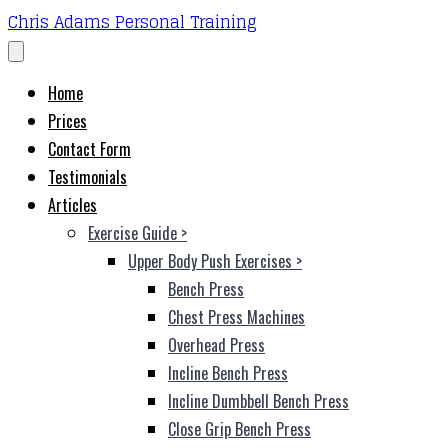
Chris Adams Personal Training
Home
Prices
Contact Form
Testimonials
Articles
Exercise Guide
>
Upper Body Push Exercises
>
Bench Press
Chest Press Machines
Overhead Press
Incline Bench Press
Incline Dumbbell Bench Press
Close Grip Bench Press