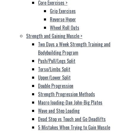
Core Exercises
>
Grip Exercises
Reverse Hyper
Wheel Roll Outs
Strength and Gaining Muscle
>
Two Days a Week Strength Training and
Bodybuilding Program
Push/Pull/Legs Split
Torso/Limbs Split
Upper/Lower Split
Double Progression
Strength Progression Methods
Macro loading-Dan John-Big Plates
Wave and Step Loading
Dead Stop vs Touch and Go Deadlifts
5 Mistakes When Trying to Gain Muscle