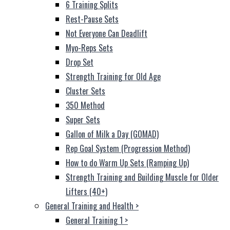
6 Training Splits
Rest-Pause Sets
Not Everyone Can Deadlift
Myo-Reps Sets
Drop Set
Strength Training for Old Age
Cluster Sets
350 Method
Super Sets
Gallon of Milk a Day (GOMAD)
Rep Goal System (Progression Method)
How to do Warm Up Sets (Ramping Up)
Strength Training and Building Muscle for Older
Lifters (40+)
General Training and Health
>
General Training 1
>