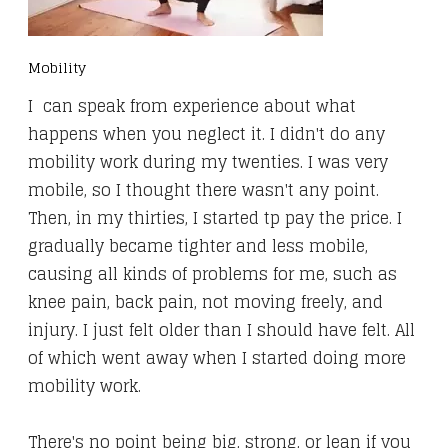
Mobility
I can speak from experience about what
happens when you neglect it. I didn't do any
mobility work during my twenties. I was very
mobile, so I thought there wasn't any point.
Then, in my thirties, I started tp pay the price. I
gradually became tighter and less mobile,
causing all kinds of problems for me, such as
knee pain, back pain, not moving freely, and
injury. I just felt older than I should have felt. All
of which went away when I started doing more
mobility work.
There's no point being big, strong, or lean if you