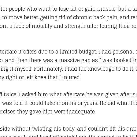
or people who want to lose fat or gain muscle, but a lar
e to move better, getting rid of chronic back pain, and re
 from a lack of mobility and strength after tearing their ro
tercare it offers due to a limited budget. I had personal
o, and then there was a massive gap as I was booked in
ing it myself. Fortunately, I had the knowledge to do it
 right or left knee that I injured.
uff twice. I asked him what aftercare he was given after 
was told it could take months or years. He did what the
xercises they gave him were inadequate
.
s side without twisting his body, and couldn't lift his 