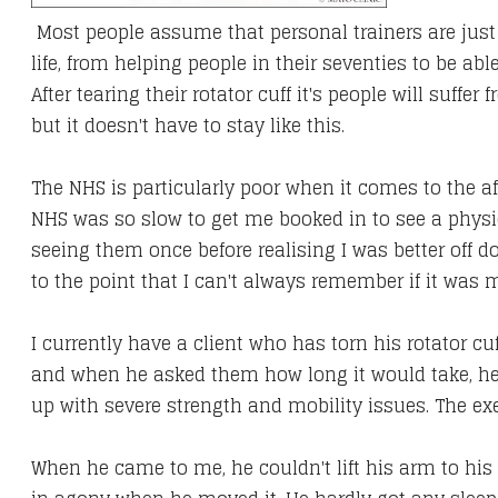
Most people assume that personal trainers are just f
life, from helping people in their seventies to be abl
After tearing their rotator cuff it's people will suffer
but it doesn't have to stay like this.
The NHS is particularly poor when it comes to the af
NHS was so slow to get me booked in to see a physi
seeing them once before realising I was better off do
to the point that I can't always remember if it was my
I currently have a client who has torn his rotator c
and when he asked them how long it would take, he 
up with severe strength and mobility issues. The e
​When he came to me,
he couldn't lift his arm to hi