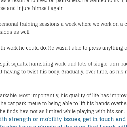
s a result and lived off painkillers. He wanted to fix i
se and injure himself again.
personal training sessions a week where we work on a 
sions as well.
ngth work he could do. He wasn't able to press anything 
, split squats, hamstring work, and lots of single-arm ba
 having to twist his body. Gradually, over time, as hi
rkable. Most importantly, his quality of life has impr
he car park metre to being able to lift his hands overhe
he finds he's not as limited while playing with his son.
ith strength or mobility issues, get in touch and 