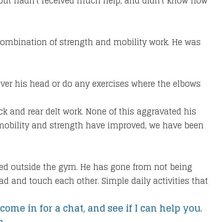
t, but hadn't received much help, and didn't know how
combination of strength and mobility work. He was
over his head or do any exercises where the elbows
ck and rear delt work. None of this aggravated his
s mobility and strength have improved, we have been
oved outside the gym. He has gone from not being
ad and touch each other. Simple daily activities that
come in for a chat, and see if I can help you.