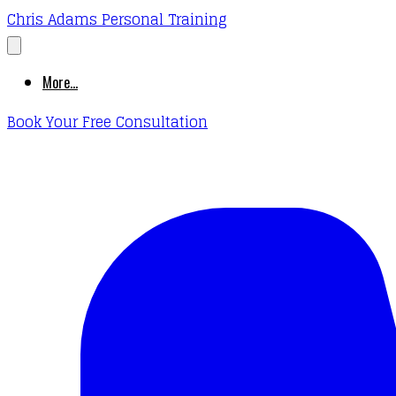
Chris Adams Personal Training
More...
Book Your Free Consultation