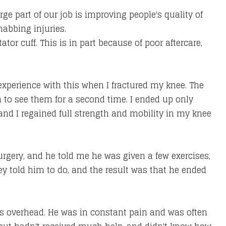
ge part of our job is improving people's quality of
habbing injuries.
tator cuff. This is in part because of poor aftercare,
 experience with this when I fractured my knee. The
 to see them for a second time. I ended up only
, and I regained full strength and mobility in my knee
surgery, and he told me he was given a few exercises,
y told him to do, and the result was that he ended
arms overhead. He was in constant pain and was often