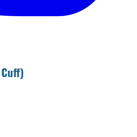
 Cuff)