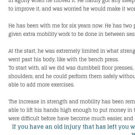
in agony when he moved it. He hardly got any sleep a
to improve it, and was worried he would make it wor
He has been with me for six years now. He has two 
given extra mobility work to be done in between ses
At the start, he was extremely limited in what stre
went past his body, like with the bench press.
To start with, all we did was dumbbell floor presses
shoulders, and he could perform them safely without
able to add more exercises.
The increase in strength and mobility has been rema
able to lift his hands high enough to put money in t
were difficult before have become much easier, and 
If you have an old injury that has left you w