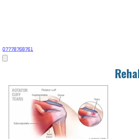
07778768761
Rehab