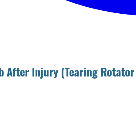
 After Injury (Tearing Rotator