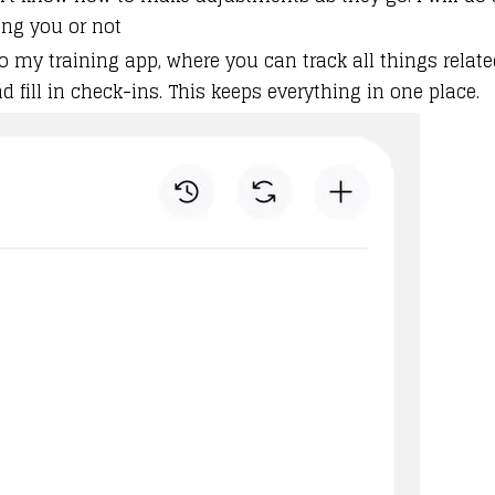
ing you or not
o my training app, where you can track all things related 
fill in check-ins. This keeps everything in one place.