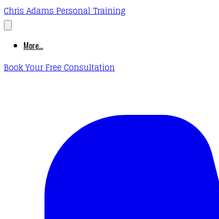
Chris Adams Personal Training
More...
Book Your Free Consultation