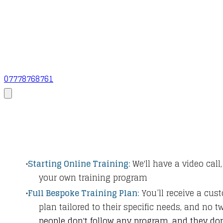
07778768761
Starting Online Training:
We'll have a video call,
your own training program
Full Bespoke Training Plan:
You’ll receive a cus
plan tailored to their specific needs, and no 
people don't follow any program, and they don