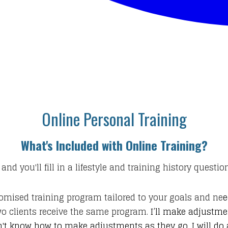
Online Personal Training
What's Included with Online Training?
 and you'll fill in a lifestyle and training history questi
tomised training program tailored to your goals and ne
e
two clients receive the same program.
I’ll make adjustm
't know how to make adjustments as they go. I will do al