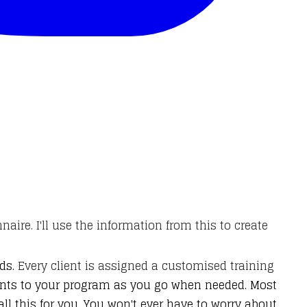
onnaire. I'll use the information from this to create
ds.
Every client is assigned a customised training
ents to your program as you go when needed. Most
l this for you. You won't ever have to worry about