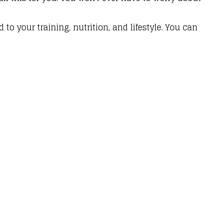
to your training, nutrition, and lifestyle. You can