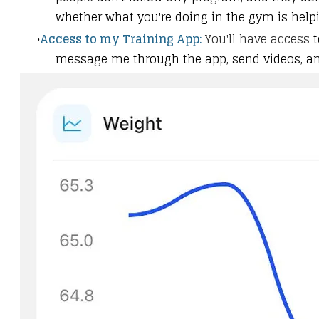
whether what you're doing in the gym is help
Access to my Training App:
You'll have access
t
message me through the app, send videos, and 