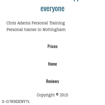
everyone
Chris Adams Personal Training
Personal trainer in Nottingham
Prices
Home
Reviews
Copyright © 2015
G-G7R9DENY71