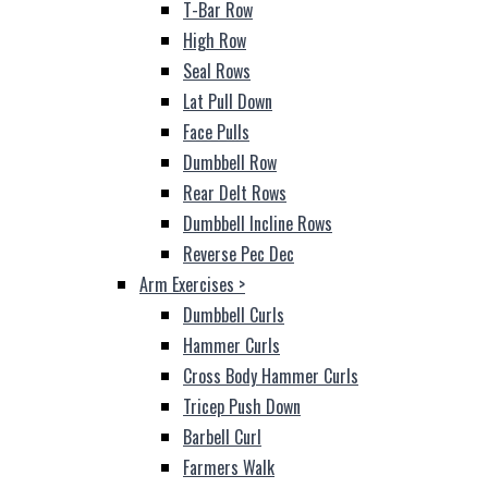
T-Bar Row
High Row
Seal Rows
Lat Pull Down
Face Pulls
Dumbbell Row
Rear Delt Rows
Dumbbell Incline Rows
Reverse Pec Dec
Arm Exercises
>
Dumbbell Curls
Hammer Curls
Cross Body Hammer Curls
Tricep Push Down
Barbell Curl
Farmers Walk