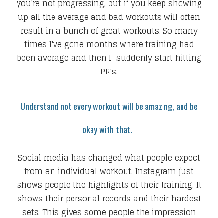
you're not progressing, but if you keep showing
up all the average and bad workouts will often
result in a bunch of great workouts. So many
times I've gone months where training had
been average and then I suddenly start hitting
PR's.
Understand not every workout will be amazing, and be
okay with that.
Social media has changed what people expect
from an individual workout. Instagram just
shows people the highlights of their training. It
shows their personal records and their hardest
sets. This gives some people the impression