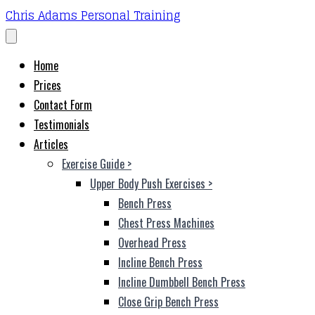
Chris Adams Personal Training
Home
Prices
Contact Form
Testimonials
Articles
Exercise Guide
>
Upper Body Push Exercises
>
Bench Press
Chest Press Machines
Overhead Press
Incline Bench Press
Incline Dumbbell Bench Press
Close Grip Bench Press