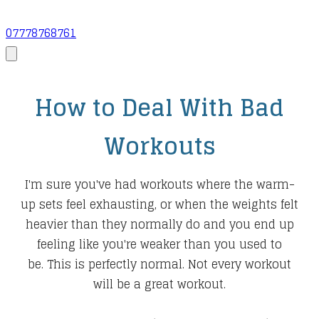
07778768761
How to Deal With Bad
Workouts
I'm sure you've had workouts where the warm-
up sets feel exhausting, or when the weights felt
heavier than they normally do and you end up
feeling like you're weaker than you used to
be. This is perfectly normal. Not every workout
will be a great workout.