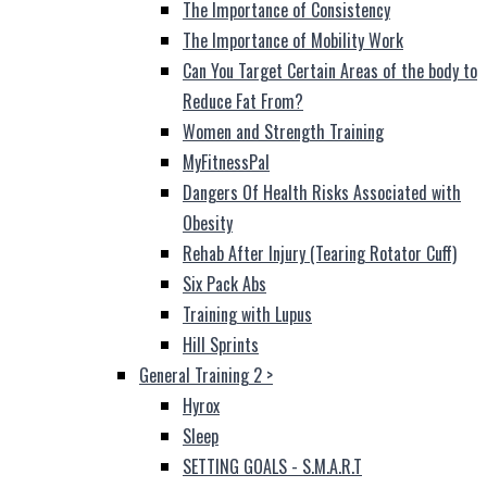
The Importance of Consistency
The Importance of Mobility Work
Can You Target Certain Areas of the body to
Reduce Fat From?
Women and Strength Training
MyFitnessPal
Dangers Of Health Risks Associated with
Obesity
Rehab After Injury (Tearing Rotator Cuff)
Six Pack Abs
Training with Lupus
Hill Sprints
General Training 2
>
Hyrox
Sleep
SETTING GOALS - S.M.A.R.T