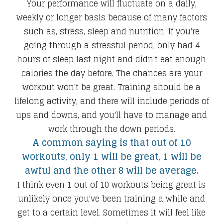
Your performance will fluctuate on a daily,
weekly or longer basis because of many factors
such as, stress, sleep and nutrition. If you're
going through a stressful period, only had 4
hours of sleep last night and didn't eat enough
calories the day before. The chances are your
workout won't be great. Training should be a
lifelong activity, and there will include periods of
ups and downs, and you'll have to manage and
work through the down periods.
A common saying is that out of 10
workouts, only 1 will be great, 1 will be
awful and the other 8 will be average.
I think even 1 out of 10 workouts being great is
unlikely once you've been training a while and
get to a certain level. Sometimes it will feel like