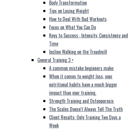
Body Transformation
Tips on Losing Weight
How to Deal With Bad Workouts
Focus on What You Can Do
Keys to Success : Intensity, Consistency and
Time
Incline Walking on the Treadmill
General Training 3
>
A common mistake beginners make:
When it comes to weight loss, your
nutritional habits have a much bigger
impact than your training.
Strength Training and Osteoporosis
The Scales Doesn't Always Tell The Truth
Client Results: Only Training Two Days a
Week