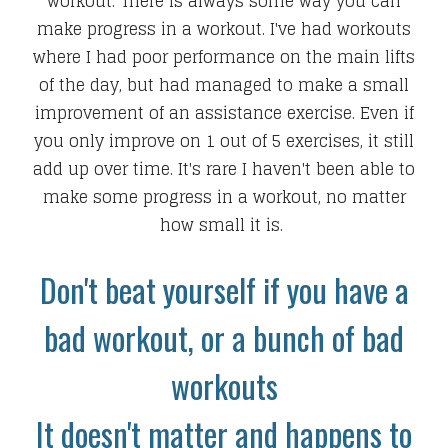
workout. There is always some way you can
make progress in a workout. I've had workouts
where I had poor performance on the main lifts
of the day, but had managed to make a small
improvement of an assistance exercise. Even if
you only improve on 1 out of 5 exercises, it still
add up over time. It's rare I haven't been able to
make some progress in a workout, no matter
how small it is.
Don't beat yourself if you have a
bad workout, or a bunch of bad
workouts
It doesn't matter and happens to