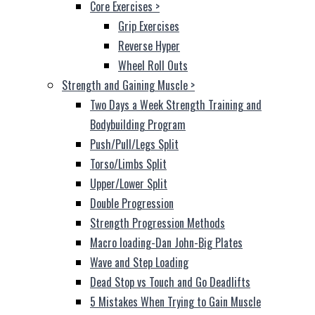
Core Exercises
>
Grip Exercises
Reverse Hyper
Wheel Roll Outs
Strength and Gaining Muscle
>
Two Days a Week Strength Training and
Bodybuilding Program
Push/Pull/Legs Split
Torso/Limbs Split
Upper/Lower Split
Double Progression
Strength Progression Methods
Macro loading-Dan John-Big Plates
Wave and Step Loading
Dead Stop vs Touch and Go Deadlifts
5 Mistakes When Trying to Gain Muscle