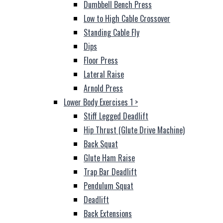
Dumbbell Bench Press
Low to High Cable Crossover
Standing Cable Fly
Dips
Floor Press
Lateral Raise
Arnold Press
Lower Body Exercises 1
>
Stiff Legged Deadlift
Hip Thrust (Glute Drive Machine)
Back Squat
Glute Ham Raise
Trap Bar Deadlift
Pendulum Squat
Deadlift
Back Extensions