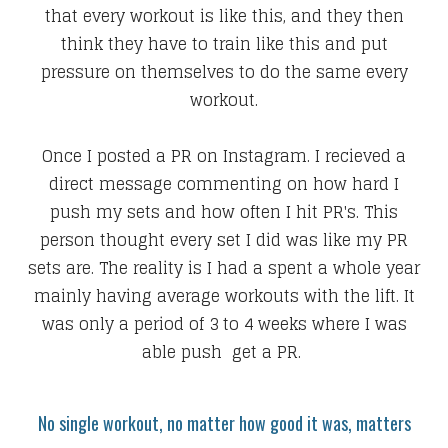
that every workout is like this, and they then
think they have to train like this and put
pressure on themselves to do the same every
workout.
Once I posted a PR on Instagram. I recieved a
direct message commenting on how hard I
push my sets and how often I hit PR's. This
person thought every set I did was like my PR
sets are. The reality is I had a spent a whole year
mainly having average workouts with the lift. It
was only a period of 3 to 4 weeks where I was
able push get a PR.
No single workout, no matter how good it was, matters