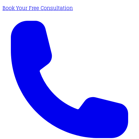
Book Your Free Consultation