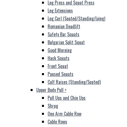
Leg Press and Squat Press
Leg Extensions
Leg Curl (Seated/Standing/Lying)
Romanian Deadlift
Safety Bar Squats
Bulgarian Split Squat
Good Morning
Hack Squats
Front Squat
Paused Squats
Calf Raises (Standing/Seated)
Upper Body Pull
>
Pull Ups and Chin Ups
Shrug
One Arm Cable Row
Cable Rows