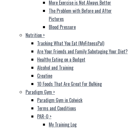
More Exercise is Not Always Better
The Problem with Before and After
Pictures
Blood Pressure
Nutrition
>
Tracking What You Eat (MyFitnessPal)
Are Your Friends and Family Sabotaging Your Diet?
Healthy Eating on a Budget
Alcohol and Training
Creatine
10 Foods That Are Great For Bulking
Paradigm Gym
>
Paradigm Gym in Colwick
Terms and Conditions
PAR-Q
>
My Training Log