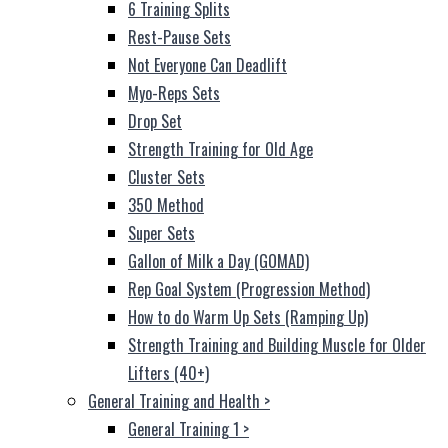
6 Training Splits
Rest-Pause Sets
Not Everyone Can Deadlift
Myo-Reps Sets
Drop Set
Strength Training for Old Age
Cluster Sets
350 Method
Super Sets
Gallon of Milk a Day (GOMAD)
Rep Goal System (Progression Method)
How to do Warm Up Sets (Ramping Up)
Strength Training and Building Muscle for Older
Lifters (40+)
General Training and Health
>
General Training 1
>