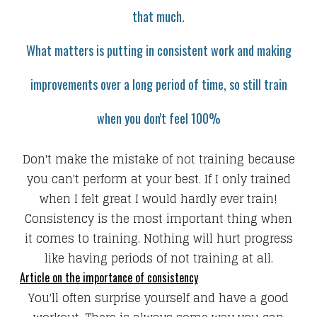
that much.
What matters is putting in consistent work and making
improvements over a long period of time, so s
till train
when you don't feel 100%
Don't make the mistake of not training because
you can't perform at your best. If I only trained
when I felt great I would hardly ever train!
Consistency is the most important thing when
it comes to training. Nothing will hurt progress
like having periods of not training at all.
Article on the importance of consistency
You'll often surprise yourself and have a good