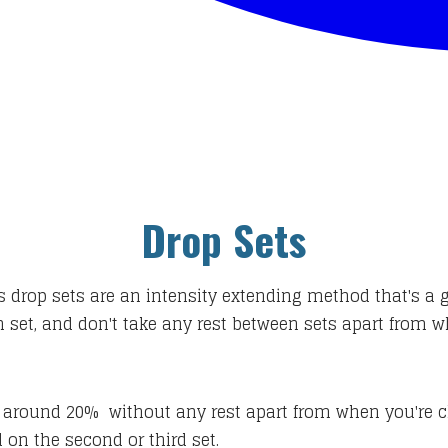
Drop Sets
s drop sets are an intensity extending method that's a 
ch set, and don't take any rest between sets apart from 
 by around 20% without any rest apart from when you're
 on the second or third set.