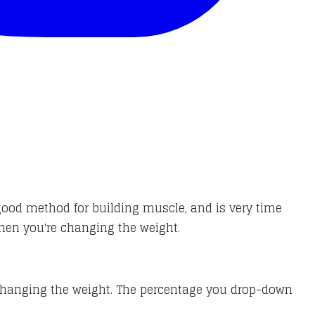
good method for building muscle, and is very time
when you're changing the weight.
 changing the weight. The percentage you drop-down