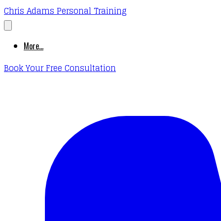
Chris Adams Personal Training
More...
Book Your Free Consultation