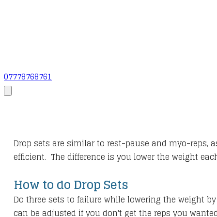
07778768761
Drop sets are similar to rest-pause and myo-reps, a
efficient. The difference is you lower the weight ea
How to do Drop Sets
Do three sets to failure while lowering the weight
can be adjusted if you don't get the reps you wanted