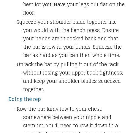
best for you. Have your legs out flat on the
floor.
Squeeze your shoulder blade together like
you would with the bench press. Ensure
your hands aren't cocked back and that
the bar is low in your hands. Squeeze the
bar as hard as you can then whole time.
Unrack the bar by pulling it out of the rack
without losing your upper back tightness,
and keep your shoulder blades squeezed
together.
Doing the rep
Row the bar fairly low to your chest,
somewhere between your nipple and
sternum. You'll need to row it down in a