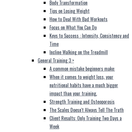
Body Transformation
Tips on Losing Weight
How to Deal With Bad Workouts
Focus on What You Can Do
Keys to Success : Intensity, Consistency and
Time
Incline Walking on the Treadmill
General Training 3
>
A common mistake beginners make:
When it comes to weight loss, your
nutritional habits have a much bigger
impact than your training.
Strength Training and Osteoporosis
The Scales Doesn't Always Tell The Truth
Client Results: Only Training Two Days a
Week