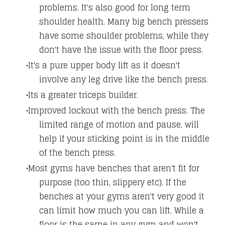
problems. It's also good for long term
shoulder health. Many big bench pressers
have some shoulder problems, while they
don't have the issue with the floor press.
It's a pure upper body lift as it doesn't
involve any leg drive like the bench press.
Its a greater triceps builder.
Improved lockout with the bench press. The
limited range of motion and pause, will
help if your sticking point is in the middle
of the bench press.
Most gyms have benches that aren't fit for
purpose (too thin, slippery etc). If the
benches at your gyms aren't very good it
can limit how much you can lift. While a
floor is the same in any gym and won't