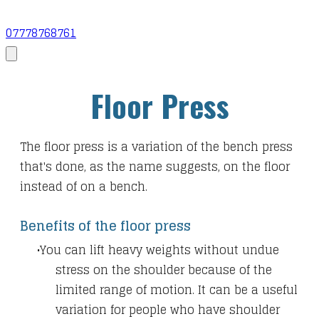
07778768761
Floor Press
The floor press is a variation of the bench press
that's done, as the name suggests, on the floor
instead of on a bench.
Benefits of the floor press
You can lift heavy weights without undue
stress on the shoulder because of the
limited range of motion. It can be a useful
variation for people who have shoulder