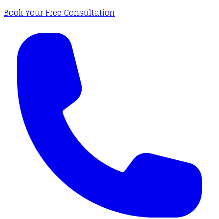
Book Your Free Consultation