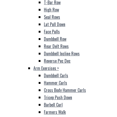
T-Bar Row
High Row
Seal Rows
Lat Pull Down
Face Pulls
Dumbbell Row
Rear Delt Rows
Dumbbell Incline Rows
Reverse Pec Dec
Arm Exercises
>
Dumbbell Curls
Hammer Curls
Cross Body Hammer Curls
Tricep Push Down
Barbell Curl
Farmers Walk