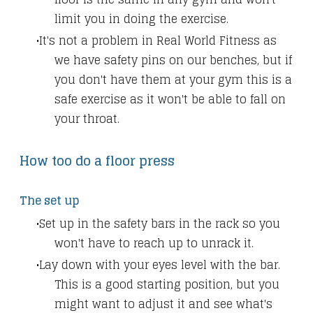
limit you in doing the exercise.
It's not a problem in Real World Fitness as
we have safety pins on our benches, but if
you don't have them at your gym this is a
safe exercise as it won't be able to fall on
your throat.
How too do a floor press
The set up
Set up in the safety bars in the rack so you
won't have to reach up to unrack it.
Lay down with your eyes level with the bar.
This is a good starting position, but you
might want to adjust it and see what's