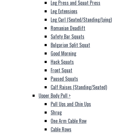
Leg Press and Squat Press
Leg Extensions
Leg Curl (Seated/Standing/Lying)
Romanian Deadlift
Safety Bar Squats
Bulgarian Split Squat
Good Morning
Hack Squats
Front Squat
Paused Squats
Calf Raises (Standing/Seated)
Upper Body Pull
>
Pull Ups and Chin Ups
Shrug
One Arm Cable Row
Cable Rows