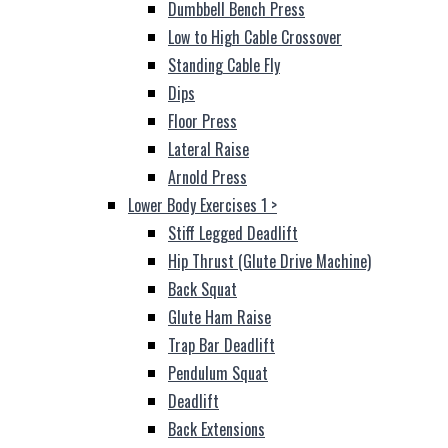
Dumbbell Bench Press
Low to High Cable Crossover
Standing Cable Fly
Dips
Floor Press
Lateral Raise
Arnold Press
Lower Body Exercises 1
>
Stiff Legged Deadlift
Hip Thrust (Glute Drive Machine)
Back Squat
Glute Ham Raise
Trap Bar Deadlift
Pendulum Squat
Deadlift
Back Extensions