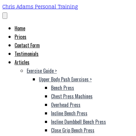
Chris Adams Personal Training
Home
Prices
Contact Form
Testimonials
Articles
Exercise Guide
>
Upper Body Push Exercises
>
Bench Press
Chest Press Machines
Overhead Press
Incline Bench Press
Incline Dumbbell Bench Press
Close Grip Bench Press