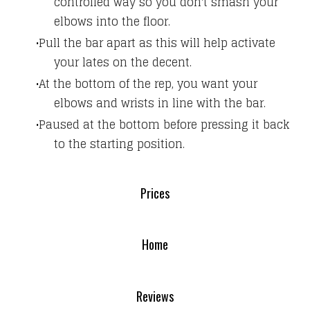
controlled way so you don't smash your
elbows into the floor.
Pull the bar apart as this will help activate
your lates on the decent.
At the bottom of the rep, you want your
elbows and wrists in line with the bar.
Paused at the bottom before pressing it back
to the starting position.
Prices
Home
Reviews