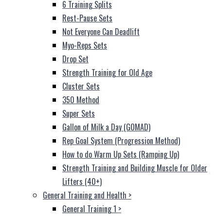
6 Training Splits
Rest-Pause Sets
Not Everyone Can Deadlift
Myo-Reps Sets
Drop Set
Strength Training for Old Age
Cluster Sets
350 Method
Super Sets
Gallon of Milk a Day (GOMAD)
Rep Goal System (Progression Method)
How to do Warm Up Sets (Ramping Up)
Strength Training and Building Muscle for Older
Lifters (40+)
General Training and Health
>
General Training 1
>