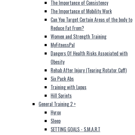
The Importance of Consistency
The Importance of Mobility Work
Can You Target Certain Areas of the body to
Reduce Fat From?
Women and Strength Training
MyFitnessPal
Dangers Of Health Risks Associated with
Obesity
Rehab After Injury (Tearing Rotator Cuff)
Six Pack Abs
Training with Lupus
Hill Sprints
General Training 2
>
Hyrox
Sleep
SETTING GOALS - S.M.A.R.T