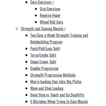
Core Exercises
>
Grip Exercises
Reverse Hyper
Wheel Roll Outs
Strength and Gaining Muscle
>
Two Days a Week Strength Training and
Bodybuilding Program
Push/Pull/Legs Split
Torso/Limbs Split
Upper/Lower Split
Double Progression
Strength Progression Methods
Macro loading-Dan John-Big Plates
Wave and Step Loading
Dead Stop vs Touch and Go Deadlifts
5 Mistakes When Trying to Gain Muscle