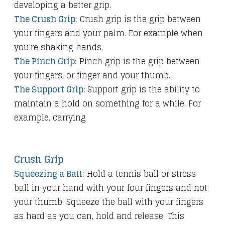
developing a better grip.
The Crush Grip:
Crush grip is the grip between
your fingers and your palm. For example when
you're shaking hands.
The Pinch Grip:
Pinch grip is the grip between
your fingers, or finger and your thumb.
The Support Grip:
Support grip is the ability to
maintain a hold on something for a while. For
example, carrying
Crush Grip
Squeezing a Ball:
Hold a tennis ball or stress
ball in your hand with your four fingers and not
your thumb. Squeeze the ball with your fingers
as hard as you can, hold and release. This