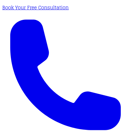
Book Your Free Consultation