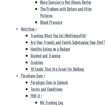
More Exercise is Not Always Better
The Problem with Before and After
Pictures
Blood Pressure
Nutrition
>
Tracking What You Eat (MyFitnessPal)
Are Your Friends and Family Sabotaging Your Diet?
Healthy Eating on a Budget
Alcohol and Training
Creatine
10 Foods That Are Great For Bulking
Paradigm Gym
>
Paradigm Gym in Colwick
Terms and Conditions
PAR-Q
>
My Training Log