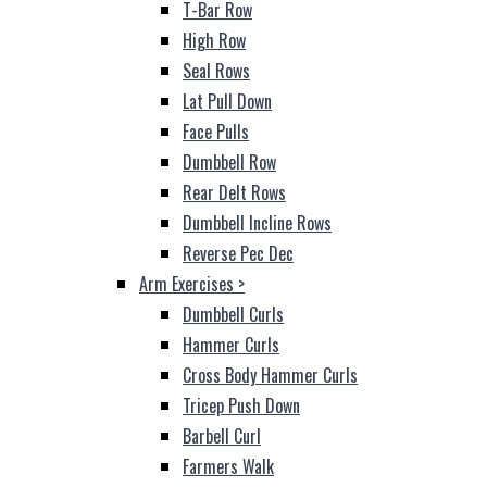
T-Bar Row
High Row
Seal Rows
Lat Pull Down
Face Pulls
Dumbbell Row
Rear Delt Rows
Dumbbell Incline Rows
Reverse Pec Dec
Arm Exercises
>
Dumbbell Curls
Hammer Curls
Cross Body Hammer Curls
Tricep Push Down
Barbell Curl
Farmers Walk