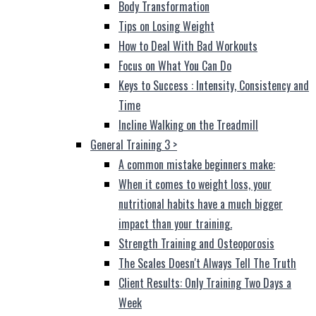
Body Transformation
Tips on Losing Weight
How to Deal With Bad Workouts
Focus on What You Can Do
Keys to Success : Intensity, Consistency and
Time
Incline Walking on the Treadmill
General Training 3
>
A common mistake beginners make:
When it comes to weight loss, your
nutritional habits have a much bigger
impact than your training.
Strength Training and Osteoporosis
The Scales Doesn't Always Tell The Truth
Client Results: Only Training Two Days a
Week