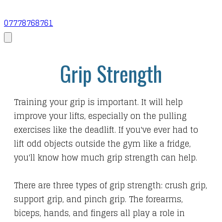
07778768761
Grip Strength
Training your grip is important. It will help
improve your lifts, especially on the pulling
exercises like the deadlift. If you've ever had to
lift odd objects outside the gym like a fridge,
you'll know how much grip strength can help.
There are three types of grip strength: crush grip,
support grip, and pinch grip. The forearms,
biceps, hands, and fingers all play a role in