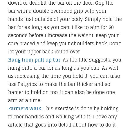
down, or deadlift the bar off the floor. Grip the
bar with a double overhand grip with your
hands just outside of your body. Simply hold the
bar for as long as you can. I like to aim for 30
seconds before I increase the weight. Keep your
core braced and keep your shoulders back. Don't
let your upper back round over.
Hang from pull up bar:
As the title suggests, you
hang onto a bar for as long as you can. As well
as increasing the time you hold it, you can also
use Fatgripz to make the bar thicker and so
harder to hold on too. It can also be done one
arm at a time.
Farmers Walk:
This exercise is done by holding
farmer handles and walking with it. I have any
article that goes into detail about how to do it.