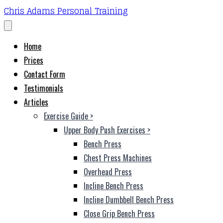
Chris Adams Personal Training
Home
Prices
Contact Form
Testimonials
Articles
Exercise Guide
>
Upper Body Push Exercises
>
Bench Press
Chest Press Machines
Overhead Press
Incline Bench Press
Incline Dumbbell Bench Press
Close Grip Bench Press