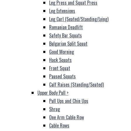
Leg Press and Squat Press
Leg Extensions
Leg Curl (Seated/Standing/Lying)
Romanian Deadlift
Safety Bar Squats
Bulgarian Split Squat
Good Morning
Hack Squats
Front Squat
Paused Squats
Calf Raises (Standing/Seated)
Upper Body Pull
>
Pull Ups and Chin Ups
Shrug
One Arm Cable Row
Cable Rows