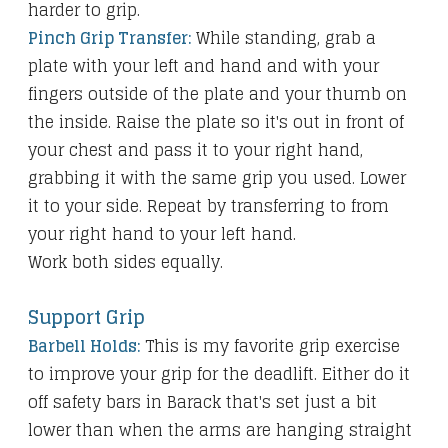
harder to grip.
Pinch Grip Transfer:
While standing, grab a
plate with your left and hand and with your
fingers outside of the plate and your thumb on
the inside. Raise the plate so it's out in front of
your chest and pass it to your right hand,
grabbing it with the same grip you used. Lower
it to your side. Repeat by transferring to from
your right hand to your left hand.
Work both sides equally.
Support Grip
Barbell Holds:
This is my favorite grip exercise
to improve your grip for the deadlift. Either do it
off safety bars in Barack that's set just a bit
lower than when the arms are hanging straight