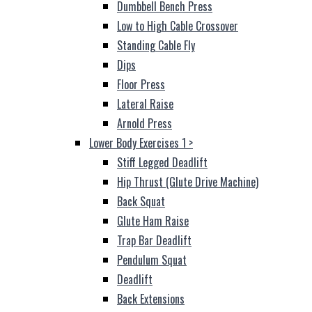
Dumbbell Bench Press
Low to High Cable Crossover
Standing Cable Fly
Dips
Floor Press
Lateral Raise
Arnold Press
Lower Body Exercises 1
>
Stiff Legged Deadlift
Hip Thrust (Glute Drive Machine)
Back Squat
Glute Ham Raise
Trap Bar Deadlift
Pendulum Squat
Deadlift
Back Extensions