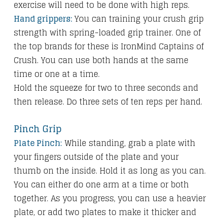
exercise will need to be done with high reps.
Hand grippers:
You can training your crush grip
strength with spring-loaded grip trainer. One of
the top brands for these is IronMind Captains of
Crush. You can use both hands at the same
time or one at a time.
Hold the squeeze for two to three seconds and
then release. Do three sets of ten reps per hand.
Pinch Grip
Plate Pinch:
While standing, grab a plate with
your fingers outside of the plate and your
thumb on the inside. Hold it as long as you can.
You can either do one arm at a time or both
together. As you progress, you can use a heavier
plate, or add two plates to make it thicker and